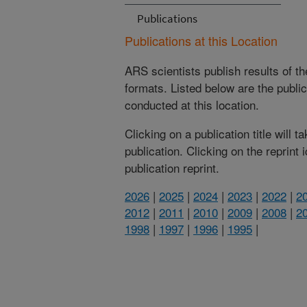
Publications
Publications at this Location
ARS scientists publish results of t
formats. Listed below are the publi
conducted at this location.
Clicking on a publication title will 
publication. Clicking on the reprint
publication reprint.
2026
|
2025
|
2024
|
2023
|
2022
|
2
2012
|
2011
|
2010
|
2009
|
2008
|
2
1998
|
1997
|
1996
|
1995
|