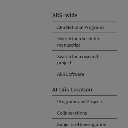
ARS-wide
ARS National Programs
Search for a scientific
manuscript
Search for a research
project
ARS Software
At this Location
Programs and Projects
Collaborations
Subjects of Investigation