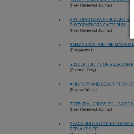
(Peer Reviewed Journal)
PHYTOPHTHORA SHUCK AND KER
PHYTOPHTHORA CACTORUM
(Peer Reviewed Journal)
BAHIAGRASS FOR THE MANAGEM
(Proceedings)
SUSCEPTIBILITY OF GUARDIAN 
(Abstract Only)
A HISTORY AND DESCRIPTION O
(Review Article)
POTENTIAL CROSS-POLLINATIO
(Peer Reviewed Journal)
PEACH ROOTSTOCK PEFORMANCE 
REPLANT SITE