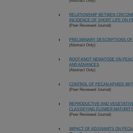
(Abstract Only)
RELATIONSHIP BETWEN CRICON
INCIDENCE OF SHORT LIFE ON 
(Peer Reviewed Journal)
PRELIMINARY DESCRIPTIONS OF
(Abstract Only)
ROOT-KNOT NEMATODE ON PEACH
AND ADVANCES
(Abstract Only)
CONTROL OF PECAN APHIDS WI
(Peer Reviewed Journal)
REPRODUCTIVE AND VEGETATIVE
CLASSIFYING FLOWER MATURIT
(Peer Reviewed Journal)
IMPACT OF ADJUVANTS ON PECA