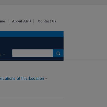
ome
About ARS
Contact Us
e
lications at this Location
»