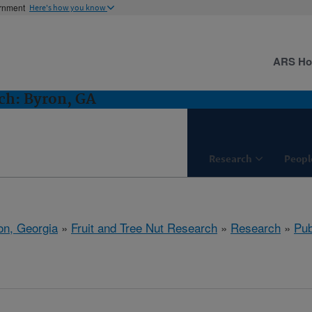
ernment
Here's how you know
ARS H
ch: Byron, GA
Research
Peopl
on, Georgia
»
Fruit and Tree Nut Research
»
Research
»
Pub