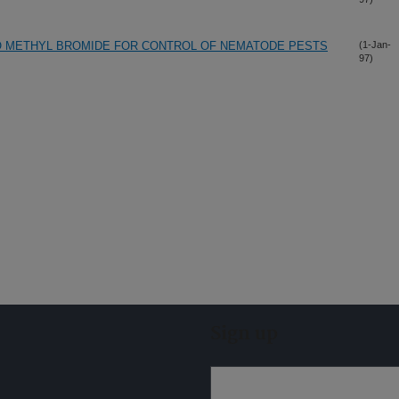
O METHYL BROMIDE FOR CONTROL OF NEMATODE PESTS
(1-Jan-
97)
Sign up