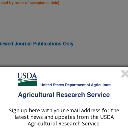
listed by order of acceptance date)
iewed Journal Publications Only
Sign up here with your email address for the
latest news and updates from the USDA
Agricultural Research Service!
ODUCTION IN KOREA
(10-Dec-