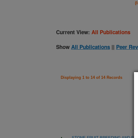
(
Current View:
All Publications
Show
All Publications
||
Peer Rev
Displaying 1 to 14 of 14 Records
STONE FRUIT BREEDING AND PR