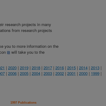
heir research projects in many
cations from research projects
take you to more information on the
 icon
will take you to the
021
|
2020
|
2019
|
2018
|
2017
|
2016
|
2015
|
2014
|
2013
|
007
|
2006
|
2005
|
2004
|
2003
|
2002
|
2001
|
2000
|
1999
|
1997 Publications