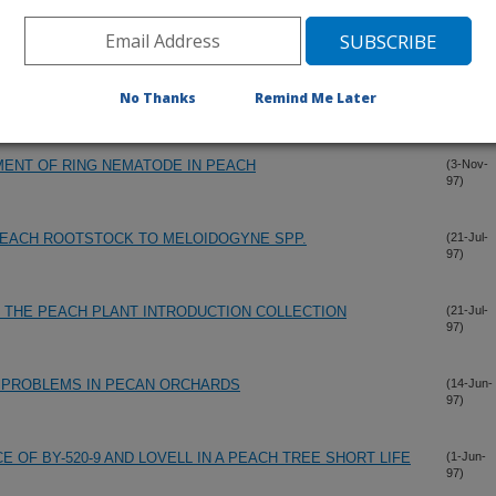
97)
NEL ROT, A NEW DISEASE OF PECAN CAUSED BY
(26-Nov-
97)
No Thanks
Remind Me Later
ENT OF RING NEMATODE IN PEACH
(3-Nov-
97)
PEACH ROOTSTOCK TO MELOIDOGYNE SPP.
(21-Jul-
97)
F THE PEACH PLANT INTRODUCTION COLLECTION
(21-Jul-
97)
N PROBLEMS IN PECAN ORCHARDS
(14-Jun-
97)
OF BY-520-9 AND LOVELL IN A PEACH TREE SHORT LIFE
(1-Jun-
97)