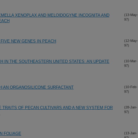
EMELLA XENOPLAX AND MELOIDOGYNE INCOGNITA AND
(13-May-
97)
PEACH
 FIVE NEW GENES IN PEACH
(12-May-
97)
 IN THE SOUTHEASTERN UNITED STATES: AN UPDATE
(10-Mar-
97)
TH AN ORGANOSILICONE SURFACTANT
(10-Feb-
97)
 TRAITS OF PECAN CULTIVARS AND A NEW SYSTEM FOR
(28-Jan-
97)
Y
N FOLIAGE
(13-Jan-
97)