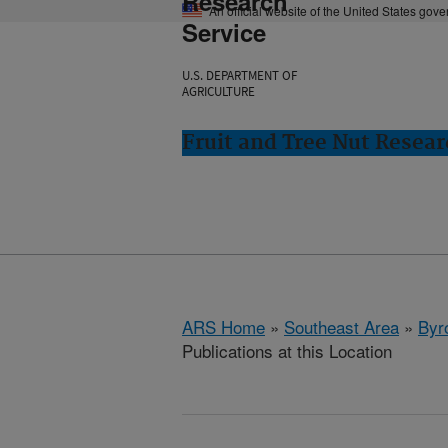
Research
An official website of the United States gov
Service
U.S. DEPARTMENT OF
AGRICULTURE
Fruit and Tree Nut Resear
ARS Home
»
Southeast Area
»
Byr
Publications at this Location