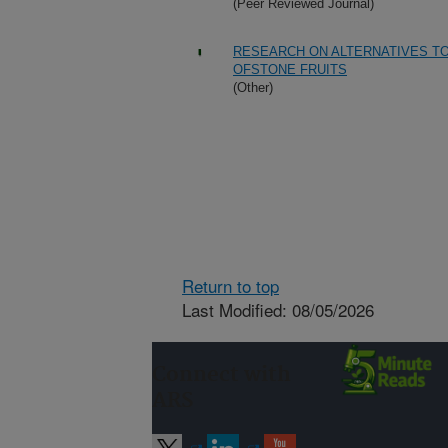
(Peer Reviewed Journal)
RESEARCH ON ALTERNATIVES T
OFSTONE FRUITS
(Other)
Return to top
Last Modified: 08/05/2026
Connect with
ARS