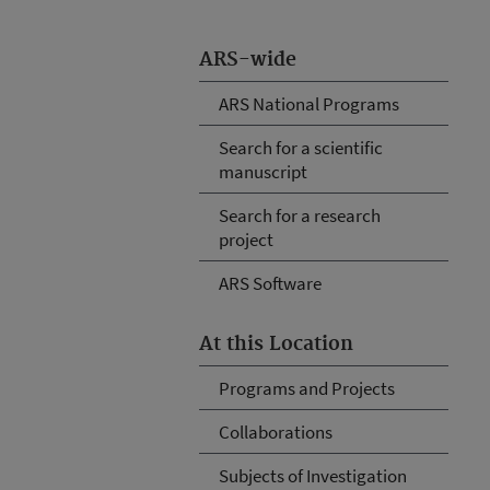
ARS-wide
ARS National Programs
Search for a scientific
manuscript
Search for a research
project
ARS Software
At this Location
Programs and Projects
Collaborations
Subjects of Investigation