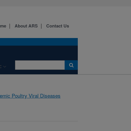
ome
About ARS
Contact Us
C
emic Poultry Viral Diseases