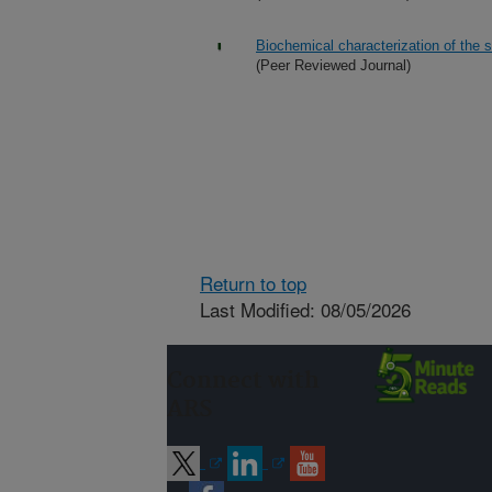
Biochemical characterization of the 
(Peer Reviewed Journal)
Return to top
Last Modified: 08/05/2026
Connect with
ARS