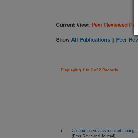
Current View:
Peer Reviewed Pub
Show
All Publications
||
Peer Rev
Displaying 1 to 2 of 2 Records
Chicken parvovirus-induced runting-s
(Peer Reviewed Journal)