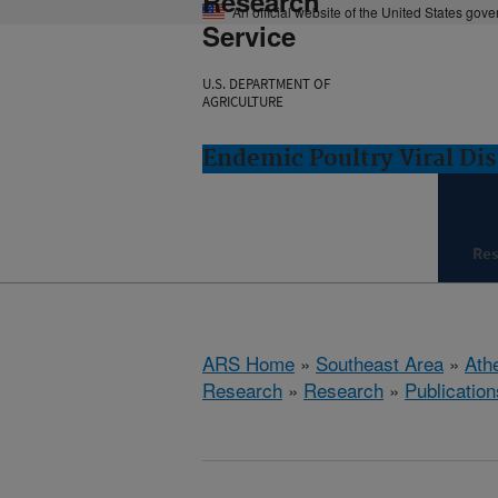
Research
An official website of the United States gov
Service
U.S. DEPARTMENT OF
AGRICULTURE
Endemic Poultry Viral Di
Re
ARS Home
»
Southeast Area
»
Ath
Research
»
Research
»
Publication