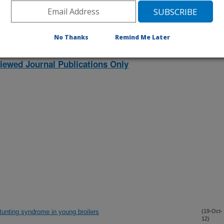
No Thanks
Remind Me Later
lications Only
iewed Journal Publications Only
tunting syndrome in young broilers
(19-Oct-
12)