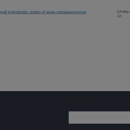
small hydrophobic protein of avian metapneumovirus
(16-May-
12)
Sign up