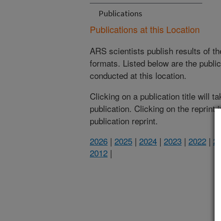
Publications
Publications at this Location
ARS scientists publish results of t
formats. Listed below are the publi
conducted at this location.
Clicking on a publication title will 
publication. Clicking on the reprint
publication reprint.
2026
|
2025
|
2024
|
2023
|
2022
|
2
2012
|
(