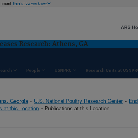
ernment
Here's how you know
ARS H
seases Research: Athens, GA
search
People
USNPRC
Research Units at USNPR
ens, Georgia
»
U.S. National Poultry Research Center
»
End
s at this Location
» Publications at this Location