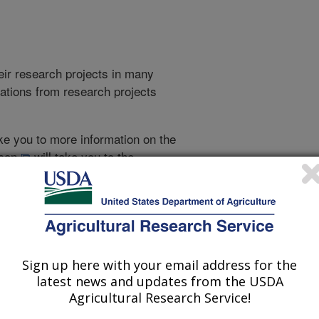
heir research projects in many
cations from research projects
take you to more information on the
 icon
will take you to the
021
|
2020
|
2019
|
2018
|
2017
|
2016
|
2015
|
2014
|
2013
|
Sign up here with your email address for the
latest news and updates from the USDA
2012 Publications
Agricultural Research Service!
listed by order of acceptance date)