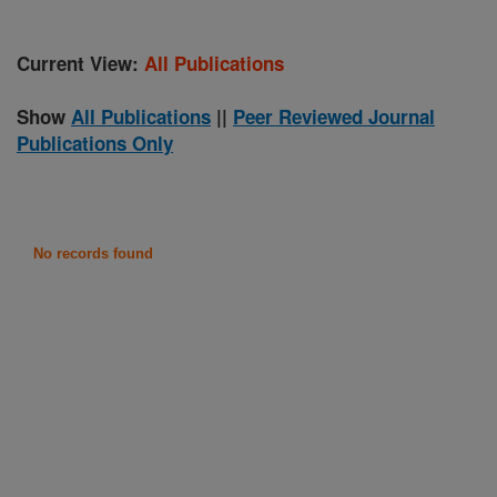
Current View:
All Publications
Show
All Publications
||
Peer Reviewed Journal
Publications Only
No records found