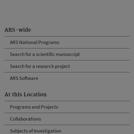
ARS-wide
ARS National Programs
Search for a scientific manuscript
Search for a research project
ARS Software
At this Location
Programs and Projects
Collaborations
Subjects of Investigation