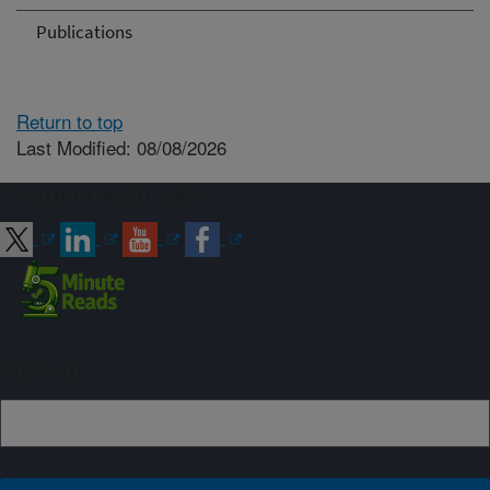
Publications
Return to top
Last Modified: 08/08/2026
Connect with ARS
Sign up