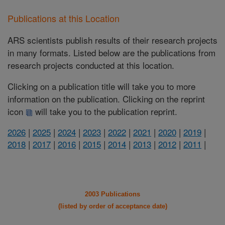
Publications at this Location
ARS scientists publish results of their research projects
in many formats. Listed below are the publications from
research projects conducted at this location.
Clicking on a publication title will take you to more
information on the publication. Clicking on the reprint
icon
will take you to the publication reprint.
2026
|
2025
|
2024
|
2023
|
2022
|
2021
|
2020
|
2019
|
2018
|
2017
|
2016
|
2015
|
2014
|
2013
|
2012
|
2011
|
2003 Publications
(listed by order of acceptance date)