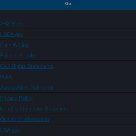
ARS Home
USDA.gov
Plain Writing
Policies & Links
Civil Rights Statements
FOIA
Accessibility Statement
Privacy Policy
Non-Discrimination Statement
Quality of Information
USA.gov