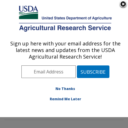
An official website of the United States government
Here's how you know
MENU
Agricultural Research Service
Sign up here with your email address for the
U.S. DEPARTMENT OF AGRICULTURE
latest news and updates from the USDA
Exotic & Emerging Avian Viral Diseases
Agricultural Research Service!
Research: Athens, GA
ARS Home
»
Southeast Area
»
Athens, Georgia
»
U.S.
National Poultry Research Center
»
Exotic & Emerging
Avian Viral Diseases Research
»
Research
»
No Thanks
Publications at this Location
» Publications at this
Remind Me Later
Location