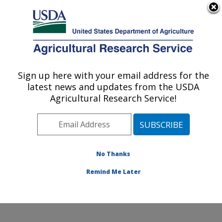
An official website of the United States government
Here's how you know
MENU
Agricultural Research Service
Sign up here with your email address for the
U.S. DEPARTMENT OF AGRICULTURE
latest news and updates from the USDA
Toxicology & Mycotoxin Research: Athens,
Agricultural Research Service!
GA
ARS Home
»
Southeast Area
»
Athens, Georgia
»
U.S.
National Poultry Research Center
»
Toxicology &
Mycotoxin Research
»
Research
»
Publications at this
No Thanks
Location
» Publications at this Location
Remind Me Later