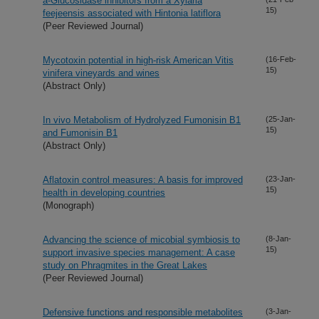
a-Glucosidase inhibitors from a Xylaria
15)
feejeensis associated with Hintonia latiflora
(Peer Reviewed Journal)
Mycotoxin potential in high-risk American Vitis
(16-Feb-
15)
vinifera vineyards and wines
(Abstract Only)
In vivo Metabolism of Hydrolyzed Fumonisin B1
(25-Jan-
15)
and Fumonisin B1
(Abstract Only)
Aflatoxin control measures: A basis for improved
(23-Jan-
15)
health in developing countries
(Monograph)
Advancing the science of micobial symbiosis to
(8-Jan-
15)
support invasive species management: A case
study on Phragmites in the Great Lakes
(Peer Reviewed Journal)
Defensive functions and responsible metabolites
(3-Jan-