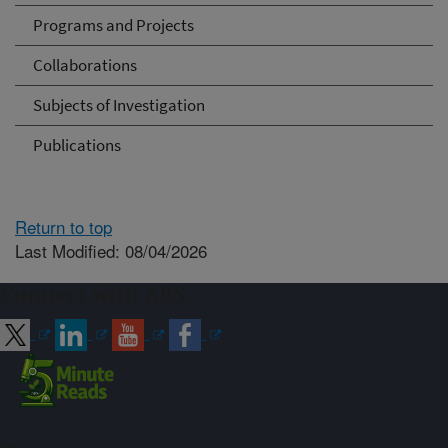
Programs and Projects
Collaborations
Subjects of Investigation
Publications
Return to top
Last Modified: 08/04/2026
Connect with ARS