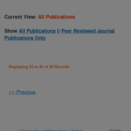
Current View:
All Publications
Show
All Publications
||
Peer Reviewed Journal
Publications Only
Displaying 21 to 26 of 26 Records
<<-Previous
(21-Feb-