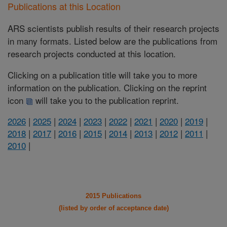
Publications at this Location
ARS scientists publish results of their research projects
in many formats. Listed below are the publications from
research projects conducted at this location.
Clicking on a publication title will take you to more
information on the publication. Clicking on the reprint
icon
will take you to the publication reprint.
2026
|
2025
|
2024
|
2023
|
2022
|
2021
|
2020
|
2019
|
2018
|
2017
|
2016
|
2015
|
2014
|
2013
|
2012
|
2011
|
2010
|
2015 Publications
(listed by order of acceptance date)