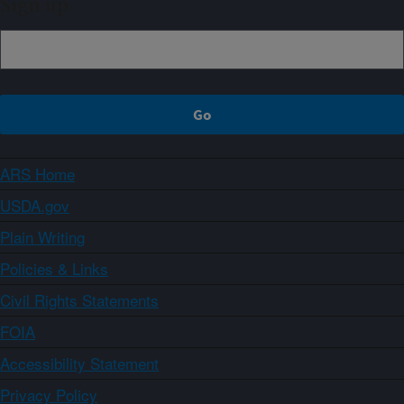
Sign up
ARS Home
USDA.gov
Plain Writing
Policies & Links
Civil Rights Statements
FOIA
Accessibility Statement
Privacy Policy