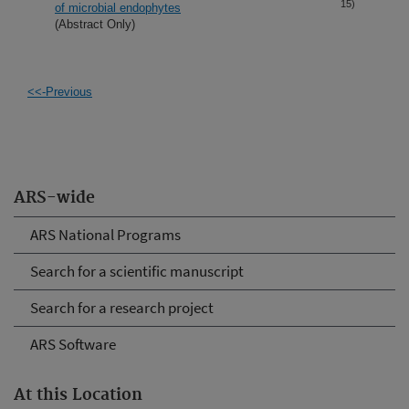
15)
of microbial endophytes
(Abstract Only)
<<-Previous
ARS-wide
ARS National Programs
Search for a scientific manuscript
Search for a research project
ARS Software
At this Location