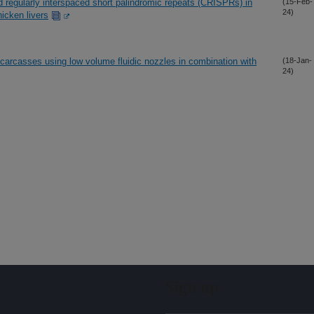
ed regularly interspaced short palindromic repeats (CRISPRs) in
(15-Feb-
24)
icken livers
r carcasses using low volume fluidic nozzles in combination with
(18-Jan-
24)
Sign up