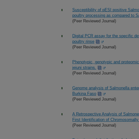
Susceptibility of pESI positive Salmo
poultry processing as compared to S
(Peer Reviewed Journal)
Digital PCR assay for the specific de
poultry rinse
(Peer Reviewed Journal)
Phenotypic, genotypic and proteomic
jejuni strains.
(Peer Reviewed Journal)
Genome analysis of Salmonella enteri
Burkina Faso
(Peer Reviewed Journal)
A Retrospective Analysis of Salmone
First Identification of Chromosomal
(Peer Reviewed Journal)