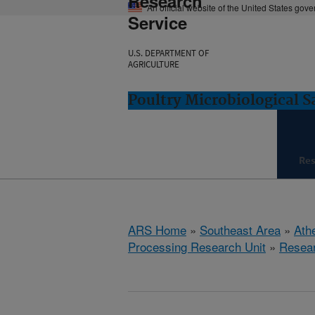
Research
An official website of the United States gov
Service
U.S. DEPARTMENT OF
AGRICULTURE
Poultry Microbiological 
Re
ARS Home
»
Southeast Area
»
Ath
Processing Research Unit
»
Resea