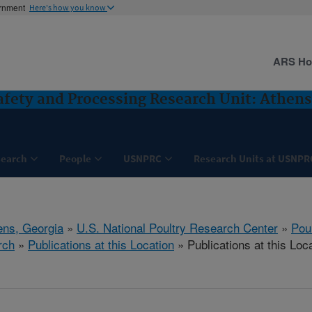
ernment
Here's how you know
ARS H
Safety and Processing Research Unit: Athens
search
People
USNPRC
Research Units at USNPR
ens, Georgia
»
U.S. National Poultry Research Center
»
Poul
rch
»
Publications at this Location
» Publications at this Loc