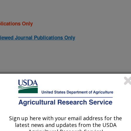
lications Only
iewed Journal Publications Only
Sign up here with your email address for the
latest news and updates from the USDA
st recombinant Salmonella enterica serotype Heidelberg FimA
(28-Dec-
24)
flagellar proteins