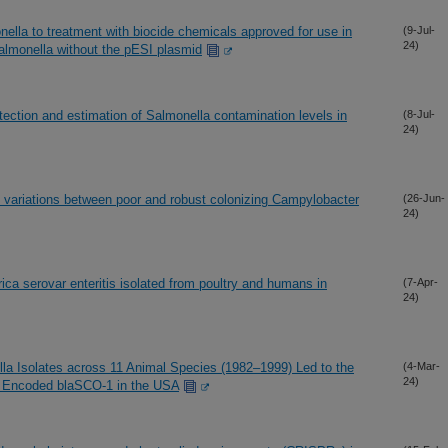
nella to treatment with biocide chemicals approved for use in
(9-Jul-
24)
almonella without the pESI plasmid
tection and estimation of Salmonella contamination levels in
(8-Jul-
24)
 variations between poor and robust colonizing Campylobacter
(26-Jun-
24)
ca serovar enteritis isolated from poultry and humans in
(7-Apr-
24)
lla Isolates across 11 Animal Species (1982–1999) Led to the
(4-Mar-
24)
ly Encoded blaSCO-1 in the USA