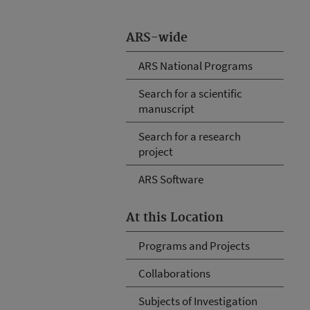
ARS-wide
ARS National Programs
Search for a scientific
manuscript
Search for a research
project
ARS Software
At this Location
Programs and Projects
Collaborations
Subjects of Investigation