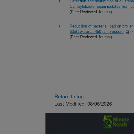
Detection and distribution of cluster
Campylobacter jejuni isolates from ch
(Peer Reviewed Journal)
Reduction of bacterial load on broile
60oC water at 450 psi pressure
(Peer Reviewed Journal)
Return to top
Last Modified: 08/06/2026
Connect with
ARS