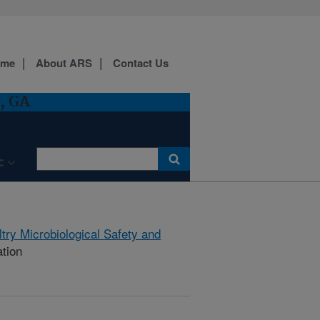
ome
About ARS
Contact Us
, GA
C
try Microbiological Safety and
ation