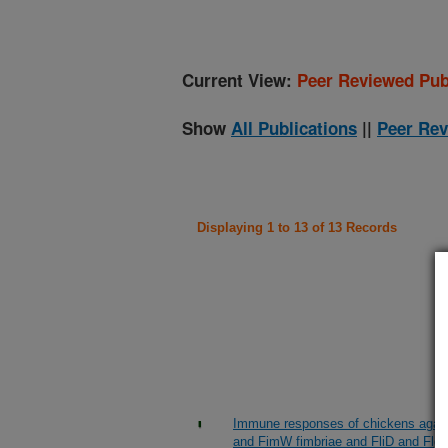
Current View:
Peer Reviewed Pub
Show
All Publications
||
Peer Rev
Displaying 1 to 13 of 13 Records
Immune responses of chickens again
and FimW fimbriae and FliD and FlgK 