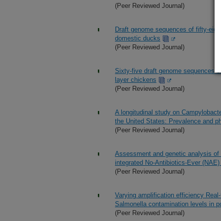
(Peer Reviewed Journal)
Draft genome sequences of fifty-eigh
domestic ducks
(Peer Reviewed Journal)
Sixty-five draft genome sequences o
layer chickens
(Peer Reviewed Journal)
A longitudinal study on Campylobacter
the United States: Prevalence and ph
(Peer Reviewed Journal)
Assessment and genetic analysis of
integrated No-Antibiotics-Ever (NAE)
(Peer Reviewed Journal)
Varying amplification efficiency Real
Salmonella contamination levels in po
(Peer Reviewed Journal)