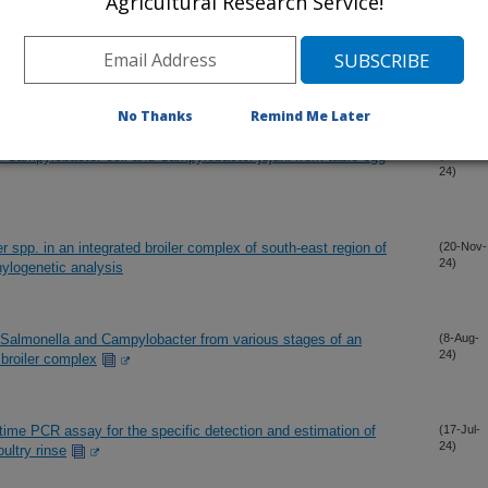
Agricultural Research Service!
t isolates of Campylobacter jejuni and Campylobacter coli from
(4-Dec-
24)
No Thanks
Remind Me Later
f Campylobacter coli and Campylobacter jejuni from table egg
(20-Nov-
24)
 spp. in an integrated broiler complex of south-east region of
(20-Nov-
24)
ylogenetic analysis
 Salmonella and Campylobacter from various stages of an
(8-Aug-
24)
 broiler complex
-time PCR assay for the specific detection and estimation of
(17-Jul-
24)
ultry rinse