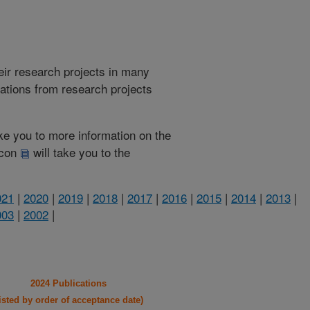
heir research projects in many
cations from research projects
take you to more information on the
 icon
will take you to the
021
|
2020
|
2019
|
2018
|
2017
|
2016
|
2015
|
2014
|
2013
|
003
|
2002
|
2024 Publications
listed by order of acceptance date)