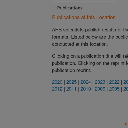
Publications
Publications at this Location
ARS scientists publish results of t
formats. Listed below are the publi
conducted at this location.
Clicking on a publication title will 
publication. Clicking on the reprint
publication reprint.
2026
|
2025
|
2024
|
2023
|
2022
|
2
2012
|
2011
|
2010
|
2006
|
2005
|
2
(