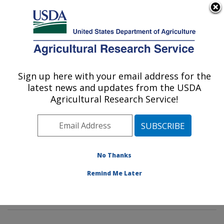
An official website of the United States government
Here's how you know
MENU
Agricultural Research Service
Sign up here with your email address for the
U.S. DEPARTMENT OF AGRICULTURE
latest news and updates from the USDA
Poultry Microbiological Safety and
Agricultural Research Service!
Processing Research Unit: Athens, GA
ARS Home
»
Southeast Area
»
Athens, Georgia
»
U.S.
National Poultry Research Center
»
Poultry
Microbiological Safety and Processing Research Unit
»
No Thanks
Research
»
Publications at this Location
» Publications
Remind Me Later
at this Location