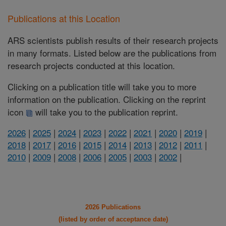
Publications at this Location
ARS scientists publish results of their research projects
in many formats. Listed below are the publications from
research projects conducted at this location.
Clicking on a publication title will take you to more
information on the publication. Clicking on the reprint
icon
will take you to the publication reprint.
2026
|
2025
|
2024
|
2023
|
2022
|
2021
|
2020
|
2019
|
2018
|
2017
|
2016
|
2015
|
2014
|
2013
|
2012
|
2011
|
2010
|
2009
|
2008
|
2006
|
2005
|
2003
|
2002
|
2026 Publications
(listed by order of acceptance date)