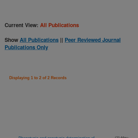
Current View:
All Publications
Show
All Publications
||
Peer Reviewed Journal
Publications Only
Displaying 1 to 2 of 2 Records
(21-May-