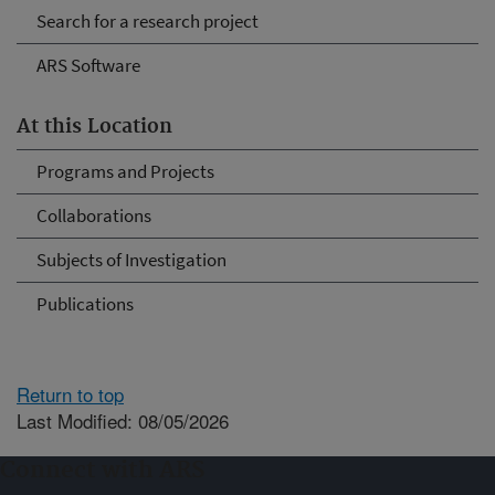
Search for a research project
ARS Software
At this Location
Programs and Projects
Collaborations
Subjects of Investigation
Publications
Return to top
Last Modified: 08/05/2026
Connect with ARS