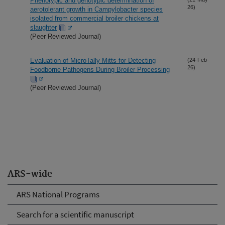
Phenotypic and genotypic determination of
26)
aerotolerant growth in Campylobacter species
isolated from commercial broiler chickens at
slaughter
(Peer Reviewed Journal)
Evaluation of MicroTally Mitts for Detecting
(24-Feb-
26)
Foodborne Pathogens During Broiler Processing
(Peer Reviewed Journal)
ARS-wide
ARS National Programs
Search for a scientific manuscript