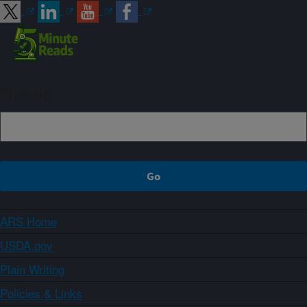
Sign up
ARS Home
USDA.gov
Plain Writing
Policies & Links