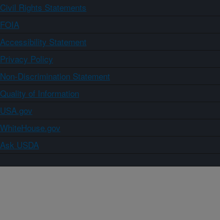
Civil Rights Statements
FOIA
Accessibility Statement
Privacy Policy
Non-Discrimination Statement
Quality of Information
USA.gov
WhiteHouse.gov
Ask USDA