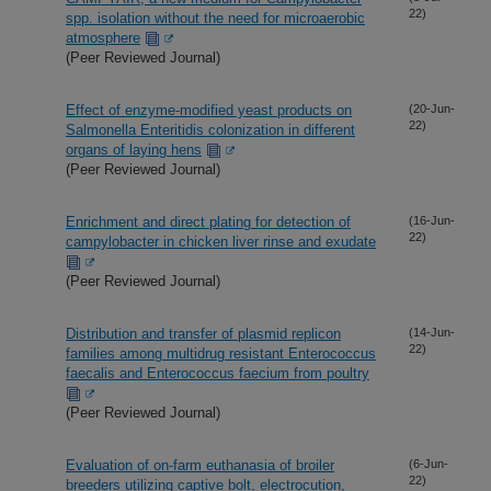
22)
spp. isolation without the need for microaerobic
atmosphere
(Peer Reviewed Journal)
Effect of enzyme-modified yeast products on
(20-Jun-
22)
Salmonella Enteritidis colonization in different
organs of laying hens
(Peer Reviewed Journal)
Enrichment and direct plating for detection of
(16-Jun-
22)
campylobacter in chicken liver rinse and exudate
(Peer Reviewed Journal)
Distribution and transfer of plasmid replicon
(14-Jun-
22)
families among multidrug resistant Enterococcus
faecalis and Enterococcus faecium from poultry
(Peer Reviewed Journal)
Evaluation of on-farm euthanasia of broiler
(6-Jun-
22)
breeders utilizing captive bolt, electrocution,