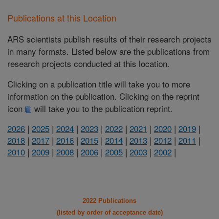
Publications at this Location
ARS scientists publish results of their research projects
in many formats. Listed below are the publications from
research projects conducted at this location.
Clicking on a publication title will take you to more
information on the publication. Clicking on the reprint
icon
will take you to the publication reprint.
2026
|
2025
|
2024
|
2023
|
2022
|
2021
|
2020
|
2019
|
2018
|
2017
|
2016
|
2015
|
2014
|
2013
|
2012
|
2011
|
2010
|
2009
|
2008
|
2006
|
2005
|
2003
|
2002
|
2022 Publications
(listed by order of acceptance date)