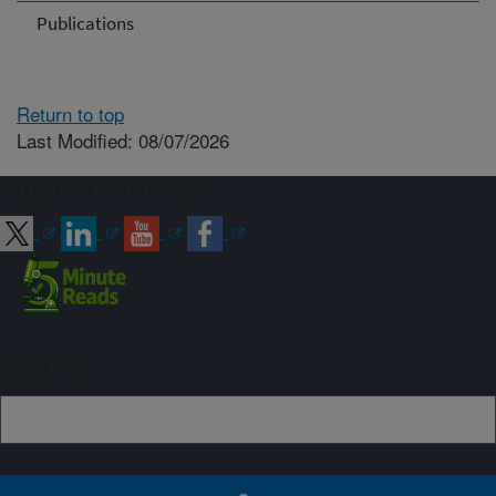
Publications
Return to top
Last Modified: 08/07/2026
Connect with ARS
Sign up