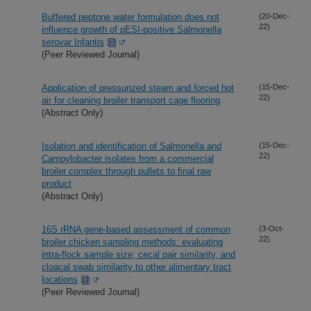
Buffered peptone water formulation does not
(20-Dec-
22)
influence growth of pESI-positive Salmonella
serovar Infantis
(Peer Reviewed Journal)
Application of pressurized steam and forced hot
(15-Dec-
22)
air for cleaning broiler transport cage flooring
(Abstract Only)
Isolation and identification of Salmonella and
(15-Dec-
22)
Campylobacter isolates from a commercial
broiler complex through pullets to final raw
product
(Abstract Only)
16S rRNA gene-based assessment of common
(3-Oct-
22)
broiler chicken sampling methods: evaluating
intra-flock sample size, cecal pair similarity, and
cloacal swab similarity to other alimentary tract
locations
(Peer Reviewed Journal)