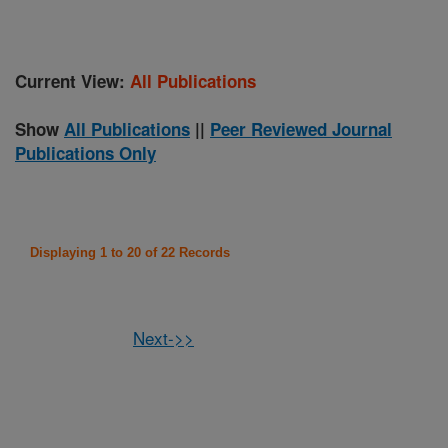
Current View:
All Publications
Show
All Publications
||
Peer Reviewed Journal
Publications Only
Displaying 1 to 20 of 22 Records
Next->>