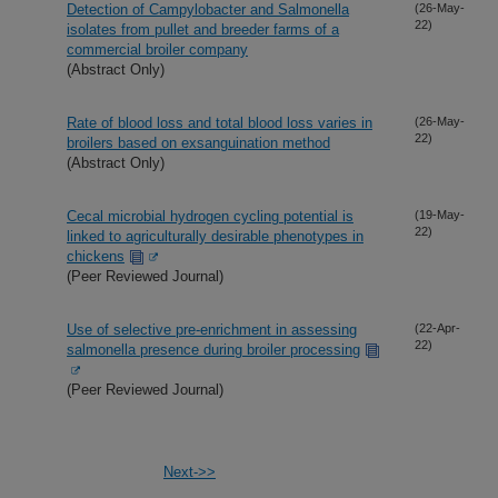
Detection of Campylobacter and Salmonella
(26-May-
22)
isolates from pullet and breeder farms of a
commercial broiler company
(Abstract Only)
Rate of blood loss and total blood loss varies in
(26-May-
22)
broilers based on exsanguination method
(Abstract Only)
Cecal microbial hydrogen cycling potential is
(19-May-
22)
linked to agriculturally desirable phenotypes in
chickens
(Peer Reviewed Journal)
Use of selective pre-enrichment in assessing
(22-Apr-
22)
salmonella presence during broiler processing
(Peer Reviewed Journal)
Next->>