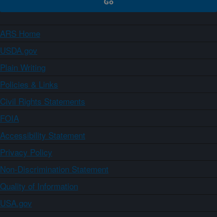
ARS Home
USDA.gov
Plain Writing
Policies & Links
Civil Rights Statements
FOIA
Accessibility Statement
Privacy Policy
Non-Discrimination Statement
Quality of Information
USA.gov