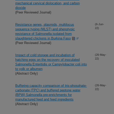
mechanical cervical dislocation, and carbon
dioxide
(Peer Reviewed Journal)
Resistance genes, plasmids, multilocus
(6-Jun-
22)
sequence typing (MLST) and phenotypic
resistance of Salmonella isolated from
slaughtered chickens in Burkina Faso
(Peer Reviewed Journal)
Impact of cold storage and incubation of
(26-May-
22)
hatching eggs on the recovery of inoculated
Salmonella Enteritidis or Campylobacter coli into
to yolk or albumen
(Abstract Only)
Buffering capacity comparison of tris-phosphate-
(26-May-
22)
carbonate (TPC) and buffered peptone water
(BPW) Salmonella pre-enrichments for
manufactured feed and feed ingredients
(Abstract Only)