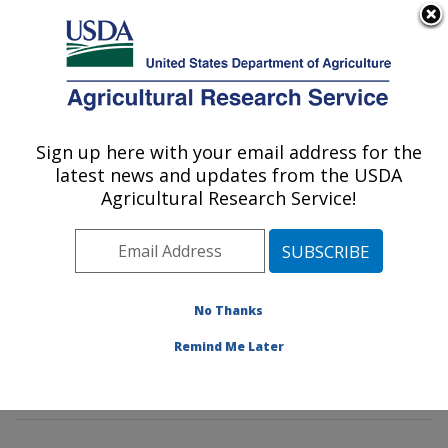
An official website of the United States government
Here's how you know
MENU
Agricultural Research Service
Sign up here with your email address for the
U.S. DEPARTMENT OF AGRICULTURE
latest news and updates from the USDA
Poultry Microbiological Safety and
Agricultural Research Service!
Processing Research Unit: Athens, GA
ARS Home
»
Southeast Area
»
Athens, Georgia
»
U.S.
National Poultry Research Center
»
Poultry
Microbiological Safety and Processing Research Unit
»
No Thanks
Research
»
Publications at this Location
» Publications
Remind Me Later
at this Location