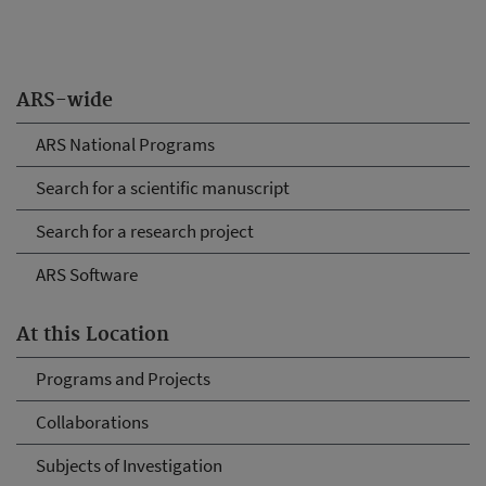
ARS-wide
ARS National Programs
Search for a scientific manuscript
Search for a research project
ARS Software
At this Location
Programs and Projects
Collaborations
Subjects of Investigation