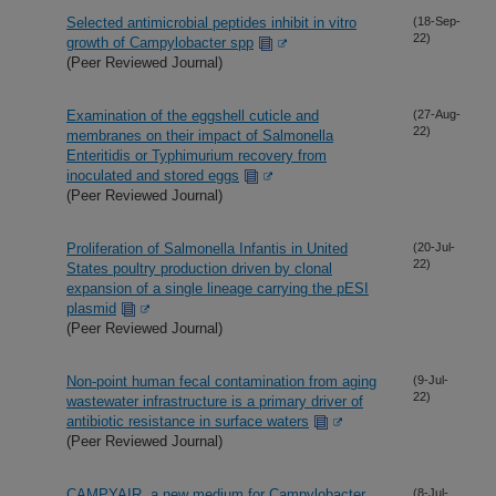
Selected antimicrobial peptides inhibit in vitro
(18-Sep-
22)
growth of Campylobacter spp
(Peer Reviewed Journal)
Examination of the eggshell cuticle and
(27-Aug-
22)
membranes on their impact of Salmonella
Enteritidis or Typhimurium recovery from
inoculated and stored eggs
(Peer Reviewed Journal)
Proliferation of Salmonella Infantis in United
(20-Jul-
22)
States poultry production driven by clonal
expansion of a single lineage carrying the pESI
plasmid
(Peer Reviewed Journal)
Non-point human fecal contamination from aging
(9-Jul-
22)
wastewater infrastructure is a primary driver of
antibiotic resistance in surface waters
(Peer Reviewed Journal)
CAMPYAIR, a new medium for Campylobacter
(8-Jul-