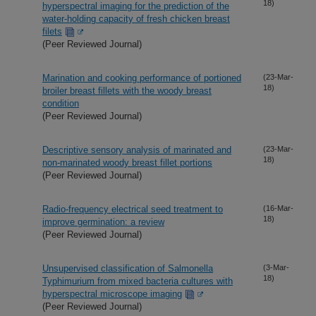
18)
hyperspectral imaging for the prediction of the
water-holding capacity of fresh chicken breast
filets
(Peer Reviewed Journal)
Marination and cooking performance of portioned
(23-Mar-
18)
broiler breast fillets with the woody breast
condition
(Peer Reviewed Journal)
Descriptive sensory analysis of marinated and
(23-Mar-
18)
non-marinated woody breast fillet portions
(Peer Reviewed Journal)
Radio-frequency electrical seed treatment to
(16-Mar-
18)
improve germination: a review
(Peer Reviewed Journal)
Unsupervised classification of Salmonella
(3-Mar-
18)
Typhimurium from mixed bacteria cultures with
hyperspectral microscope imaging
(Peer Reviewed Journal)