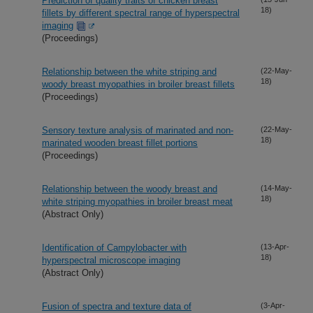
Prediction of quality traits of chicken breast
18)
fillets by different spectral range of hyperspectral
imaging
(Proceedings)
Relationship between the white striping and
(22-May-
18)
woody breast myopathies in broiler breast fillets
(Proceedings)
Sensory texture analysis of marinated and non-
(22-May-
18)
marinated wooden breast fillet portions
(Proceedings)
Relationship between the woody breast and
(14-May-
18)
white striping myopathies in broiler breast meat
(Abstract Only)
Identification of Campylobacter with
(13-Apr-
18)
hyperspectral microscope imaging
(Abstract Only)
Fusion of spectra and texture data of
(3-Apr-