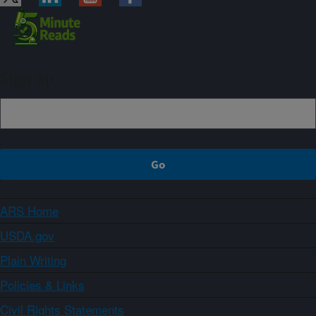
Sign up
ARS Home
USDA.gov
Plain Writing
Policies & Links
Civil Rights Statements