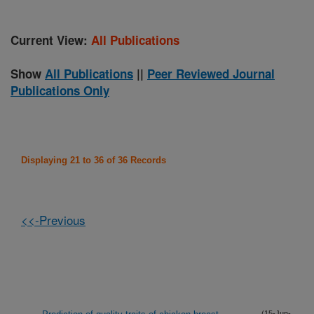
Current View:
All Publications
Show
All Publications
||
Peer Reviewed Journal
Publications Only
Displaying 21 to 36 of 36 Records
<<-Previous
(15-Jun-