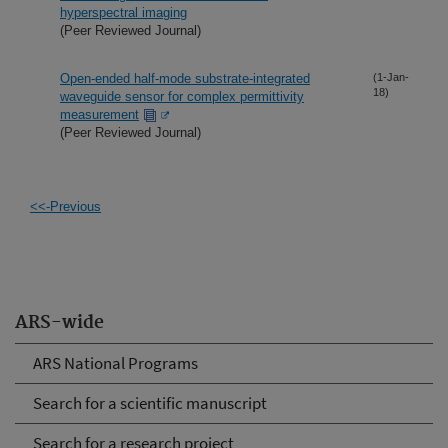
hyperspectral imaging
(Peer Reviewed Journal)
Open-ended half-mode substrate-integrated
(1-Jan-
18)
waveguide sensor for complex permittivity
measurement
(Peer Reviewed Journal)
<<-Previous
ARS-wide
ARS National Programs
Search for a scientific manuscript
Search for a research project