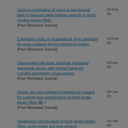
Using a combination of spectral and textural
(22-Feb-
18)
data to measure water-holding capacity in fresh
chicken breast fillets
(Peer Reviewed Journal)
Estimating costs of nonbeneficial dryer operation
(16-Feb-
18)
by using a peanut drying monitoring system
(Peer Reviewed Journal)
Open-ended half-mode substrate integrated
(29-Jan-
18)
waveguide sensor with ground flange for
complex permittivity measurement
(Peer Reviewed Journal)
Visible and near-infrared hyperspectral imaging
(28-Jan-
18)
for cooking loss classification of fresh broiler
breast fillets
(Peer Reviewed Journal)
Tenderness classification of fresh broiler breast
(15-Jan-
18)
fillets using visible and near-infrared