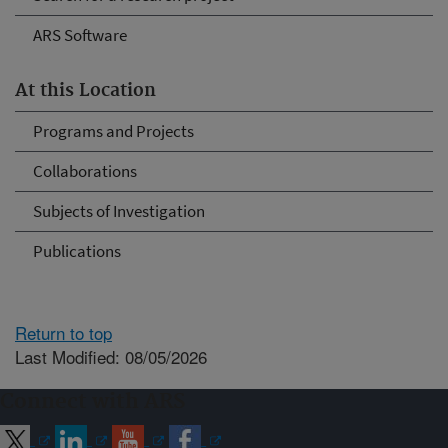
ARS Software
At this Location
Programs and Projects
Collaborations
Subjects of Investigation
Publications
Return to top
Last Modified: 08/05/2026
Connect with ARS