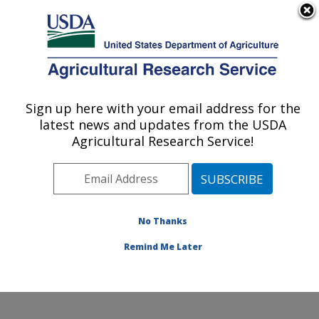
An official website of the United States government
Here's how you know
MENU
Agricultural Research Service
Sign up here with your email address for the
U.S. DEPARTMENT OF AGRICULTURE
latest news and updates from the USDA
Quality and Safety Assessment Research
Agricultural Research Service!
Unit: Athens, GA
ARS Home
»
Southeast Area
»
Athens, Georgia
»
U.S.
National Poultry Research Center
»
Quality and Safety
Assessment Research Unit
»
Research
»
Publications
No Thanks
at this Location
» Publications at this Location
Remind Me Later