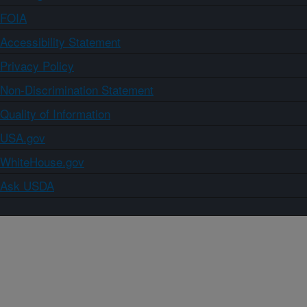
FOIA
Accessibility Statement
Privacy Policy
Non-Discrimination Statement
Quality of Information
USA.gov
WhiteHouse.gov
Ask USDA