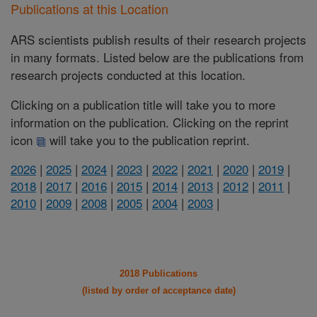
Publications at this Location
ARS scientists publish results of their research projects
in many formats. Listed below are the publications from
research projects conducted at this location.
Clicking on a publication title will take you to more
information on the publication. Clicking on the reprint
icon
will take you to the publication reprint.
2026
|
2025
|
2024
|
2023
|
2022
|
2021
|
2020
|
2019
|
2018
|
2017
|
2016
|
2015
|
2014
|
2013
|
2012
|
2011
|
2010
|
2009
|
2008
|
2005
|
2004
|
2003
|
2018 Publications
(listed by order of acceptance date)