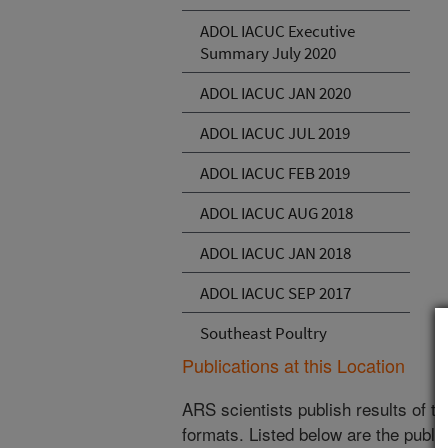
ADOL IACUC Executive
Summary July 2020
ADOL IACUC JAN 2020
ADOL IACUC JUL 2019
ADOL IACUC FEB 2019
ADOL IACUC AUG 2018
ADOL IACUC JAN 2018
ADOL IACUC SEP 2017
Southeast Poultry
Publications at this Location
ARS scientists publish results of t
formats. Listed below are the publi