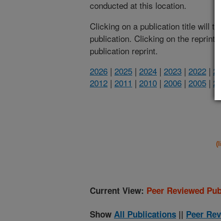
conducted at this location.
Clicking on a publication title will 
publication. Clicking on the reprint
publication reprint.
2026
|
2025
|
2024
|
2023
|
2022
|
2
2012
|
2011
|
2010
|
2006
|
2005
|
2
(
Current View:
Peer Reviewed Pub
Show
All Publications
||
Peer Rev