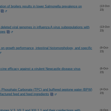
ion of broilers results in lower Salmonella prevalence on
(13-Oct-
23)
y deleted viral genomes in influenza A virus subpopulations with
(13-Oct-
23)
ypes
e on growth performance, intestinal histomorphology, and specific
(9-Oct-
23)
ccine efficacy against a virulent Newcastle disease virus
(6-Oct-
23)
is Phosphate Carbonate (TPC) and buffered peptone water (BPW)
(4-Oct-
23)
factured feed and feed ingredients
types V.3, VII.2 and XIII.1.1 and their coinfections with
(4-Oct-