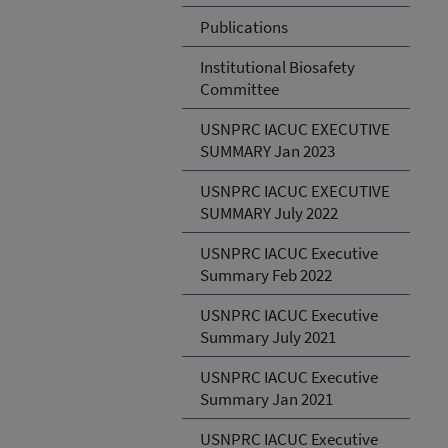
Publications
Institutional Biosafety
Committee
USNPRC IACUC EXECUTIVE
SUMMARY Jan 2023
USNPRC IACUC EXECUTIVE
SUMMARY July 2022
USNPRC IACUC Executive
Summary Feb 2022
USNPRC IACUC Executive
Summary July 2021
USNPRC IACUC Executive
Summary Jan 2021
USNPRC IACUC Executive