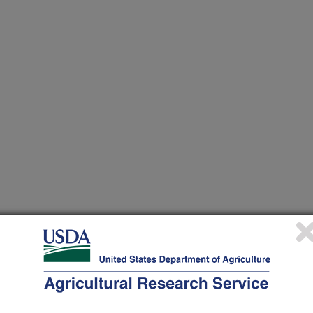
heir research projects in many
cations from research projects