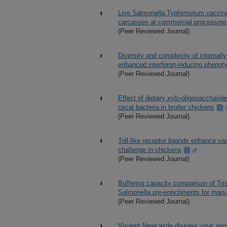
Live Salmonella Typhimurium vaccinat
carcasses at commercial processing
(Peer Reviewed Journal)
Diversity and complexity of internall
enhanced interferon-inducing phenot
(Peer Reviewed Journal)
Effect of dietary xylo-oligosaccharid
cecal bacteria in broiler chickens
(Peer Reviewed Journal)
Toll-like receptor ligands enhance va
challenge in chickens
(Peer Reviewed Journal)
Buffering capacity comparison of Tr
Salmonella pre-enrichments for manu
(Peer Reviewed Journal)
Virulent Newcastle disease virus geno