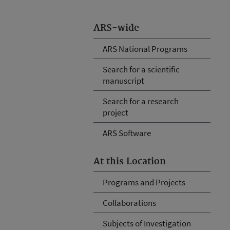
ARS-wide
ARS National Programs
Search for a scientific
manuscript
Search for a research
project
ARS Software
At this Location
Programs and Projects
Collaborations
Subjects of Investigation