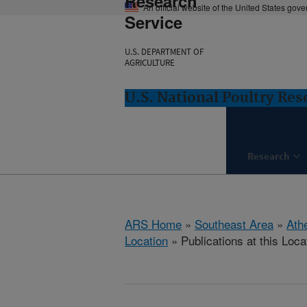
Research
An official website of the United States gov
Service
U.S. DEPARTMENT OF
AGRICULTURE
U.S. National Poultry Re
Research
ARS Home
»
Southeast Area
»
Ath
Location
» Publications at this Loca