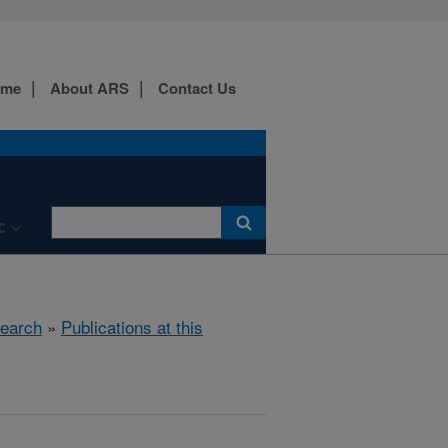
ome
About ARS
Contact Us
C
earch
»
Publications at this