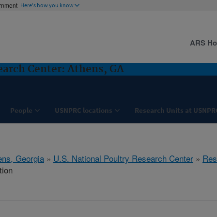
ernment
Here's how you know
ARS H
search Center: Athens, GA
People
USNPRC locations
Research Units at USNPR
ens, Georgia
»
U.S. National Poultry Research Center
»
Res
tion