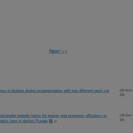
Next->>
ss in broilers during exsanguination with two different neck cut
(20-Oct-
23)
d broiler breeder farms for energy and economic efficiency in
(18-Oct-
23)
der's farm in district Punjab