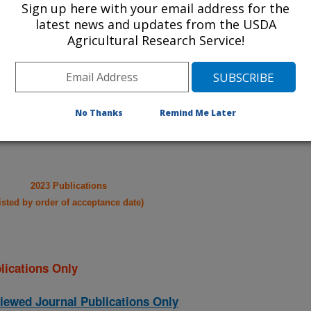
Sign up here with your email address for the
latest news and updates from the USDA
take you to more information on the
Agricultural Research Service!
 icon
will take you to the
021
|
2020
|
2019
|
2018
|
2017
|
2016
|
2015
|
2014
|
2013
|
No Thanks
Remind Me Later
003
|
2002
|
2023 Publications
listed by order of acceptance date)
lications Only
iewed Journal Publications Only