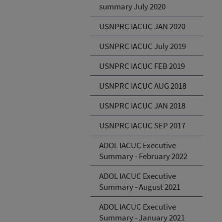
summary July 2020
USNPRC IACUC JAN 2020
USNPRC IACUC July 2019
USNPRC IACUC FEB 2019
USNPRC IACUC AUG 2018
USNPRC IACUC JAN 2018
USNPRC IACUC SEP 2017
ADOL IACUC Executive
Summary - February 2022
ADOL IACUC Executive
Summary - August 2021
ADOL IACUC Executive
Summary - January 2021