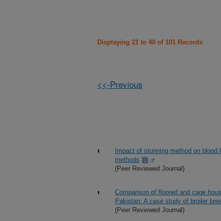
Displaying 21 to 40 of 101 Records
<<-Previous
Impact of stunning method on blood lo
methods
(Peer Reviewed Journal)
Comparison of floored and cage house
Pakistan: A case study of broiler bree
(Peer Reviewed Journal)