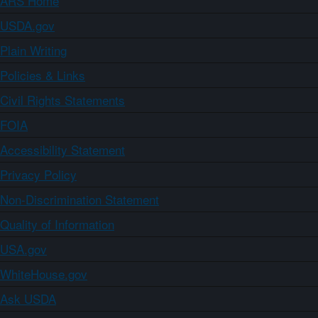
ARS Home
USDA.gov
Plain Writing
Policies & Links
Civil Rights Statements
FOIA
Accessibility Statement
Privacy Policy
Non-Discrimination Statement
Quality of Information
USA.gov
WhiteHouse.gov
Ask USDA