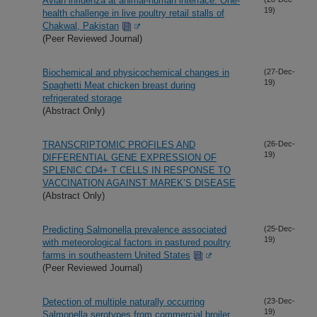
Avian influenza at animal-human interface: One-
19)
health challenge in live poultry retail stalls of
Chakwal, Pakistan
(Peer Reviewed Journal)
Biochemical and physicochemical changes in
(27-Dec-
19)
Spaghetti Meat chicken breast during
refrigerated storage
(Abstract Only)
TRANSCRIPTOMIC PROFILES AND
(26-Dec-
19)
DIFFERENTIAL GENE EXPRESSION OF
SPLENIC CD4+ T CELLS IN RESPONSE TO
VACCINATION AGAINST MAREK’S DISEASE
(Abstract Only)
Predicting Salmonella prevalence associated
(25-Dec-
19)
with meteorological factors in pastured poultry
farms in southeastern United States
(Peer Reviewed Journal)
Detection of multiple naturally occurring
(23-Dec-
19)
Salmonella serotypes from commercial broiler