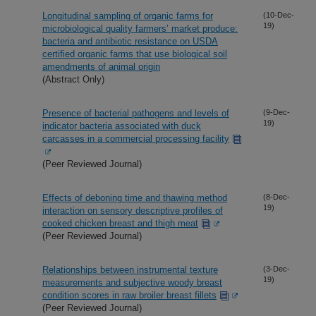
Longitudinal sampling of organic farms for
(10-Dec-
19)
microbiological quality farmers’ market produce:
bacteria and antibiotic resistance on USDA
certified organic farms that use biological soil
amendments of animal origin
(Abstract Only)
Presence of bacterial pathogens and levels of
(9-Dec-
19)
indicator bacteria associated with duck
carcasses in a commercial processing facility
(Peer Reviewed Journal)
Effects of deboning time and thawing method
(8-Dec-
19)
interaction on sensory descriptive profiles of
cooked chicken breast and thigh meat
(Peer Reviewed Journal)
Relationships between instrumental texture
(3-Dec-
19)
measurements and subjective woody breast
condition scores in raw broiler breast fillets
(Peer Reviewed Journal)