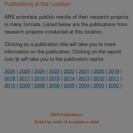
Publications at this Location
ARS scientists publish results of their research projects
in many formats. Listed below are the publications from
research projects conducted at this location.
Clicking on a publication title will take you to more
information on the publication. Clicking on the reprint
icon
will take you to the publication reprint.
2026
|
2025
|
2024
|
2023
|
2022
|
2021
|
2020
|
2019
|
2018
|
2017
|
2016
|
2015
|
2014
|
2013
|
2012
|
2011
|
2010
|
2009
|
2008
|
2006
|
2005
|
2004
|
2003
|
2002
|
2019 Publications
(listed by order of acceptance date)