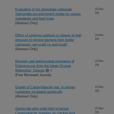
Evaluation of tris phosphate carbonate
(3-Dec-
19)
Salmonella pre-enrichment media for various
ingredients and feed types
(Abstract Only)
Effect of spraying sanitizer or cleaner at high
(3-Dec-
19)
pressure to remove bacteria from broiler
carcasses: pre-scald vs post-scald
(Abstract Only)
Diversity and antimicrobial resistance of
(3-Dec-
19)
Enterococcus from the Upper Oconee
Watershed, Georgia
(Peer Reviewed Journal)
Growth of Campylobacter spp. in primary
(2-Dec-
19)
containers incubated aerobically
(Abstract Only)
Germicidal ultra violet light to lessen
(2-Dec-
19)
Campylobacter numbers on chicken liver