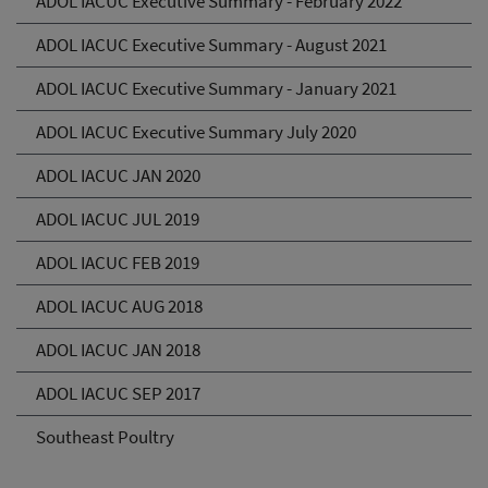
ADOL IACUC Executive Summary - February 2022
ADOL IACUC Executive Summary - August 2021
ADOL IACUC Executive Summary - January 2021
ADOL IACUC Executive Summary July 2020
ADOL IACUC JAN 2020
ADOL IACUC JUL 2019
ADOL IACUC FEB 2019
ADOL IACUC AUG 2018
ADOL IACUC JAN 2018
ADOL IACUC SEP 2017
Southeast Poultry