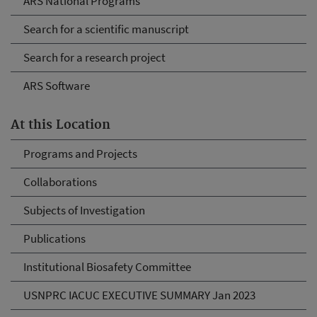
ARS National Programs
Search for a scientific manuscript
Search for a research project
ARS Software
At this Location
Programs and Projects
Collaborations
Subjects of Investigation
Publications
Institutional Biosafety Committee
USNPRC IACUC EXECUTIVE SUMMARY Jan 2023