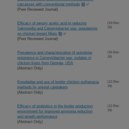
carcasses with conventional methods
(Peer Reviewed Journal)
Efficacy of peroxy acetic acid in reducing
(19-Dec-
19)
Salmonella and Campylobacter spp. populations
on chicken breast fillets
(Peer Reviewed Journal)
Prevalence and characterization of quinolone
(16-Dec-
19)
resistance in Campylobacter spp. isolates in
chicken livers from Georgia, USA
(Abstract Only)
Knowledge and use of broiler chicken euthanasia
(12-Dec-
19)
methods by animal caretakers
(Abstract Only)
Efficacy of probiotics in the broiler production
(12-Dec-
19)
environment for improved ammonia reduction
and growth performance
(Abstract Only)