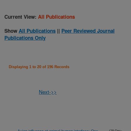
Current View:
All Publications
Show
All Publications
||
Peer Reviewed Journal
Publications Only
Displaying 1 to 20 of 196 Records
Next->>
(28-Dec-