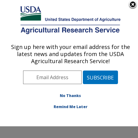
An official website of the United States government
Here's how you know
MENU
Agricultural Research Service
Sign up here with your email address for the
U.S. DEPARTMENT OF AGRICULTURE
latest news and updates from the USDA
U.S. National Poultry Research Center:
Agricultural Research Service!
Athens, GA
ARS Home
»
Southeast Area
»
Athens, Georgia
»
U.S.
National Poultry Research Center
»
Research
»
Publications at this Location
» Publications at this
No Thanks
Location
Remind Me Later