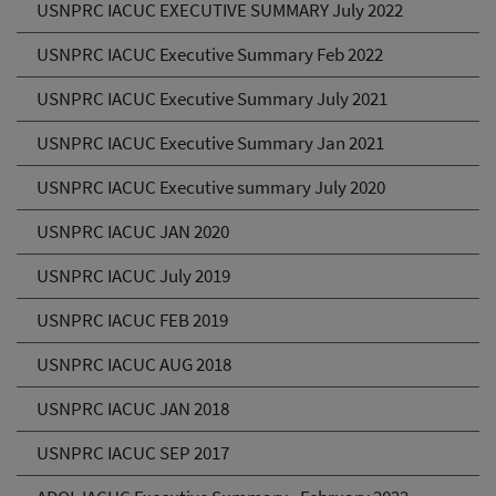
USNPRC IACUC EXECUTIVE SUMMARY July 2022
USNPRC IACUC Executive Summary Feb 2022
USNPRC IACUC Executive Summary July 2021
USNPRC IACUC Executive Summary Jan 2021
USNPRC IACUC Executive summary July 2020
USNPRC IACUC JAN 2020
USNPRC IACUC July 2019
USNPRC IACUC FEB 2019
USNPRC IACUC AUG 2018
USNPRC IACUC JAN 2018
USNPRC IACUC SEP 2017