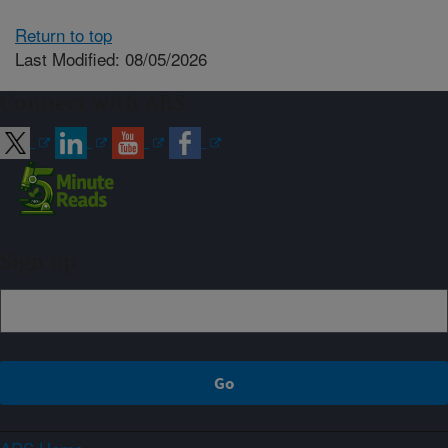
Return to top
Last Modified: 08/05/2026
Connect with ARS
Sign up