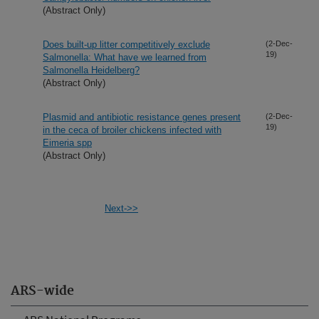
(Abstract Only)
Does built-up litter competitively exclude
(2-Dec-
19)
Salmonella: What have we learned from
Salmonella Heidelberg?
(Abstract Only)
Plasmid and antibiotic resistance genes present
(2-Dec-
19)
in the ceca of broiler chickens infected with
Eimeria spp
(Abstract Only)
Next->>
ARS-wide