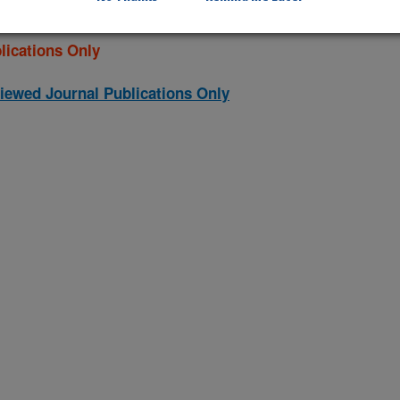
lications Only
iewed Journal Publications Only