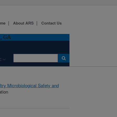
ome
About ARS
Contact Us
, GA
C
try Microbiological Safety and
ation