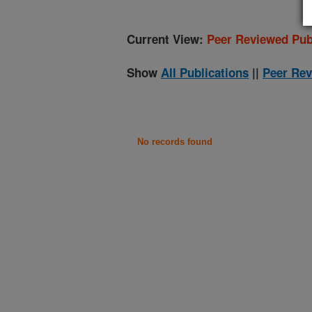
Current View:
Peer Reviewed Pub
Show
All Publications
||
Peer Rev
No records found