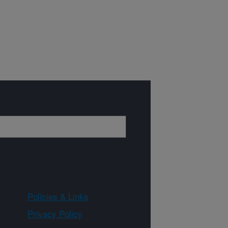
Policies & Links
Privacy Policy