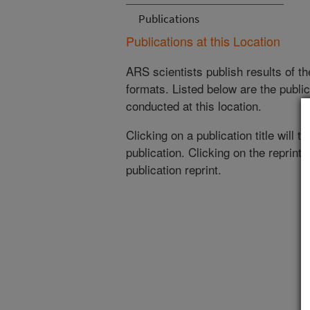
Publications
Publications at this Location
ARS scientists publish results of t
formats. Listed below are the publi
conducted at this location.
Clicking on a publication title will 
publication. Clicking on the reprint
publication reprint.
(