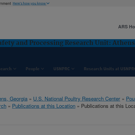
ernment
Here's how you know
ARS H
Safety and Processing Research Unit: Athens
search
People
USNPRC
Research Units at USNPR
ens, Georgia
»
U.S. National Poultry Research Center
»
Poul
rch
»
Publications at this Location
» Publications at this Loc