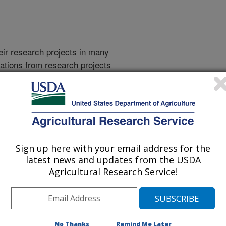
heir research projects in many
cations from research projects
take you to more information on the
 icon
will take you to the
Sign up here with your email address for the
latest news and updates from the USDA
Agricultural Research Service!
2009 Publications
listed by order of acceptance date)
No Thanks
Remind Me Later