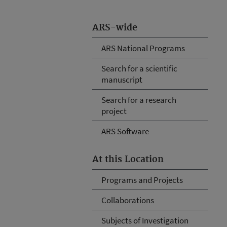
ARS-wide
ARS National Programs
Search for a scientific
manuscript
Search for a research
project
ARS Software
At this Location
Programs and Projects
Collaborations
Subjects of Investigation