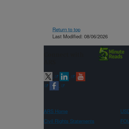
Return to top
Last Modified: 08/06/2026
Connect with
ARS
ARS Home
USD
Civil Rights Statements
FOI