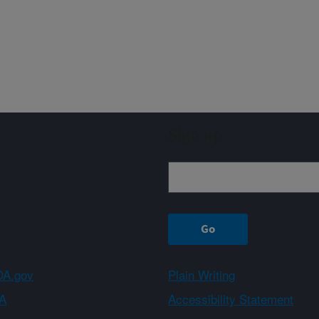
Sign up
A.gov
Plain Writing
A
Accessibility Statement