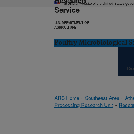
Research
An official website of the United States gov
Service
U.S. DEPARTMENT OF
AGRICULTURE
Poultry Microbiological 
Re
ARS Home
»
Southeast Area
»
Ath
Processing Research Unit
»
Resea