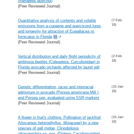
(Raffaelea lauricola)
(Peer Reviewed Journal)
Quantitative analysis of contents and volatile
(7-Feb-
18)
emissions from a-copaene and quercivorol lures,
and longevity for attraction of Euwallacea nr.
fornicatus in Florida
(Peer Reviewed Journal)
Vertical distribution and daily flight periodicity of
(2-Feb-
18)
ambrosia beetles (Coleoptera: Curculionidae) in
Florida avocado orchards affected by laurel wilt
(Peer Reviewed Journal)
Genetic differentiation, races and interracial
(15-Jan-
18)
admixture in avocado (Persea americana Mill.),
and Persea spp. evaluated using SSR markers
(Peer Reviewed Journal)
A flower in fruit's clothing: Pollination of jackfruit
(15-Jan-
18)
Artocarpus heterophyllus, Moraceae) by a new
species of gall midge, Clinodiplosis
ultracrepidata sp. nov. (Diptera: Cecidomyiidae)