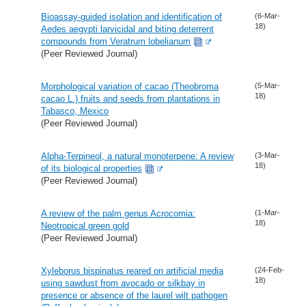
Bioassay-guided isolation and identification of
(6-Mar-
18)
Aedes aegypti larvicidal and biting deterrent
compounds from Veratrum lobelianum
(Peer Reviewed Journal)
Morphological variation of cacao (Theobroma
(5-Mar-
18)
cacao L.) fruits and seeds from plantations in
Tabasco, Mexico
(Peer Reviewed Journal)
Alpha-Terpineol, a natural monoterpene: A review
(3-Mar-
18)
of its biological properties
(Peer Reviewed Journal)
A review of the palm genus Acrocomia:
(1-Mar-
18)
Neotropical green gold
(Peer Reviewed Journal)
Xyleborus bispinatus reared on artificial media
(24-Feb-
18)
using sawdust from avocado or silkbay in
presence or absence of the laurel wilt pathogen