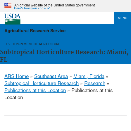
An official website of the United States government
Here's how you know
MENU
Agricultural Research Service
U.S. DEPARTMENT OF AGRICULTURE
Subtropical Horticulture Research: Miami,
FL
ARS Home
»
Southeast Area
»
Miami, Florida
»
Subtropical Horticulture Research
»
Research
»
Publications at this Location
» Publications at this
Location