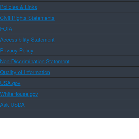
Policies & Links
Civil Rights Statements
FOIA
Accessibility Statement
Privacy Policy
Non-Discrimination Statement
Quality of Information
USA.gov
WhiteHouse.gov
Ask USDA