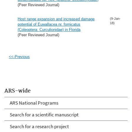
(Peer Reviewed Journal)
Host range expansion and increased damage
(9-Jan-
18)
potential of Euwallacea nr. fornicatus
(Coleoptera: Curculionidae) in Florida
(Peer Reviewed Journal)
<<-Previous
ARS-wide
ARS National Programs
Search for a scientific manuscript
Search for a research project