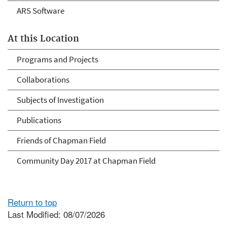
ARS Software
At this Location
Programs and Projects
Collaborations
Subjects of Investigation
Publications
Friends of Chapman Field
Community Day 2017 at Chapman Field
Return to top
Last Modified: 08/07/2026