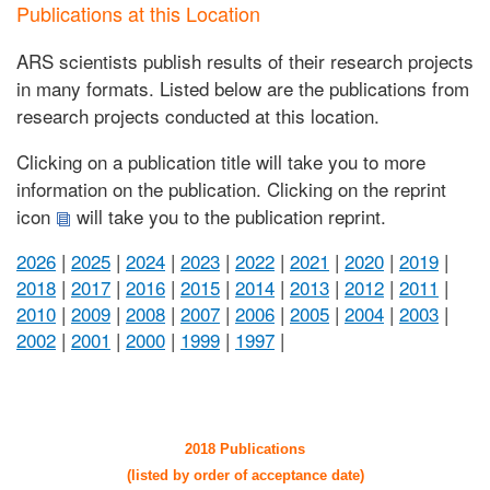
Publications at this Location
ARS scientists publish results of their research projects
in many formats. Listed below are the publications from
research projects conducted at this location.
Clicking on a publication title will take you to more
information on the publication. Clicking on the reprint
icon
will take you to the publication reprint.
2026
|
2025
|
2024
|
2023
|
2022
|
2021
|
2020
|
2019
|
2018
|
2017
|
2016
|
2015
|
2014
|
2013
|
2012
|
2011
|
2010
|
2009
|
2008
|
2007
|
2006
|
2005
|
2004
|
2003
|
2002
|
2001
|
2000
|
1999
|
1997
|
2018 Publications
(listed by order of acceptance date)