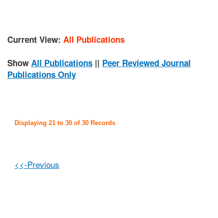
Current View:
All Publications
Show
All Publications
||
Peer Reviewed Journal
Publications Only
Displaying 21 to 30 of 30 Records
<<-Previous