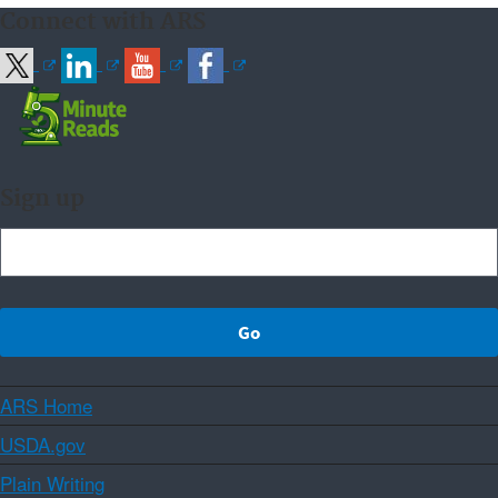
Connect with ARS
Sign up
ARS Home
USDA.gov
Plain Writing