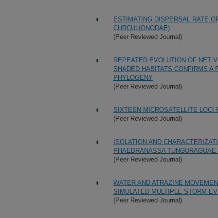
ESTIMATING DISPERSAL RATE O
CURCULIONODAE)
(Peer Reviewed Journal)
REPEATED EVOLUTION OF NET V
SHADED HABITATS CONFIRMS A 
PHYLOGENY
(Peer Reviewed Journal)
SIXTEEN MICROSATELLITE LOCI
(Peer Reviewed Journal)
ISOLATION AND CHARACTERIZAT
PHAEDRANASSA TUNGURAGUAE 
(Peer Reviewed Journal)
WATER AND ATRAZINE MOVEMENT
SIMULATED MULTIPLE STORM EV
(Peer Reviewed Journal)