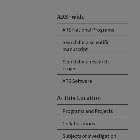
ARS-wide
ARS National Programs
Search for a scientific
manuscript
Search for a research
project
ARS Software
At this Location
Programs and Projects
Collaborations
Subjects of Investigation