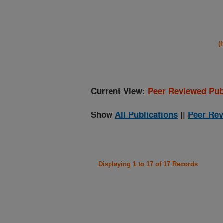
(
Current View:
Peer Reviewed Pub
Show
All Publications
||
Peer Rev
Displaying 1 to 17 of 17 Records