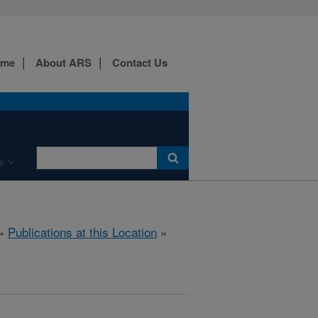
ome
About ARS
Contact Us
e
»
Publications at this Location
»