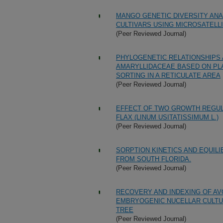
MANGO GENETIC DIVERSITY ANA
CULTIVARS USING MICROSATELL
(Peer Reviewed Journal)
PHYLOGENETIC RELATIONSHIPS 
AMARYLLIDACEAE BASED ON PLA
SORTING IN A RETICULATE AREA
(Peer Reviewed Journal)
EFFECT OF TWO GROWTH REGULA
FLAX (LINUM USITATISSIMUM L.)
(Peer Reviewed Journal)
SORPTION KINETICS AND EQUILI
FROM SOUTH FLORIDA.
(Peer Reviewed Journal)
RECOVERY AND INDEXING OF AV
EMBRYOGENIC NUCELLAR CULTU
TREE
(Peer Reviewed Journal)