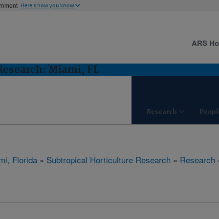
ernment
Here's how you know
ARS H
 Research: Miami, FL
Research
Peopl
mi, Florida
»
Subtropical Horticulture Research
»
Research