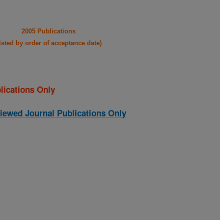
2005 Publications
listed by order of acceptance date)
lications Only
iewed Journal Publications Only