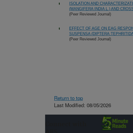
ISOLATION AND CHARACTERIZAT
(MANGIFERA INDIA L.) AND CRO
(Peer Reviewed Journal)
EFFECT OF AGE ON EAG RESPO
SUSPENSA (DIPTERA:TEPHRITID
(Peer Reviewed Journal)
Return to top
Last Modified: 08/05/2026
Connect with
ARS