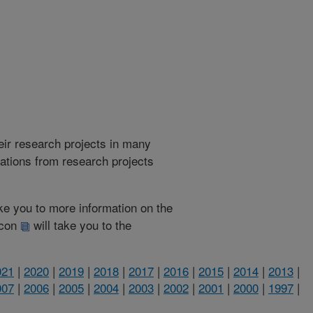
heir research projects in many
cations from research projects
take you to more information on the
 icon
will take you to the
021
|
2020
|
2019
|
2018
|
2017
|
2016
|
2015
|
2014
|
2013
|
007
|
2006
|
2005
|
2004
|
2003
|
2002
|
2001
|
2000
|
1997
|