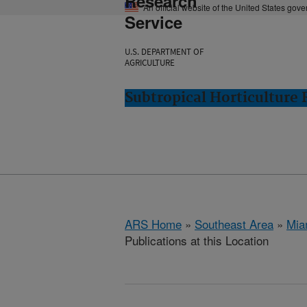
Research
An official website of the United States gov
Service
U.S. DEPARTMENT OF
AGRICULTURE
Subtropical Horticulture
ARS Home
»
Southeast Area
»
Mia
Publications at this Location