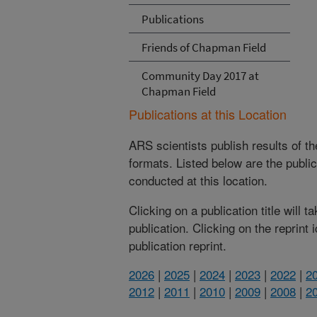
Publications
Friends of Chapman Field
Community Day 2017 at
Chapman Field
Publications at this Location
ARS scientists publish results of t
formats. Listed below are the publi
conducted at this location.
Clicking on a publication title will 
publication. Clicking on the reprint
publication reprint.
2026
|
2025
|
2024
|
2023
|
2022
|
2
2012
|
2011
|
2010
|
2009
|
2008
|
2