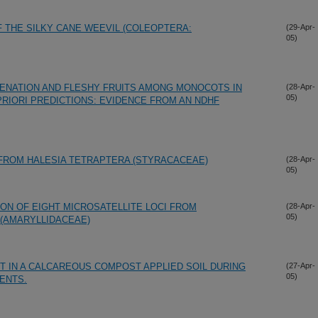
F THE SILKY CANE WEEVIL (COLEOPTERA:
(29-Apr-
05)
ENATION AND FLESHY FRUITS AMONG MONOCOTS IN
(28-Apr-
05)
PRIORI PREDICTIONS: EVIDENCE FROM AN NDHF
 FROM HALESIA TETRAPTERA (STYRACACEAE)
(28-Apr-
05)
ION OF EIGHT MICROSATELLITE LOCI FROM
(28-Apr-
05)
(AMARYLLIDACEAE)
 IN A CALCAREOUS COMPOST APPLIED SOIL DURING
(27-Apr-
05)
ENTS.