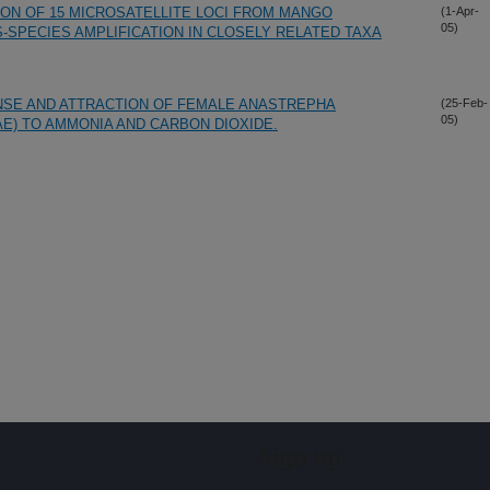
ION OF 15 MICROSATELLITE LOCI FROM MANGO
(1-Apr-
05)
SS-SPECIES AMPLIFICATION IN CLOSELY RELATED TAXA
NSE AND ATTRACTION OF FEMALE ANASTREPHA
(25-Feb-
05)
AE) TO AMMONIA AND CARBON DIOXIDE.
Sign up