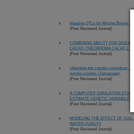
Mapping QTLs for Witches'Broom (Cri
(Peer Reviewed Journal)
COMBINING ABILITY FOR DISEAS
CACAO (THEOBROMA CACAO L.)
(Peer Reviewed Journal)
Unlocking the coontie conundrum: the
pumila complex (Zamiaceae).
(Peer Reviewed Journal)
A COMPUTER SIMULATION STUDY
ESTIMATE GENETIC VARIABILITY
(Peer Reviewed Journal)
MODELING THE EFFECT OF SOI
WATER QUALITY
(Peer Reviewed Journal)