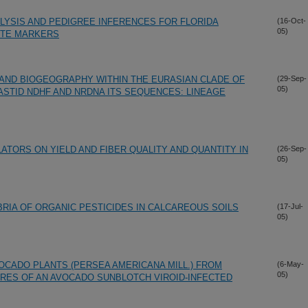
LYSIS AND PEDIGREE INFERENCES FOR FLORIDA
(16-Oct-
05)
ITE MARKERS
AND BIOGEOGRAPHY WITHIN THE EURASIAN CLADE OF
(29-Sep-
05)
STID NDHF AND NRDNA ITS SEQUENCES: LINEAGE
TORS ON YIELD AND FIBER QUALITY AND QUANTITY IN
(26-Sep-
05)
BRIA OF ORGANIC PESTICIDES IN CALCAREOUS SOILS
(17-Jul-
05)
OCADO PLANTS (PERSEA AMERICANA MILL.) FROM
(6-May-
05)
RES OF AN AVOCADO SUNBLOTCH VIROID-INFECTED