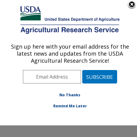
An official website of the United States government
Here's how you know
MENU
Agricultural Research Service
Sign up here with your email address for the
U.S. DEPARTMENT OF AGRICULTURE
latest news and updates from the USDA
Subtropical Horticulture Research: Miami,
Agricultural Research Service!
FL
ARS Home
»
Southeast Area
»
Miami, Florida
»
Subtropical Horticulture Research
»
Research
»
Publications at this Location
» Publications at this
No Thanks
Location
Remind Me Later