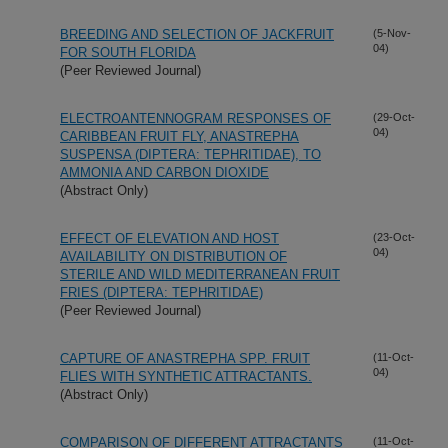
BREEDING AND SELECTION OF JACKFRUIT
(5-Nov-
04)
FOR SOUTH FLORIDA
(Peer Reviewed Journal)
ELECTROANTENNOGRAM RESPONSES OF
(29-Oct-
04)
CARIBBEAN FRUIT FLY, ANASTREPHA
SUSPENSA (DIPTERA: TEPHRITIDAE), TO
AMMONIA AND CARBON DIOXIDE
(Abstract Only)
EFFECT OF ELEVATION AND HOST
(23-Oct-
04)
AVAILABILITY ON DISTRIBUTION OF
STERILE AND WILD MEDITERRANEAN FRUIT
FRIES (DIPTERA: TEPHRITIDAE)
(Peer Reviewed Journal)
CAPTURE OF ANASTREPHA SPP. FRUIT
(11-Oct-
04)
FLIES WITH SYNTHETIC ATTRACTANTS.
(Abstract Only)
COMPARISON OF DIFFERENT ATTRACTANTS
(11-Oct-