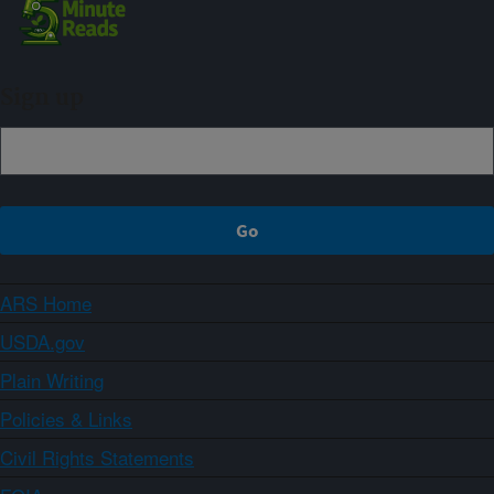
Sign up
ARS Home
USDA.gov
Plain Writing
Policies & Links
Civil Rights Statements