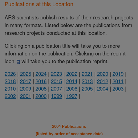
Publications at this Location
ARS scientists publish results of their research projects
in many formats. Listed below are the publications from
research projects conducted at this location.
Clicking on a publication title will take you to more
information on the publication. Clicking on the reprint
icon
will take you to the publication reprint.
2026
|
2025
|
2024
|
2023
|
2022
|
2021
|
2020
|
2019
|
2018
|
2017
|
2016
|
2015
|
2014
|
2013
|
2012
|
2011
|
2010
|
2009
|
2008
|
2007
|
2006
|
2005
|
2004
|
2003
|
2002
|
2001
|
2000
|
1999
|
1997
|
2004 Publications
(listed by order of acceptance date)