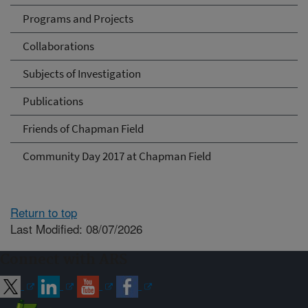
Programs and Projects
Collaborations
Subjects of Investigation
Publications
Friends of Chapman Field
Community Day 2017 at Chapman Field
Return to top
Last Modified: 08/07/2026
Connect with ARS