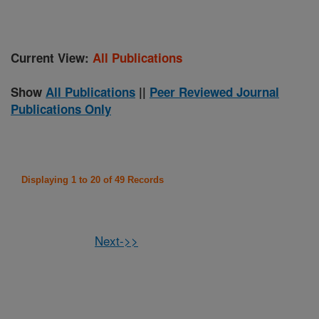
Current View:
All Publications
Show
All Publications
||
Peer Reviewed Journal
Publications Only
Displaying 1 to 20 of 49 Records
Next->>