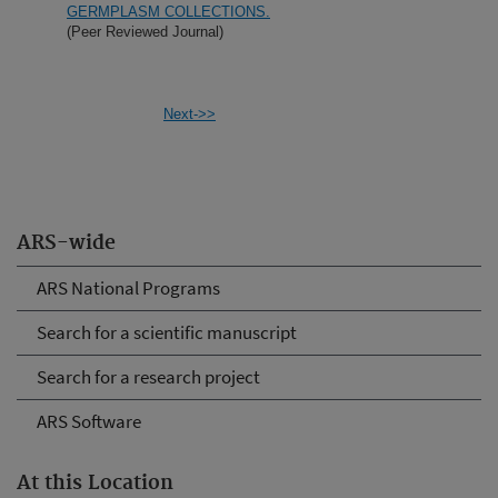
GERMPLASM COLLECTIONS.
(Peer Reviewed Journal)
Next->>
ARS-wide
ARS National Programs
Search for a scientific manuscript
Search for a research project
ARS Software
At this Location