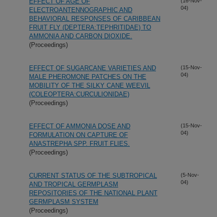
EFFECT OF AGE OF
(16-Nov-
04)
ELECTROANTENNOGRAPHIC AND
BEHAVIORAL RESPONSES OF CARIBBEAN
FRUIT FLY (DEPTERA:TEPHRITIDAE) TO
AMMONIA AND CARBON DIOXIDE.
(Proceedings)
EFFECT OF SUGARCANE VARIETIES AND
(15-Nov-
04)
MALE PHEROMONE PATCHES ON THE
MOBILITY OF THE SILKY CANE WEEVIL
(COLEOPTERA:CURCULIONIDAE)
(Proceedings)
EFFECT OF AMMONIA DOSE AND
(15-Nov-
04)
FORMULATION ON CAPTURE OF
ANASTREPHA SPP. FRUIT FLIES.
(Proceedings)
CURRENT STATUS OF THE SUBTROPICAL
(5-Nov-
04)
AND TROPICAL GERMPLASM
REPOSITORIES OF THE NATIONAL PLANT
GERMPLASM SYSTEM
(Proceedings)