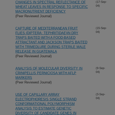
CHANGES IN SPECTRAL REFLECTANCE OF
(17-Sep-
04)
WHEAT LEAVES IN RESPONSE TO SPECIFIC
MACRONUTRIENT DEFICIENCY
(Peer Reviewed Journal)
CAPTURE OF MEDITERRANEAN FRUIT
(15-Sep-
04)
FLIES (DIPTERA: TEPHRITIDAE)IN DRY
TRAPS BAITED WITH A FOOD-BASED
ATTRACTANT AND JACKSON TRAPS BAITED
WITH TRIMEDLURE DURING STERILE MALE
RELEASE IN GUATEMALA
(Peer Reviewed Journal)
ANALYSIS OF MOLECULAR DIVERSITY IN
(9-Sep-
04)
CRINIPELLIS PERNICIOSA WITH AFLP
MARKERS
(Peer Reviewed Journal)
USE OF CAPILLARY ARRAY
(3-Sep-
04)
ELECTROPHORESIS SINGLE STRAND
CONFORMATIONAL POLYMORPHISM
ANALYSIS TO ESTIMATE GENETIC
DIVERSITY OF CANDIDATE GENES IN