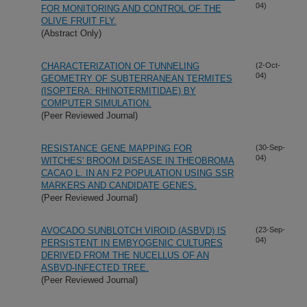
04)
FOR MONITORING AND CONTROL OF THE
OLIVE FRUIT FLY.
(Abstract Only)
CHARACTERIZATION OF TUNNELING
(2-Oct-
04)
GEOMETRY OF SUBTERRANEAN TERMITES
(ISOPTERA: RHINOTERMITIDAE) BY
COMPUTER SIMULATION.
(Peer Reviewed Journal)
RESISTANCE GENE MAPPING FOR
(30-Sep-
04)
WITCHES' BROOM DISEASE IN THEOBROMA
CACAO L. IN AN F2 POPULATION USING SSR
MARKERS AND CANDIDATE GENES.
(Peer Reviewed Journal)
AVOCADO SUNBLOTCH VIROID (ASBVD) IS
(23-Sep-
04)
PERSISTENT IN EMBYOGENIC CULTURES
DERIVED FROM THE NUCELLUS OF AN
ASBVD-INFECTED TREE.
(Peer Reviewed Journal)