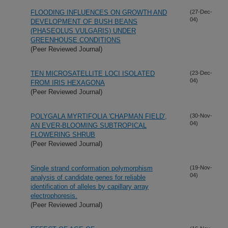
FLOODING INFLUENCES ON GROWTH AND
(27-Dec-
04)
DEVELOPMENT OF BUSH BEANS
(PHASEOLUS VULGARIS) UNDER
GREENHOUSE CONDITIONS
(Peer Reviewed Journal)
TEN MICROSATELLITE LOCI ISOLATED
(23-Dec-
04)
FROM IRIS HEXAGONA
(Peer Reviewed Journal)
POLYGALA MYRTIFOLIA 'CHAPMAN FIELD',
(30-Nov-
04)
AN EVER-BLOOMING SUBTROPICAL
FLOWERING SHRUB
(Peer Reviewed Journal)
Single strand conformation polymorphism
(19-Nov-
04)
analysis of candidate genes for reliable
identification of alleles by capillary array
electrophoresis.
(Peer Reviewed Journal)