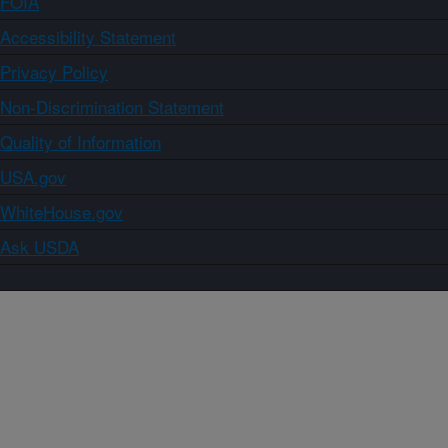
FOIA
Accessibility Statement
Privacy Policy
Non-Discrimination Statement
Quality of Information
USA.gov
WhiteHouse.gov
Ask USDA