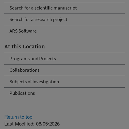
Search for a scientific manuscript
Search for a research project
ARS Software
At this Location
Programs and Projects
Collaborations
Subjects of Investigation
Publications
Return to top
Last Modified: 08/05/2026