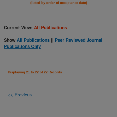
(listed by order of acceptance date)
Current View:
All Publications
Show
All Publications
||
Peer Reviewed Journal
Publications Only
Displaying 21 to 22 of 22 Records
<<-Previous