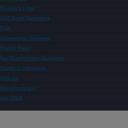
Policies & Links
Civil Rights Statements
FOIA
Accessibility Statement
Privacy Policy
Non-Discrimination Statement
Quality of Information
USA.gov
WhiteHouse.gov
Ask USDA