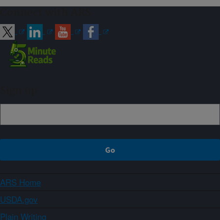
Connect with ARS
Sign up
ARS Home
USDA.gov
Plain Writing