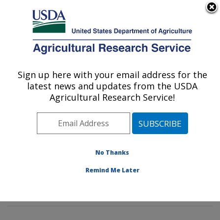
An official website of the United States government
Here's how you know
MENU
Agricultural Research Service
Sign up here with your email address for the
U.S. DEPARTMENT OF AGRICULTURE
latest news and updates from the USDA
Imported Fire Ant and Household Insects
Agricultural Research Service!
Research: Gainesville, FL
ARS Home
»
Southeast Area
»
Gainesville, Florida
»
Center for Medical, Agricultural and Veterinary
Entomology
»
Imported Fire Ant and Household Insects
No Thanks
Research
»
Research
»
Publications at this Location
»
Remind Me Later
Publications at this Location