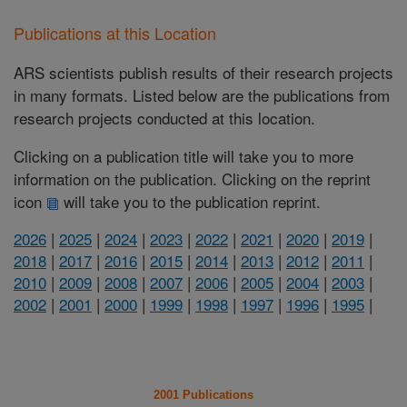
Publications at this Location
ARS scientists publish results of their research projects
in many formats. Listed below are the publications from
research projects conducted at this location.
Clicking on a publication title will take you to more
information on the publication. Clicking on the reprint
icon
will take you to the publication reprint.
2026
|
2025
|
2024
|
2023
|
2022
|
2021
|
2020
|
2019
|
2018
|
2017
|
2016
|
2015
|
2014
|
2013
|
2012
|
2011
|
2010
|
2009
|
2008
|
2007
|
2006
|
2005
|
2004
|
2003
|
2002
|
2001
|
2000
|
1999
|
1998
|
1997
|
1996
|
1995
|
2001 Publications