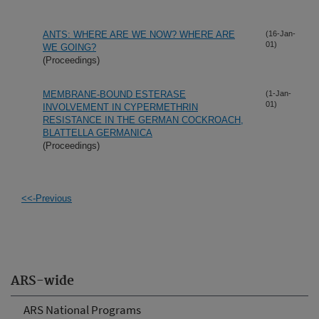
ANTS: WHERE ARE WE NOW? WHERE ARE
(16-Jan-
01)
WE GOING?
(Proceedings)
MEMBRANE-BOUND ESTERASE
(1-Jan-
01)
INVOLVEMENT IN CYPERMETHRIN
RESISTANCE IN THE GERMAN COCKROACH,
BLATTELLA GERMANICA
(Proceedings)
<<-Previous
ARS-wide
ARS National Programs