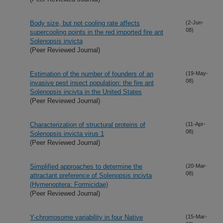
Body size, but not cooling rate affects
(2-Jun-
08)
supercooling points in the red imported fire ant
Solenopsis invicta
(Peer Reviewed Journal)
Estimation of the number of founders of an
(19-May-
08)
invasive pest insect population: the fire ant
Solenopsis incivta in the United States
(Peer Reviewed Journal)
Characterization of structural proteins of
(11-Apr-
08)
Solenopsis invicta virus 1
(Peer Reviewed Journal)
Simplified approaches to determine the
(20-Mar-
08)
attractant preference of Solenopsis incivta
(Hymenoptera: Formicidae)
(Peer Reviewed Journal)
Y-chromosome variability in four Native
(15-Mar-