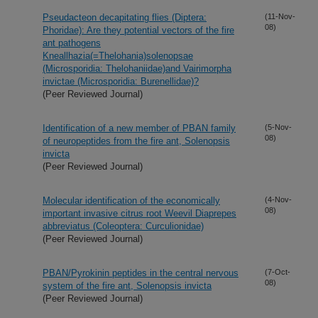
Pseudacteon decapitating flies (Diptera:
(11-Nov-
08)
Phoridae): Are they potential vectors of the fire
ant pathogens
Kneallhazia(=Thelohania)solenopsae
(Microsporidia: Thelohaniidae)and Vairimorpha
invictae (Microsporidia: Burenellidae)?
(Peer Reviewed Journal)
Identification of a new member of PBAN family
(5-Nov-
08)
of neuropeptides from the fire ant, Solenopsis
invicta
(Peer Reviewed Journal)
Molecular identification of the economically
(4-Nov-
08)
important invasive citrus root Weevil Diaprepes
abbreviatus (Coleoptera: Curculionidae)
(Peer Reviewed Journal)
PBAN/Pyrokinin peptides in the central nervous
(7-Oct-
08)
system of the fire ant, Solenopsis invicta
(Peer Reviewed Journal)