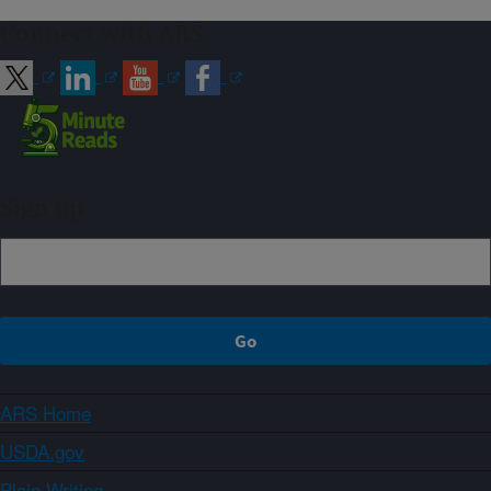
Connect with ARS
Sign up
ARS Home
USDA.gov
Plain Writing