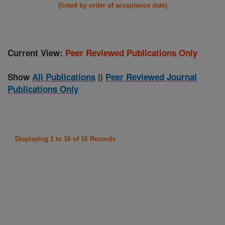
(listed by order of acceptance date)
Current View:
Peer Reviewed Publications Only
Show
All Publications
||
Peer Reviewed Journal
Publications Only
Displaying 1 to 16 of 16 Records