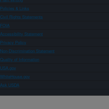
Policies & Links
Civil Rights Statements
FOIA
Accessibility Statement
Privacy Policy
Non-Discrimination Statement
Quality of Information
USA.gov
WhiteHouse.gov
Ask USDA