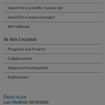
Search for a scientific manuscript
Search for a research project
ARS Software
At this Location
Programs and Projects
Collaborations
Subjects of Investigation
Publications
Return to top
Last Modified: 08/05/2026