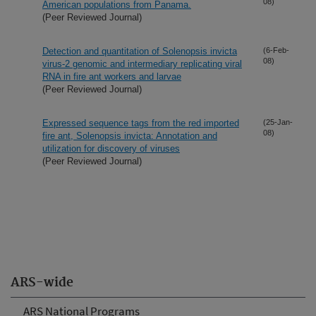
08)
American populations from Panama.
(Peer Reviewed Journal)
Detection and quantitation of Solenopsis invicta
(6-Feb-
08)
virus-2 genomic and intermediary replicating viral
RNA in fire ant workers and larvae
(Peer Reviewed Journal)
Expressed sequence tags from the red imported
(25-Jan-
08)
fire ant, Solenopsis invicta: Annotation and
utilization for discovery of viruses
(Peer Reviewed Journal)
ARS-wide
ARS National Programs