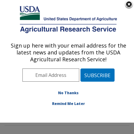
An official website of the United States government
Here's how you know
MENU
Agricultural Research Service
Sign up here with your email address for the
U.S. DEPARTMENT OF AGRICULTURE
latest news and updates from the USDA
Imported Fire Ant and Household Insects
Agricultural Research Service!
Research: Gainesville, FL
ARS Home
»
Southeast Area
»
Gainesville, Florida
»
Center for Medical, Agricultural and Veterinary
Entomology
»
Imported Fire Ant and Household Insects
No Thanks
Research
»
Research
»
Publications at this Location
»
Remind Me Later
Publications at this Location