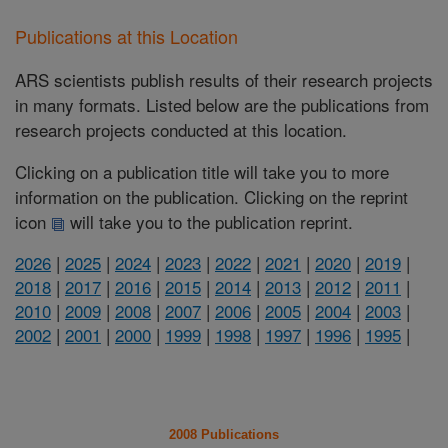
Publications at this Location
ARS scientists publish results of their research projects
in many formats. Listed below are the publications from
research projects conducted at this location.
Clicking on a publication title will take you to more
information on the publication. Clicking on the reprint
icon
will take you to the publication reprint.
2026
|
2025
|
2024
|
2023
|
2022
|
2021
|
2020
|
2019
|
2018
|
2017
|
2016
|
2015
|
2014
|
2013
|
2012
|
2011
|
2010
|
2009
|
2008
|
2007
|
2006
|
2005
|
2004
|
2003
|
2002
|
2001
|
2000
|
1999
|
1998
|
1997
|
1996
|
1995
|
2008 Publications