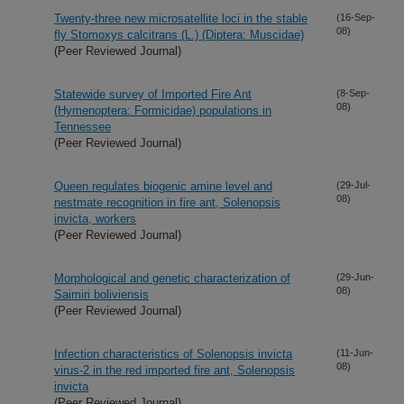
Twenty-three new microsatellite loci in the stable
(16-Sep-
08)
fly Stomoxys calcitrans (L.) (Diptera: Muscidae)
(Peer Reviewed Journal)
Statewide survey of Imported Fire Ant
(8-Sep-
08)
(Hymenoptera: Formicidae) populations in
Tennessee
(Peer Reviewed Journal)
Queen regulates biogenic amine level and
(29-Jul-
08)
nestmate recognition in fire ant, Solenopsis
invicta, workers
(Peer Reviewed Journal)
Morphological and genetic characterization of
(29-Jun-
08)
Saimiri boliviensis
(Peer Reviewed Journal)
Infection characteristics of Solenopsis invicta
(11-Jun-
08)
virus-2 in the red imported fire ant, Solenopsis
invicta
(Peer Reviewed Journal)