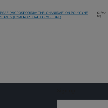
PSAE (MICROSPORIDIA: THELOHANIIDAE) ON POLYGYNE
(2-Feb-
02)
RE ANTS (HYMENOPTERA: FORMICIDAE)
Sign up