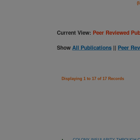
(
Current View:
Peer Reviewed Pub
Show
All Publications
||
Peer Rev
Displaying 1 to 17 of 17 Records
COLONY INSULARITY THROUGH Q