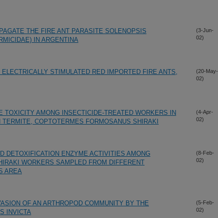
OPAGATE THE FIRE ANT PARASITE SOLENOPSIS
(3-Jun-
02)
MICIDAE) IN ARGENTINA
ELECTRICALLY STIMULATED RED IMPORTED FIRE ANTS,
(20-May-
02)
E TOXICITY AMONG INSECTICIDE-TREATED WORKERS IN
(4-Apr-
02)
 TERMITE, COPTOTERMES FORMOSANUS SHIRAKI
ND DETOXIFICATION ENZYME ACTIVITIES AMONG
(8-Feb-
02)
IRAKI WORKERS SAMPLED FROM DIFFERENT
S AREA
VASION OF AN ARTHROPOD COMMUNITY BY THE
(5-Feb-
02)
S INVICTA