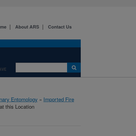
ome
About ARS
Contact Us
AVE
rinary Entomology
»
Imported Fire
at this Location