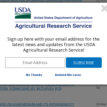
02)
 DENSITIES OF THE RED IMPORTED FIRE ANT,
(18-Dec-
02)
TERA: FORMICIDAE) AND GENERALIZED ANT AND
Sign up here with your email address for the
latest news and updates from the USDA
 ISOSOLENOPSIN A, IS A POTENT AND SELECTIVE
(13-Dec-
02)
 OXIDE SYNTHASE
Agricultural Research Service!
 IN SOLENOPSIS INVICTA BY INFECTION WITH THE
(3-Nov-
02)
 SOLENOPSAE
No Thanks
Remind Me Later
ENOPSAE (MICROSPORIDIA: THELOHANIIDAE) IN
(7-Oct-
02)
TERA: FORMICIDAE) BY MUTLIPLEX PCR
ASE ON AGAR MEDIUM AND ITS PATHOGENICITY
(10-Sep-