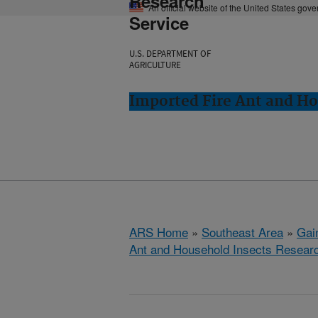
Research
An official website of the United States gov
Service
U.S. DEPARTMENT OF
AGRICULTURE
Imported Fire Ant and Ho
ARS Home
»
Southeast Area
»
Gain
Ant and Household Insects Resear