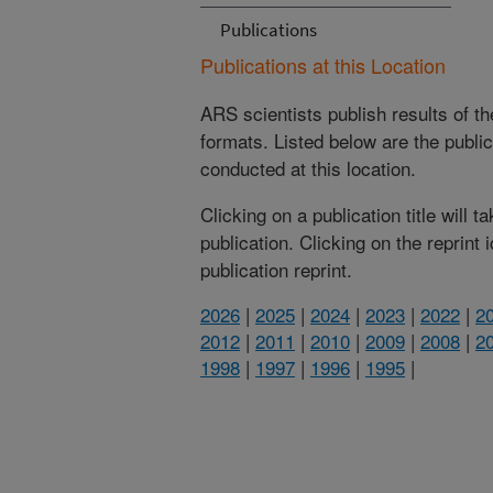
Publications
Publications at this Location
ARS scientists publish results of t
formats. Listed below are the publi
conducted at this location.
Clicking on a publication title will 
publication. Clicking on the reprint
publication reprint.
2026
|
2025
|
2024
|
2023
|
2022
|
2
2012
|
2011
|
2010
|
2009
|
2008
|
2
1998
|
1997
|
1996
|
1995
|