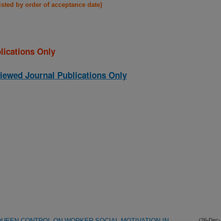
listed by order of acceptance date)
lications Only
iewed Journal Publications Only
UEEN CONTROL ON WORKER SOCIAL MOTIVATION IN
(26-Dec-