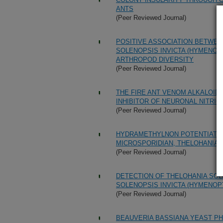
ANTS
(Peer Reviewed Journal)
POSITIVE ASSOCIATION BETWEEN
SOLENOPSIS INVICTA (HYMENOP
ARTHROPOD DIVERSITY
(Peer Reviewed Journal)
THE FIRE ANT VENOM ALKALOID,
INHIBITOR OF NEURONAL NITRIC
(Peer Reviewed Journal)
HYDRAMETHYLNON POTENTIATION
MICROSPORIDIAN, THELOHANIA
(Peer Reviewed Journal)
DETECTION OF THELOHANIA SOL
SOLENOPSIS INVICTA (HYMENOP
(Peer Reviewed Journal)
BEAUVERIA BASSIANA YEAST PH