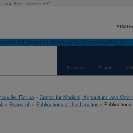
ernment
Here's how you know
ARS H
usehold Insects Research: Gainesville, FL
Research
People
CM
esville, Florida
»
Center for Medical, Agricultural and Vete
ch
»
Research
»
Publications at this Location
» Publications 