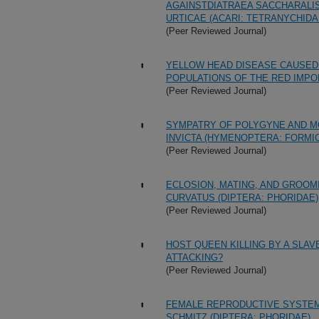
AGAINSTDIATRAEA SACCHARALIS
URTICAE (ACARI: TETRANYCHIDA
(Peer Reviewed Journal)
YELLOW HEAD DISEASE CAUSED 
POPULATIONS OF THE RED IMPOR
(Peer Reviewed Journal)
SYMPATRY OF POLYGYNE AND MO
INVICTA (HYMENOPTERA: FORMIC
(Peer Reviewed Journal)
ECLOSION, MATING, AND GROOM
CURVATUS (DIPTERA: PHORIDAE)
(Peer Reviewed Journal)
HOST QUEEN KILLING BY A SLA
ATTACKING?
(Peer Reviewed Journal)
FEMALE REPRODUCTIVE SYSTEM
SCHMITZ (DIPTERA: PHORIDAE)