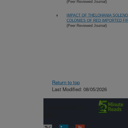
(Peer Reviewed Journal)
IMPACT OF THELOHANIA SOLENO
COLONIES OF RED IMPORTED FI
(Peer Reviewed Journal)
Return to top
Last Modified: 08/05/2026
Connect with
ARS