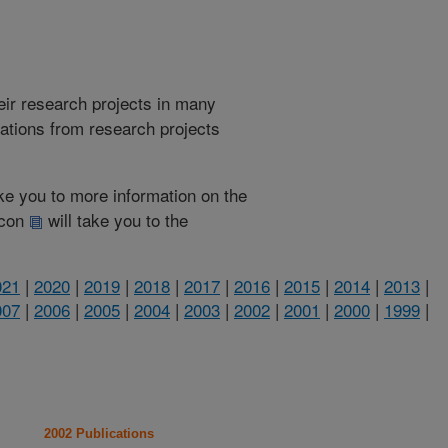
heir research projects in many
cations from research projects
take you to more information on the
 icon
will take you to the
021
|
2020
|
2019
|
2018
|
2017
|
2016
|
2015
|
2014
|
2013
|
007
|
2006
|
2005
|
2004
|
2003
|
2002
|
2001
|
2000
|
1999
|
2002 Publications