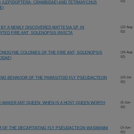
02)
 (LEPIDOPTERA: CRAMBIDAE) AND TETRANYCHUS
E)
BY A NEWLY DISCOVERED MATTESIA SP. IN
(22-Aug-
02)
TED FIRE ANT, SOLENOPSIS INVICTA
NOGYNE COLONIES OF THE FIRE ANT, SOLENOPSIS
(15-Aug-
02)
IDAE)
ING BEHAVIOR OF THE PARASITOID FLY PSEUDACTEON
(23-Jul-
02)
VE-MAKER ANT QUEEN: WHEN IS A HOST QUEEN WORTH
(5-Jun-
02)
 OF THE DECAPITATING FLY PSEUDACTEON WASMANNI
(3-Jun-
02)