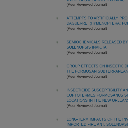
(Peer Reviewed Journal)
ATTEMPTS TO ARTIFICIALLY PR
DAGUERREI (HYMENOPTERA: FOR
(Peer Reviewed Journal)
SEMIOCHEMICALS RELEASED BY 
SOLENOPSIS INVICTA
(Peer Reviewed Journal)
GROUP EFFECTS ON INSECTICID
THE FORMOSAN SUBTERRANEAN
(Peer Reviewed Journal)
INSECTICIDE SUSCEPTIBILITY A
COPTOTERMES FORMOSANUS SH
LOCATIONS IN THE NEW ORLEAN
(Peer Reviewed Journal)
LONG-TERM IMPACTS OF THE IN
IMPORTED FIRE ANT, SOLENOPSI