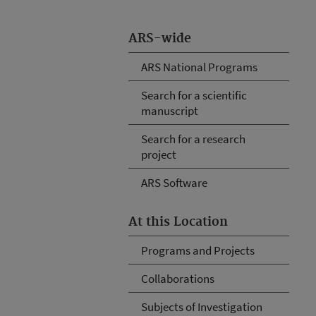
ARS-wide
ARS National Programs
Search for a scientific
manuscript
Search for a research
project
ARS Software
At this Location
Programs and Projects
Collaborations
Subjects of Investigation