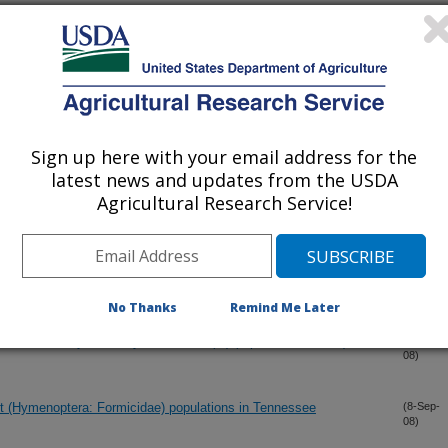
a: Phoridae): Are they potential vectors of the fire ant
(11-Nov-
08)
olenopsae (Microsporidia: Thelohaniidae)and Vairimorpha
?
AN family of neuropeptides from the fire ant, Solenopsis invicta
(5-Nov-
08)
Sign up here with your email address for the
latest news and updates from the USDA
mically important invasive citrus root Weevil Diaprepes
(4-Nov-
Agricultural Research Service!
08)
ae)
al nervous system of the fire ant, Solenopsis invicta
(7-Oct-
08)
No Thanks
Remind Me Later
in the stable fly Stomoxys calcitrans (L.) (Diptera: Muscidae)
(16-Sep-
08)
nt (Hymenoptera: Formicidae) populations in Tennessee
(8-Sep-
08)