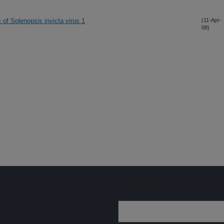
s of Solenopsis invicta virus 1
(11-Apr-
08)
Sign up