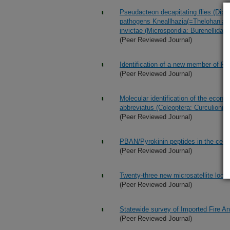
Pseudacteon decapitating flies (Dipter
pathogens Kneallhazia(=Thelohania)s
invictae (Microsporidia: Burenellidae)
(Peer Reviewed Journal)
Identification of a new member of PB
(Peer Reviewed Journal)
Molecular identification of the econo
abbreviatus (Coleoptera: Curculionid
(Peer Reviewed Journal)
PBAN/Pyrokinin peptides in the centr
(Peer Reviewed Journal)
Twenty-three new microsatellite loci 
(Peer Reviewed Journal)
Statewide survey of Imported Fire A
(Peer Reviewed Journal)