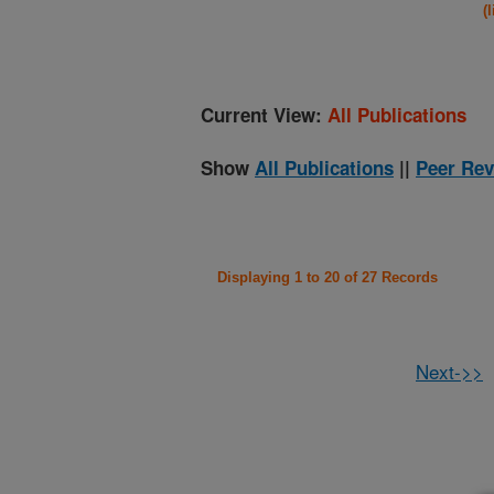
(
Current View:
All Publications
Show
All Publications
||
Peer Rev
Displaying 1 to 20 of 27 Records
Next->>