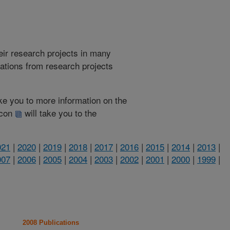
heir research projects in many
cations from research projects
take you to more information on the
 icon
will take you to the
021
|
2020
|
2019
|
2018
|
2017
|
2016
|
2015
|
2014
|
2013
|
007
|
2006
|
2005
|
2004
|
2003
|
2002
|
2001
|
2000
|
1999
|
2008 Publications