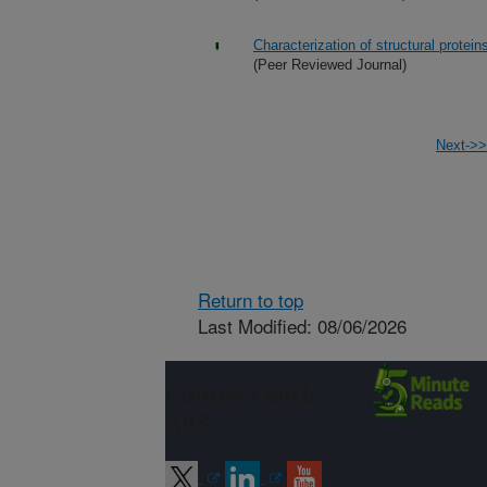
Characterization of structural protein
(Peer Reviewed Journal)
Next->>
Return to top
Last Modified: 08/06/2026
Connect with
ARS