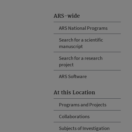
ARS-wide
ARS National Programs
Search for a scientific
manuscript
Search for a research
project
ARS Software
At this Location
Programs and Projects
Collaborations
Subjects of Investigation