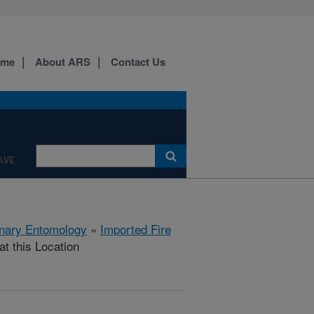
ome
About ARS
Contact Us
AVE
rinary Entomology
»
Imported Fire
at this Location