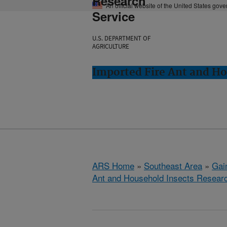
Research
An official website of the United States gov
Service
U.S. DEPARTMENT OF
AGRICULTURE
Imported Fire Ant and Ho
ARS Home
»
Southeast Area
»
Gain
Ant and Household Insects Resear