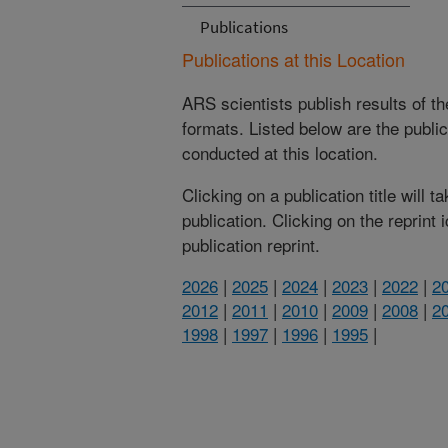
Publications
Publications at this Location
ARS scientists publish results of t
formats. Listed below are the publi
conducted at this location.
Clicking on a publication title will 
publication. Clicking on the reprint
publication reprint.
2026
|
2025
|
2024
|
2023
|
2022
|
2
2012
|
2011
|
2010
|
2009
|
2008
|
2
1998
|
1997
|
1996
|
1995
|