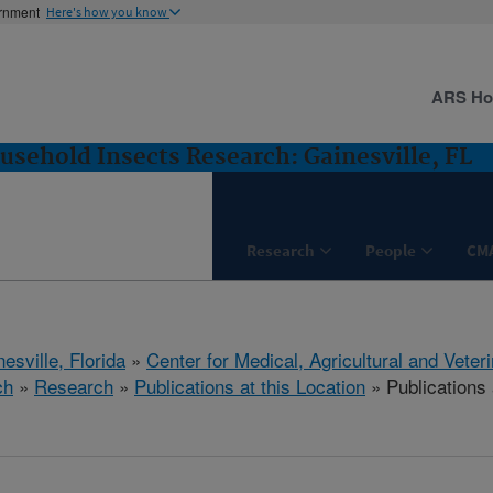
ernment
Here's how you know
ARS H
usehold Insects Research: Gainesville, FL
Research
People
CM
esville, Florida
»
Center for Medical, Agricultural and Vete
ch
»
Research
»
Publications at this Location
» Publications 