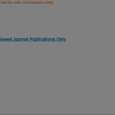
listed by order of acceptance date)
iewed Journal Publications Only