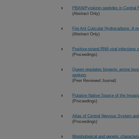
PBAN/Pyrokinin peptides in Central 
(Abstract Only)
Fire Ant Cuticular Hydrocarbons: A r
(Abstract Only)
Positive-strand RNA viral infections 
(Proceedings)
Queen regulates biogenic amine level 
workers
(Peer Reviewed Journal)
Putative Native Source of the Invasiv
(Proceedings)
Atlas of Central Nervous System and 
(Proceedings)
Morphological and genetic characteriz