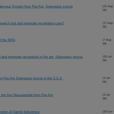
Nervous System from Fire Ant, Solenopsis invicta
(22-Aug-
08)
esearch tool and nestmate recognition cues?
(17-Aug-
08)
of the RIFA
(7-Aug-
08)
and nestmate recognition in fire ant, Solenopsis invicta,
(29-Jul-
08)
e Fire Ant Solenopsis invicta in the U.S.A.
(3-Jul-
08)
the first Neuropeptide from Fire Ant
(3-Jul-
08)
ation of Saimiri boliviensis
(29-Jun-