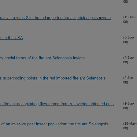
08)
s invicta virus-2 in the red imported fire ant, Solenopsis invicta
(11-Jun-
08)
ns in the USA
(5-Jun-
08)
y social forms of the fire ant Solenopsis invicta
(4-Jun-
08)
ts supercooling points in the red imported fire ant Solenopsis
(2-Jun-
08)
n fire ant decapitating flies reared from V. invictae- infected ants
(1-Jun-
08)
of an invasive pest insect population: the fire ant Solenopsis
(19-May-
08)