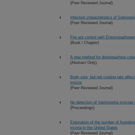
(Peer Reviewed Journal)
Infection characteristics of Solenopsi
(Peer Reviewed Journal)
Fire ant control with Entomopathoge
(Book / Chapter)
A new method for distinguishing colon
(Abstract Only)
Body size, but not cooling rate affec
invicta
(Peer Reviewed Journal)
No detection of Vairimorpha invictae i
(Proceedings)
Estimation of the number of founders 
incivta in the United States
(Peer Reviewed Journal)