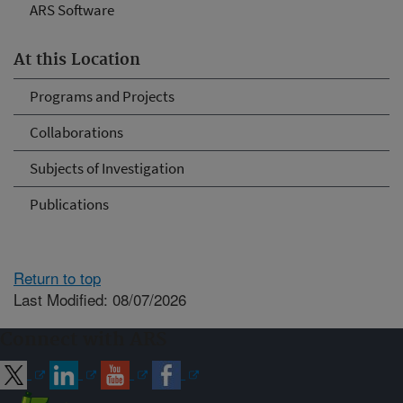
ARS Software
At this Location
Programs and Projects
Collaborations
Subjects of Investigation
Publications
Return to top
Last Modified: 08/07/2026
Connect with ARS