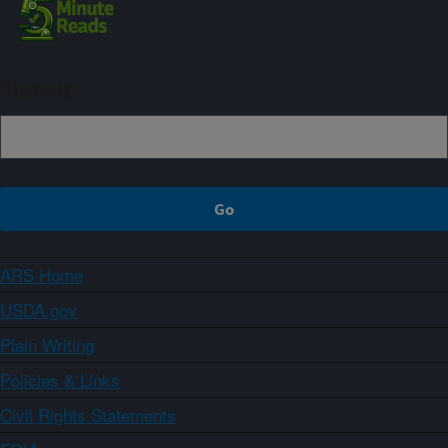
Sign up
ARS Home
USDA.gov
Plain Writing
Policies & Links
Civil Rights Statements