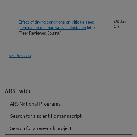
Effect of drying conditions on triticale seed
(30-Jan-
17)
germination and rice weevil infestation
(Peer Reviewed Journal)
<<-Previous
ARS-wide
ARS National Programs
Search for a scientific manuscript
Search for a research project