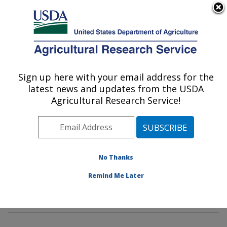
An official website of the United States government
Here's how you know
MENU
Agricultural Research Service
Sign up here with your email address for the
U.S. DEPARTMENT OF AGRICULTURE
latest news and updates from the USDA
Insect Behavior and Biocontrol Research:
Agricultural Research Service!
Gainesville, FL
ARS Home
»
Southeast Area
»
Gainesville, Florida
»
Center for Medical, Agricultural and Veterinary
Entomology
»
Insect Behavior and Biocontrol Research
No Thanks
»
Research
»
Publications at this Location
»
Remind Me Later
Publications at this Location