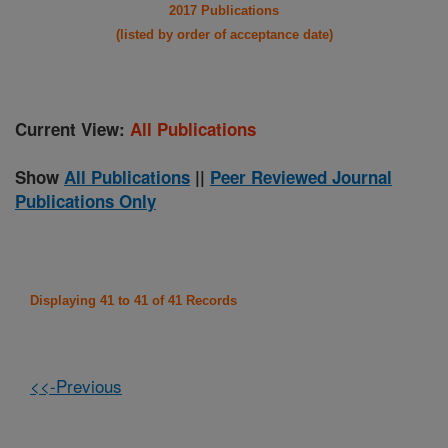
2017 Publications
(listed by order of acceptance date)
Current View:
All Publications
Show
All Publications
||
Peer Reviewed Journal
Publications Only
Displaying 41 to 41 of 41 Records
<<-Previous