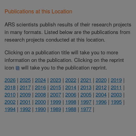
Publications at this Location
ARS scientists publish results of their research projects
in many formats. Listed below are the publications from
research projects conducted at this location.
Clicking on a publication title will take you to more
information on the publication. Clicking on the reprint
icon
will take you to the publication reprint.
2026
|
2025
|
2024
|
2023
|
2022
|
2021
|
2020
|
2019
|
2018
|
2017
|
2016
|
2015
|
2014
|
2013
|
2012
|
2011
|
2010
|
2009
|
2008
|
2007
|
2006
|
2005
|
2004
|
2003
|
2002
|
2001
|
2000
|
1999
|
1998
|
1997
|
1996
|
1995
|
1994
|
1992
|
1990
|
1989
|
1988
|
1977
|