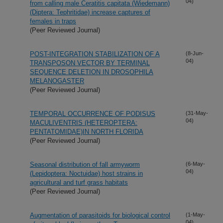
04)
from calling male Ceratitis capitata (Wiedemann)
(Diptera: Tephritidae) increase captures of
females in traps
(Peer Reviewed Journal)
POST-INTEGRATION STABILIZATION OF A
(8-Jun-
04)
TRANSPOSON VECTOR BY TERMINAL
SEQUENCE DELETION IN DROSOPHILA
MELANOGASTER
(Peer Reviewed Journal)
TEMPORAL OCCURRENCE OF PODISUS
(31-May-
04)
MACULIVENTRIS (HETEROPTERA:
PENTATOMIDAE)IN NORTH FLORIDA
(Peer Reviewed Journal)
Seasonal distribution of fall armyworm
(6-May-
04)
(Lepidoptera: Noctuidae) host strains in
agricultural and turf grass habitats
(Peer Reviewed Journal)
Augmentation of parasitoids for biological control
(1-May-
04)