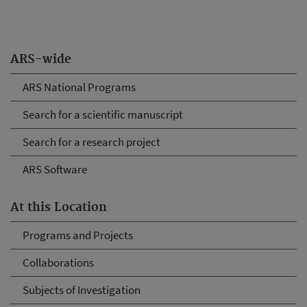
ARS-wide
ARS National Programs
Search for a scientific manuscript
Search for a research project
ARS Software
At this Location
Programs and Projects
Collaborations
Subjects of Investigation