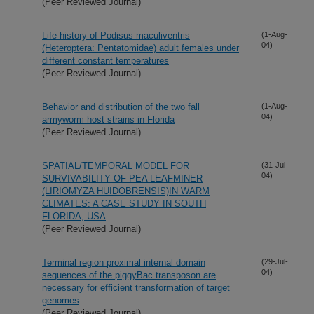
(Peer Reviewed Journal)
Life history of Podisus maculiventris
(1-Aug-
04)
(Heteroptera: Pentatomidae) adult females under
different constant temperatures
(Peer Reviewed Journal)
Behavior and distribution of the two fall
(1-Aug-
04)
armyworm host strains in Florida
(Peer Reviewed Journal)
SPATIAL/TEMPORAL MODEL FOR
(31-Jul-
04)
SURVIVABILITY OF PEA LEAFMINER
(LIRIOMYZA HUIDOBRENSIS)IN WARM
CLIMATES: A CASE STUDY IN SOUTH
FLORIDA, USA
(Peer Reviewed Journal)
Terminal region proximal internal domain
(29-Jul-
04)
sequences of the piggyBac transposon are
necessary for efficient transformation of target
genomes
(Peer Reviewed Journal)