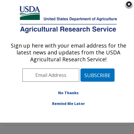
An official website of the United States government
Here's how you know
MENU
Agricultural Research Service
Sign up here with your email address for the
U.S. DEPARTMENT OF AGRICULTURE
latest news and updates from the USDA
Insect Behavior and Biocontrol Research:
Agricultural Research Service!
Gainesville, FL
ARS Home
»
Southeast Area
»
Gainesville, Florida
»
Center for Medical, Agricultural and Veterinary
Entomology
»
Insect Behavior and Biocontrol Research
No Thanks
»
Research
»
Publications at this Location
»
Remind Me Later
Publications at this Location