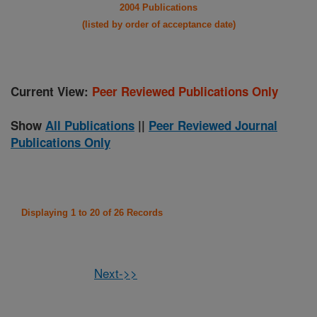
2004 Publications
(listed by order of acceptance date)
Current View:
Peer Reviewed Publications Only
Show
All Publications
||
Peer Reviewed Journal
Publications Only
Displaying 1 to 20 of 26 Records
Next->>