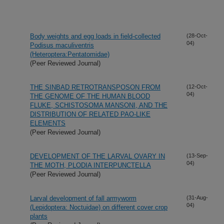
Body weights and egg loads in field-collected
(28-Oct-
04)
Podisus maculiventris
(Heteroptera:Pentatomidae)
(Peer Reviewed Journal)
THE SINBAD RETROTRANSPOSON FROM
(12-Oct-
04)
THE GENOME OF THE HUMAN BLOOD
FLUKE, SCHISTOSOMA MANSONI, AND THE
DISTRIBUTION OF RELATED PAO-LIKE
ELEMENTS
(Peer Reviewed Journal)
DEVELOPMENT OF THE LARVAL OVARY IN
(13-Sep-
04)
THE MOTH, PLODIA INTERPUNCTELLA
(Peer Reviewed Journal)
Larval development of fall armyworm
(31-Aug-
04)
(Lepidoptera: Noctuidae) on different cover crop
plants