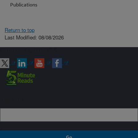
Publications
Return to top
Last Modified: 08/08/2026
Connect with ARS
Sign up