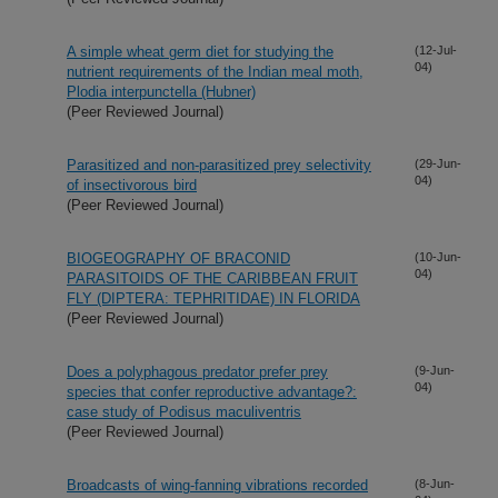
A simple wheat germ diet for studying the
(12-Jul-
04)
nutrient requirements of the Indian meal moth,
Plodia interpunctella (Hubner)
(Peer Reviewed Journal)
Parasitized and non-parasitized prey selectivity
(29-Jun-
04)
of insectivorous bird
(Peer Reviewed Journal)
BIOGEOGRAPHY OF BRACONID
(10-Jun-
04)
PARASITOIDS OF THE CARIBBEAN FRUIT
FLY (DIPTERA: TEPHRITIDAE) IN FLORIDA
(Peer Reviewed Journal)
Does a polyphagous predator prefer prey
(9-Jun-
04)
species that confer reproductive advantage?:
case study of Podisus maculiventris
(Peer Reviewed Journal)
Broadcasts of wing-fanning vibrations recorded
(8-Jun-