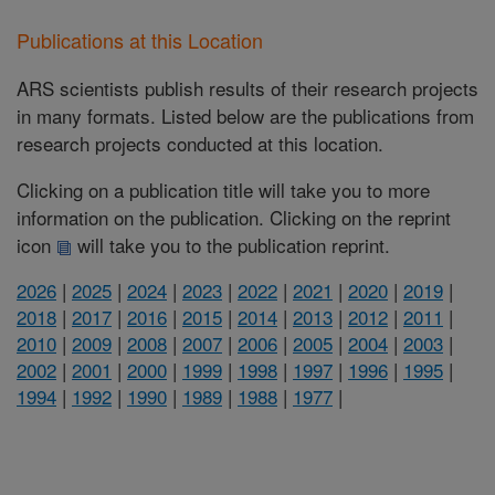
Publications at this Location
ARS scientists publish results of their research projects
in many formats. Listed below are the publications from
research projects conducted at this location.
Clicking on a publication title will take you to more
information on the publication. Clicking on the reprint
icon
will take you to the publication reprint.
2026
|
2025
|
2024
|
2023
|
2022
|
2021
|
2020
|
2019
|
2018
|
2017
|
2016
|
2015
|
2014
|
2013
|
2012
|
2011
|
2010
|
2009
|
2008
|
2007
|
2006
|
2005
|
2004
|
2003
|
2002
|
2001
|
2000
|
1999
|
1998
|
1997
|
1996
|
1995
|
1994
|
1992
|
1990
|
1989
|
1988
|
1977
|