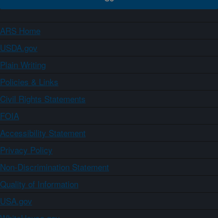
ARS Home
USDA.gov
Plain Writing
Policies & Links
Civil Rights Statements
FOIA
Accessibility Statement
Privacy Policy
Non-Discrimination Statement
Quality of Information
USA.gov
WhiteHouse.gov