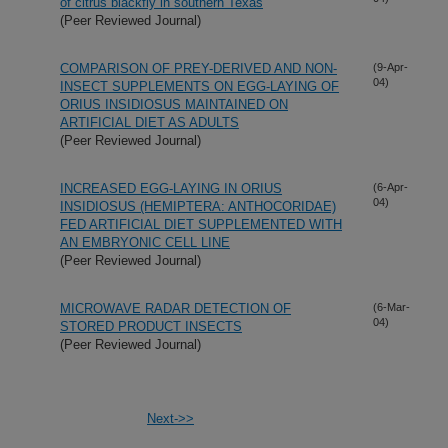
of citrus blackfly in southern Texas
(Peer Reviewed Journal)
COMPARISON OF PREY-DERIVED AND NON-
(9-Apr-
04)
INSECT SUPPLEMENTS ON EGG-LAYING OF
ORIUS INSIDIOSUS MAINTAINED ON
ARTIFICIAL DIET AS ADULTS
(Peer Reviewed Journal)
INCREASED EGG-LAYING IN ORIUS
(6-Apr-
04)
INSIDIOSUS (HEMIPTERA: ANTHOCORIDAE)
FED ARTIFICIAL DIET SUPPLEMENTED WITH
AN EMBRYONIC CELL LINE
(Peer Reviewed Journal)
MICROWAVE RADAR DETECTION OF
(6-Mar-
04)
STORED PRODUCT INSECTS
(Peer Reviewed Journal)
Next->>