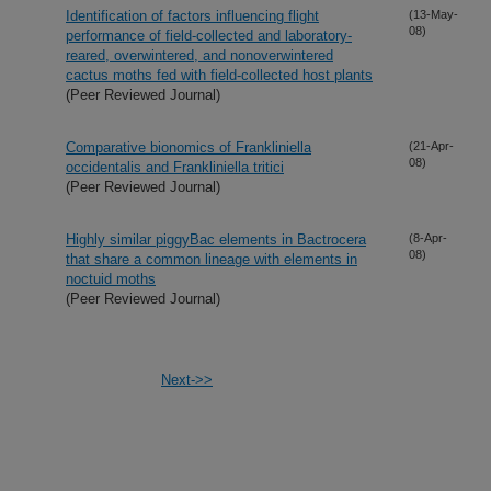
Identification of factors influencing flight
(13-May-
08)
performance of field-collected and laboratory-
reared, overwintered, and nonoverwintered
cactus moths fed with field-collected host plants
(Peer Reviewed Journal)
Comparative bionomics of Frankliniella
(21-Apr-
08)
occidentalis and Frankliniella tritici
(Peer Reviewed Journal)
Highly similar piggyBac elements in Bactrocera
(8-Apr-
08)
that share a common lineage with elements in
noctuid moths
(Peer Reviewed Journal)
Next->>