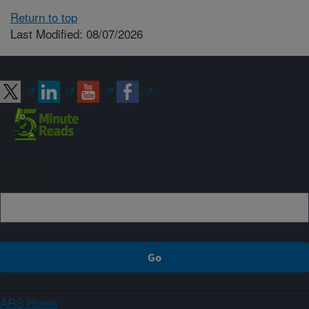
Return to top
Last Modified: 08/07/2026
Connect with ARS
Sign up
ARS Home