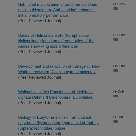
Nutritional manipulation of adult female Orius
(17-Nov-
08)
pumilio (Hemiptera: Anthocoridae) enhances
initial predatory performance
(Peer Reviewed Journal)
Races of Heliconius erato (Nymphalidae:
(31-Oct-
08)
Heliconiinae) found on different sides of the
Andes show wing size differences
(Peer Reviewed Journal)
Development and utilization of transgenic New
(15-Oct-
08)
World screwworm, Cochliomyia hominivorax
(Peer Reviewed Journal)
Wolbachia in Two Populations of Melittobia
(9-Oct-
08)
digitata Dahms (Hymenoptera: Eulophidae)
(Peer Reviewed Journal)
Biology of Eurytoma sivinskii, an unusual
(1-Oct-
08)
eurytomid (Hymenoptera) parasitoid of fruit fly
(Diptera:Tephritidae) pupae
(Peer Reviewed Journal)