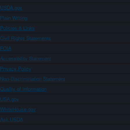
USDA.gov
Plain Writing
Policies & Links
Civil Rights Statements
FOIA
Accessibility Statement
Privacy Policy
Non-Discrimination Statement
Quality of Information
USA.gov
WhiteHouse.gov
Ask USDA