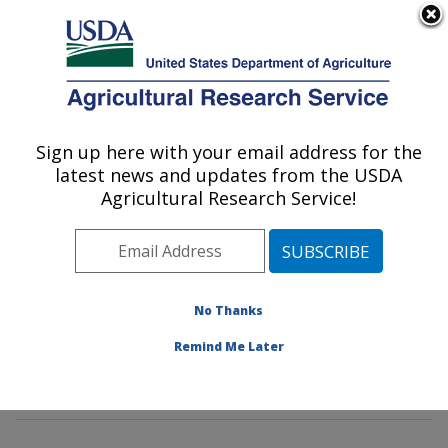
An official website of the United States government
Here's how you know
MENU
Agricultural Research Service
Sign up here with your email address for the
U.S. DEPARTMENT OF AGRICULTURE
latest news and updates from the USDA
Insect Behavior and Biocontrol Research:
Agricultural Research Service!
Gainesville, FL
ARS Home
»
Southeast Area
»
Gainesville, Florida
»
Center for Medical, Agricultural and Veterinary
Entomology
»
Insect Behavior and Biocontrol Research
No Thanks
»
Research
»
Publications at this Location
»
Remind Me Later
Publications at this Location