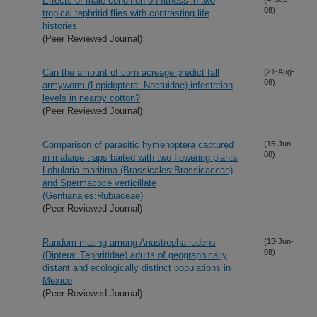
Effects of male condition on fitness in two
08)
tropical tephritid flies with contrasting life
histories
(Peer Reviewed Journal)
Can the amount of corn acreage predict fall
(21-Aug-
08)
armyworm (Lepidoptera: Noctuidae) infestation
levels in nearby cotton?
(Peer Reviewed Journal)
Comparison of parasitic hymenoptera captured
(15-Jun-
08)
in malaise traps baited with two flowering plants
Lobularia maritima (Brassicales:Brassicaceae)
and Spermacoce verticillate
(Gentianales:Rubiaceae)
(Peer Reviewed Journal)
Random mating among Anastrepha ludens
(13-Jun-
08)
(Diptera: Tephritidae) adults of geographically
distant and ecologically distinct populations in
Mexico
(Peer Reviewed Journal)