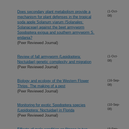
Does secondary plant metabolism provide a
(1-Oct-
08)
mechanism for plant defenses in the tropical
soda apple Solanum viarum (Solanales:
Solanaceae) against the beet armyworm
Spodoptera exigua and southern armyworm S.
eridania?
(Peer Reviewed Journal)
Review of fall armyworm (Lepidoptera:
(1-Oct-
08)
Noctuidae) genetic complexity and migration
(Peer Reviewed Journal)
Biology and ecology of the Western Flower
(16-Sep-
08)
Thrips. The making of a pest
(Peer Reviewed Journal)
Monitoring for exotic Spodoptera species
(10-Sep-
08)
(Lepidoptera: Noctuidae) in Florida
(Peer Reviewed Journal)
(4-Sep-