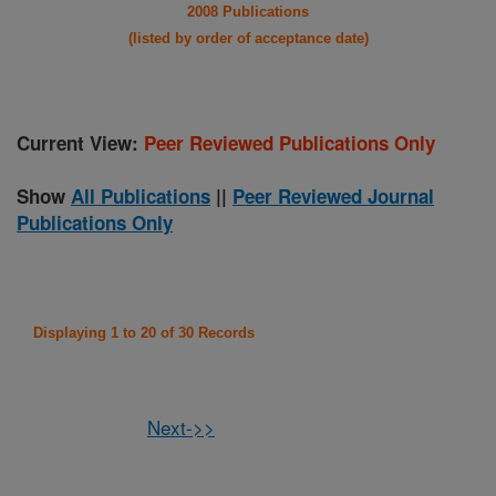
2008 Publications
(listed by order of acceptance date)
Current View:
Peer Reviewed Publications Only
Show
All Publications
||
Peer Reviewed Journal
Publications Only
Displaying 1 to 20 of 30 Records
Next->>