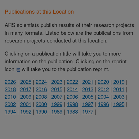
Publications at this Location
ARS scientists publish results of their research projects
in many formats. Listed below are the publications from
research projects conducted at this location.
Clicking on a publication title will take you to more
information on the publication. Clicking on the reprint
icon
will take you to the publication reprint.
2026
|
2025
|
2024
|
2023
|
2022
|
2021
|
2020
|
2019
|
2018
|
2017
|
2016
|
2015
|
2014
|
2013
|
2012
|
2011
|
2010
|
2009
|
2008
|
2007
|
2006
|
2005
|
2004
|
2003
|
2002
|
2001
|
2000
|
1999
|
1998
|
1997
|
1996
|
1995
|
1994
|
1992
|
1990
|
1989
|
1988
|
1977
|