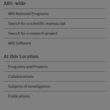
ARS-wide
ARS National Programs
Search for a scientific manuscript
Search for a research project
ARS Software
At this Location
Programs and Projects
Collaborations
Subjects of Investigation
Publications