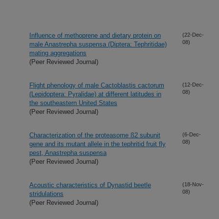
Influence of methoprene and dietary protein on
(22-Dec-
08)
male Anastrepha suspensa (Diptera: Tephritidae)
mating aggregations
(Peer Reviewed Journal)
Flight phenology of male Cactoblastis cactorum
(12-Dec-
08)
(Lepidoptera: Pyralidae) at different latitudes in
the southeastern United States
(Peer Reviewed Journal)
Characterization of the proteasome ß2 subunit
(6-Dec-
08)
gene and its mutant allele in the tephritid fruit fly
pest, Anastrepha suspensa
(Peer Reviewed Journal)
Acoustic characteristics of Dynastid beetle
(18-Nov-
08)
stridulations
(Peer Reviewed Journal)