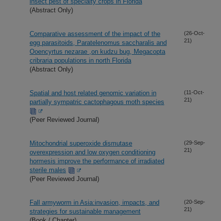
insect pest of specialty crops in Florida
(Abstract Only)
Comparative assessment of the impact of the
(26-Oct-
21)
egg parasitoids, Paratelenomus saccharalis and
Ooencyrtus nezarae ,on kudzu bug, Megacopta
cribraria populations in north Florida
(Abstract Only)
Spatial and host related genomic variation in
(11-Oct-
21)
partially sympatric cactophagous moth species
(Peer Reviewed Journal)
Mitochondrial superoxide dismutase
(29-Sep-
21)
overexpression and low oxygen conditioning
hormesis improve the performance of irradiated
sterile males
(Peer Reviewed Journal)
Fall armyworm in Asia:invasion, impacts, and
(20-Sep-
21)
strategies for sustainable management
(Book / Chapter)