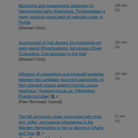
Monitoring and management strategies for
(28-Jun-
21)
Halyomorpha halys (Hemiptera: Pentatomidae) a
newly invasive insect pest of specialty crops in
Florida
(Abstract Only)
Assessment of trap designs for monitoring red
(21-Jun-
21)
palm weevil Rhynchophorus ferrugineus Olivier
(Coleoptera: Curculionidae) in the field
(Abstract Only)
Influence of competition and intraguild predation
(10-Jun-
21)
between two candidate biocontrol parasitoids on
their potential impact against Harrisia cactus
mealybug, Hypogeococcus sp. (Hemiptera:
Pseudococcidae)
(Peer Reviewed Journal)
The fall armyworm strain associated with most
(7-Jun-
21)
rice, millet, and pasture infestations in the
Western Hemisphere is rare or absent in Ghana
and Togo