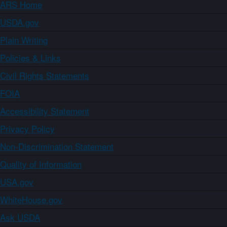
ARS Home
USDA.gov
Plain Writing
Policies & Links
Civil Rights Statements
FOIA
Accessibility Statement
Privacy Policy
Non-Discrimination Statement
Quality of Information
USA.gov
WhiteHouse.gov
Ask USDA