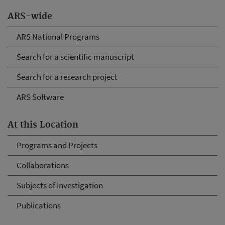
ARS-wide
ARS National Programs
Search for a scientific manuscript
Search for a research project
ARS Software
At this Location
Programs and Projects
Collaborations
Subjects of Investigation
Publications