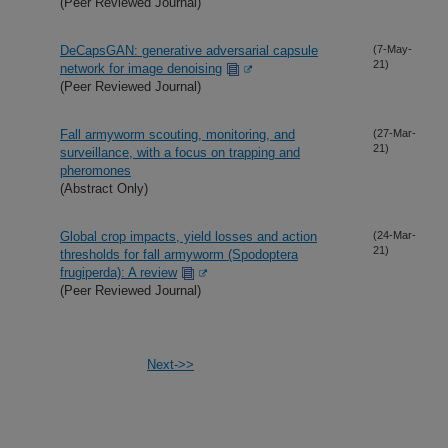
(Peer Reviewed Journal)
DeCapsGAN: generative adversarial capsule
(7-May-
21)
network for image denoising
(Peer Reviewed Journal)
Fall armyworm scouting, monitoring, and
(27-Mar-
21)
surveillance, with a focus on trapping and
pheromones
(Abstract Only)
Global crop impacts, yield losses and action
(24-Mar-
21)
thresholds for fall armyworm (Spodoptera
frugiperda): A review
(Peer Reviewed Journal)
Next->>