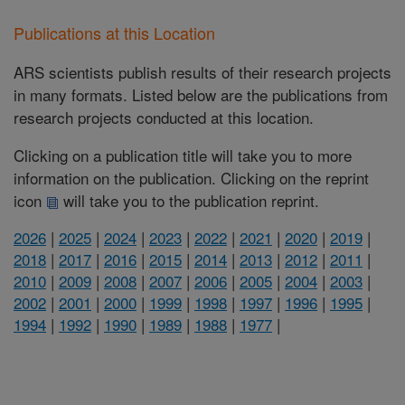
Publications at this Location
ARS scientists publish results of their research projects
in many formats. Listed below are the publications from
research projects conducted at this location.
Clicking on a publication title will take you to more
information on the publication. Clicking on the reprint
icon
will take you to the publication reprint.
2026
|
2025
|
2024
|
2023
|
2022
|
2021
|
2020
|
2019
|
2018
|
2017
|
2016
|
2015
|
2014
|
2013
|
2012
|
2011
|
2010
|
2009
|
2008
|
2007
|
2006
|
2005
|
2004
|
2003
|
2002
|
2001
|
2000
|
1999
|
1998
|
1997
|
1996
|
1995
|
1994
|
1992
|
1990
|
1989
|
1988
|
1977
|