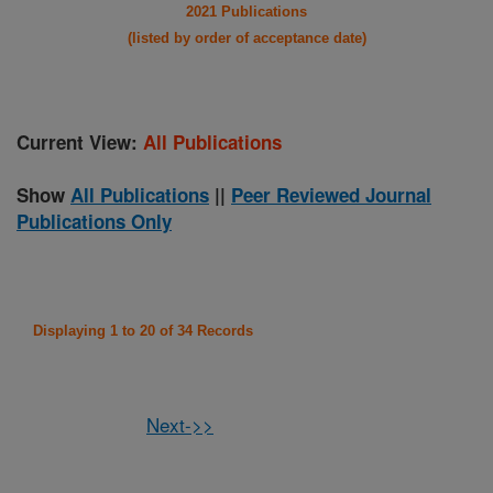
2021 Publications
(listed by order of acceptance date)
Current View:
All Publications
Show
All Publications
||
Peer Reviewed Journal
Publications Only
Displaying 1 to 20 of 34 Records
Next->>