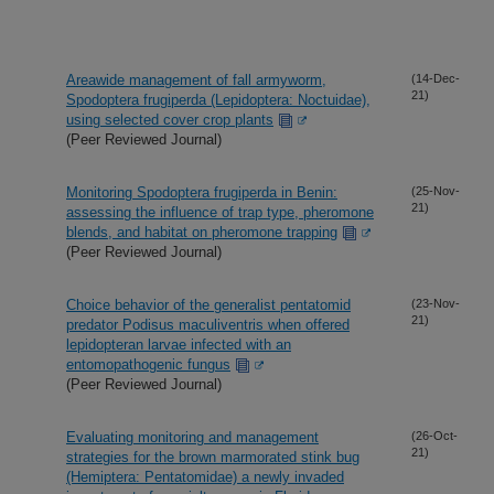
Areawide management of fall armyworm,
(14-Dec-
21)
Spodoptera frugiperda (Lepidoptera: Noctuidae),
using selected cover crop plants
(Peer Reviewed Journal)
Monitoring Spodoptera frugiperda in Benin:
(25-Nov-
21)
assessing the influence of trap type, pheromone
blends, and habitat on pheromone trapping
(Peer Reviewed Journal)
Choice behavior of the generalist pentatomid
(23-Nov-
21)
predator Podisus maculiventris when offered
lepidopteran larvae infected with an
entomopathogenic fungus
(Peer Reviewed Journal)
Evaluating monitoring and management
(26-Oct-
21)
strategies for the brown marmorated stink bug
(Hemiptera: Pentatomidae) a newly invaded