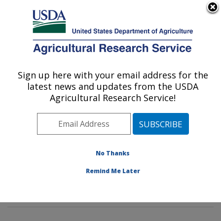
An official website of the United States government
Here's how you know
MENU
Agricultural Research Service
Sign up here with your email address for the
U.S. DEPARTMENT OF AGRICULTURE
latest news and updates from the USDA
Insect Behavior and Biocontrol Research:
Agricultural Research Service!
Gainesville, FL
ARS Home
»
Southeast Area
»
Gainesville, Florida
»
Center for Medical, Agricultural and Veterinary
Entomology
»
Insect Behavior and Biocontrol Research
No Thanks
»
Research
»
Publications at this Location
»
Remind Me Later
Publications at this Location