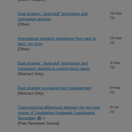
Dual strategy: “push-pull” technology and
(16-Sep-
21)
companion planting
(Other)
International research experience from east to
(15-Sep-
21)
west: my story
(Other)
Dual strategy: “push-pull” technology and
(6-Sep-
21)
companion planting to control insect pests
(Abstract Only)
Dual strategy eco-based pest management
(9-Aug-
21)
(Abstract Only)
Transcriptional differences between the two host
(6-Jul-
21)
strains of Spodoptera frugiperda (Lepidoptera:
Noctuidae)
(Peer Reviewed Journal)