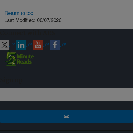
Return to top
Last Modified: 08/07/2026
Connect with ARS
Sign up