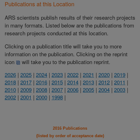
Publications at this Location
ARS scientists publish results of their research projects
in many formats. Listed below are the publications from
research projects conducted at this location.
Clicking on a publication title will take you to more
information on the publication. Clicking on the reprint
icon
will take you to the publication reprint.
2026
|
2025
|
2024
|
2023
|
2022
|
2021
|
2020
|
2019
|
2018
|
2017
|
2016
|
2015
|
2014
|
2013
|
2012
|
2011
|
2010
|
2009
|
2008
|
2007
|
2006
|
2005
|
2004
|
2003
|
2002
|
2001
|
2000
|
1998
|
2016 Publications
(listed by order of acceptance date)