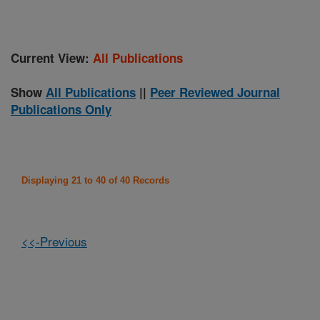
Current View:
All Publications
Show
All Publications
||
Peer Reviewed Journal
Publications Only
Displaying 21 to 40 of 40 Records
<<-Previous