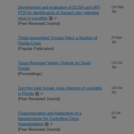
Development and evaluation of ELISA and qRT-
(14-Sep-
16)
PCR for identification of Squash vein yellowing
virus in cucurbits
(Peer Reviewed Journal)
Thrips-transmitted Viruses Infect a Number of
(9-Sep-
16)
Florida Crops
(Popular Publication)
Tospo-Resistant Variety Outlook for South
(15-Jul-
16)
Florida
(Proceedings)
Zucchini tigré mosaic virus infection of cucurbits
(10-Jul-
16)
in Florida
(Peer Reviewed Journal)
Characterization and Application of a
(5-Jul-
16)
Nanoemulsion for Controlling Citrus
Huanglongbing
(Peer Reviewed Journal)