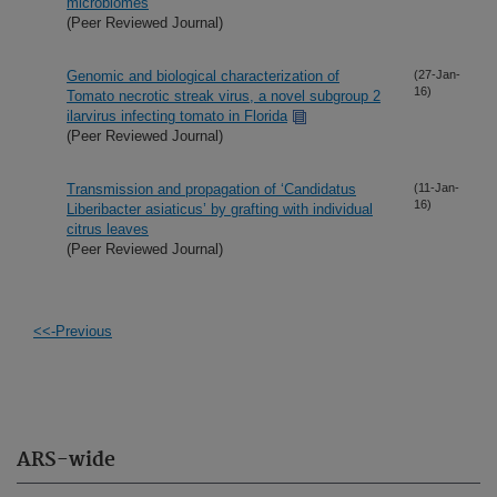
microbiomes
(Peer Reviewed Journal)
Genomic and biological characterization of
(27-Jan-
16)
Tomato necrotic streak virus, a novel subgroup 2
ilarvirus infecting tomato in Florida
(Peer Reviewed Journal)
Transmission and propagation of ‘Candidatus
(11-Jan-
16)
Liberibacter asiaticus’ by grafting with individual
citrus leaves
(Peer Reviewed Journal)
<<-Previous
ARS-wide