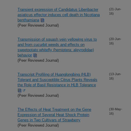
Transient expression of Candidatus Liberibacter
(21-Jun-
16)
asiaticus effector induces cell death in Nicotiana
benthamiana
(Peer Reviewed Journal)
Transmission of squash vein yellowing virus to
(20-Jun-
16)
and from cucurbit weeds and effects on
sweetpotato whitefly (hemiptera: aleyrodidae)
behavior
(Peer Reviewed Journal)
Transcript Profiling of Huanglongbing (HLB)
(13-Jun-
16)
Tolerant and Susceptible Citrus Plants Reveals
the Role of Basil Resistance in HLB Tolerance
(Peer Reviewed Journal)
The Effects of Heat Treatment on the Gene
(30-May-
16)
Expression of Several Heat Shock Protein
Genes in Two Cultivars of Strawberry
(Peer Reviewed Journal)