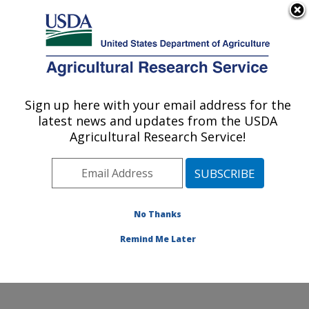
An official website of the United States government
Here's how you know
MENU
Agricultural Research Service
Sign up here with your email address for the
U.S. DEPARTMENT OF AGRICULTURE
latest news and updates from the USDA
Subtropical Plant Pathology Research: Fort
Agricultural Research Service!
Pierce, FL
ARS Home
»
Southeast Area
»
Fort Pierce, Florida
»
U.S. Horticultural Research Laboratory
»
Subtropical
Plant Pathology Research
»
Research
»
Publications at
No Thanks
this Location
» Publications at this Location
Remind Me Later