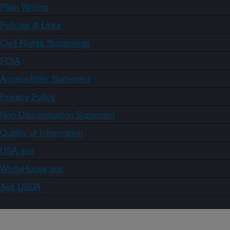
Plain Writing
Policies & Links
Civil Rights Statements
FOIA
Accessibility Statement
Privacy Policy
Non-Discrimination Statement
Quality of Information
USA.gov
WhiteHouse.gov
Ask USDA