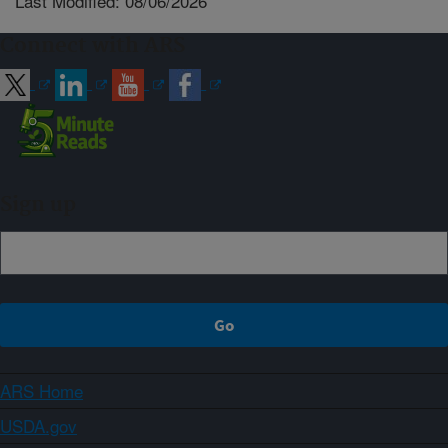
Last Modified: 08/06/2026
Connect with ARS
Sign up
ARS Home
USDA.gov