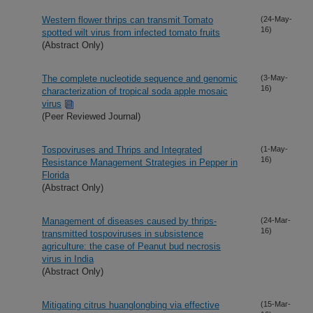
Western flower thrips can transmit Tomato
(24-May-
16)
spotted wilt virus from infected tomato fruits
(Abstract Only)
The complete nucleotide sequence and genomic
(3-May-
16)
characterization of tropical soda apple mosaic
virus
(Peer Reviewed Journal)
Tospoviruses and Thrips and Integrated
(1-May-
16)
Resistance Management Strategies in Pepper in
Florida
(Abstract Only)
Management of diseases caused by thrips-
(24-Mar-
16)
transmitted tospoviruses in subsistence
agriculture: the case of Peanut bud necrosis
virus in India
(Abstract Only)
Mitigating citrus huanglongbing via effective
(15-Mar-