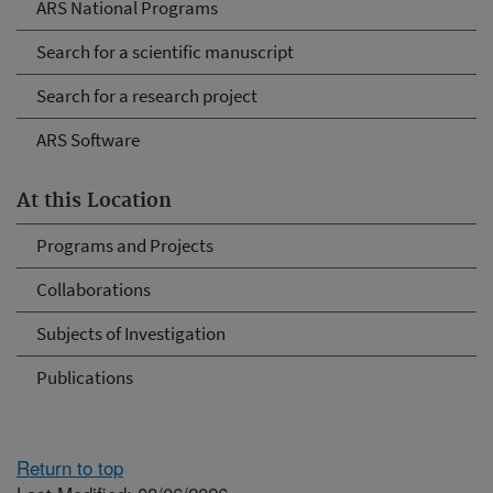
ARS National Programs
Search for a scientific manuscript
Search for a research project
ARS Software
At this Location
Programs and Projects
Collaborations
Subjects of Investigation
Publications
Return to top