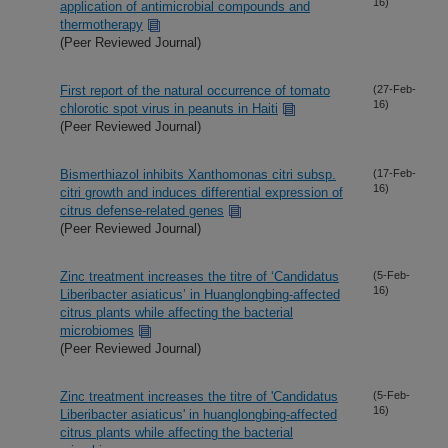
16)
application of antimicrobial compounds and
thermotherapy
(Peer Reviewed Journal)
First report of the natural occurrence of tomato
(27-Feb-
16)
chlorotic spot virus in peanuts in Haiti
(Peer Reviewed Journal)
Bismerthiazol inhibits Xanthomonas citri subsp.
(17-Feb-
16)
citri growth and induces differential expression of
citrus defense-related genes
(Peer Reviewed Journal)
Zinc treatment increases the titre of ‘Candidatus
(5-Feb-
16)
Liberibacter asiaticus’ in Huanglongbing-affected
citrus plants while affecting the bacterial
microbiomes
(Peer Reviewed Journal)
Zinc treatment increases the titre of 'Candidatus
(5-Feb-
16)
Liberibacter asiaticus' in huanglongbing-affected
citrus plants while affecting the bacterial