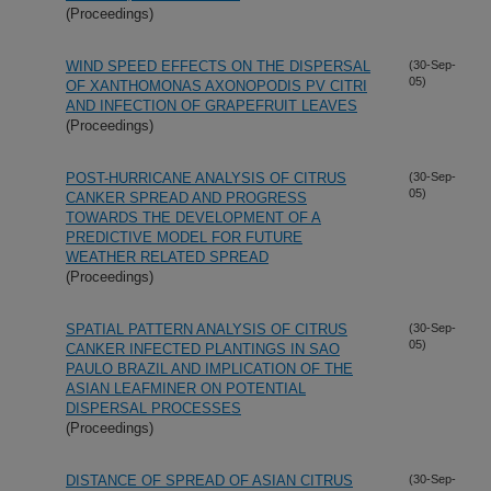
(Proceedings)
WIND SPEED EFFECTS ON THE DISPERSAL
(30-Sep-
05)
OF XANTHOMONAS AXONOPODIS PV CITRI
AND INFECTION OF GRAPEFRUIT LEAVES
(Proceedings)
POST-HURRICANE ANALYSIS OF CITRUS
(30-Sep-
05)
CANKER SPREAD AND PROGRESS
TOWARDS THE DEVELOPMENT OF A
PREDICTIVE MODEL FOR FUTURE
WEATHER RELATED SPREAD
(Proceedings)
SPATIAL PATTERN ANALYSIS OF CITRUS
(30-Sep-
05)
CANKER INFECTED PLANTINGS IN SAO
PAULO BRAZIL AND IMPLICATION OF THE
ASIAN LEAFMINER ON POTENTIAL
DISPERSAL PROCESSES
(Proceedings)
DISTANCE OF SPREAD OF ASIAN CITRUS
(30-Sep-