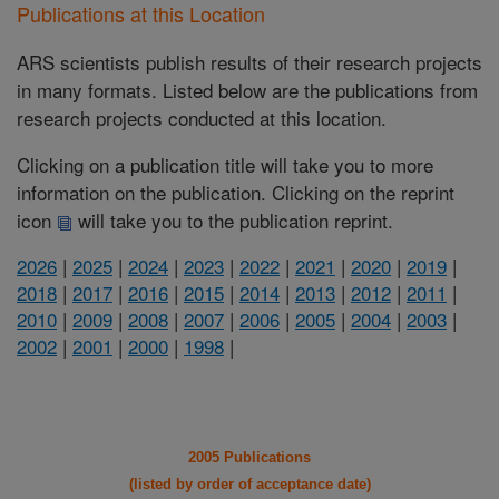
Publications at this Location
ARS scientists publish results of their research projects
in many formats. Listed below are the publications from
research projects conducted at this location.
Clicking on a publication title will take you to more
information on the publication. Clicking on the reprint
icon
will take you to the publication reprint.
2026
|
2025
|
2024
|
2023
|
2022
|
2021
|
2020
|
2019
|
2018
|
2017
|
2016
|
2015
|
2014
|
2013
|
2012
|
2011
|
2010
|
2009
|
2008
|
2007
|
2006
|
2005
|
2004
|
2003
|
2002
|
2001
|
2000
|
1998
|
2005 Publications
(listed by order of acceptance date)