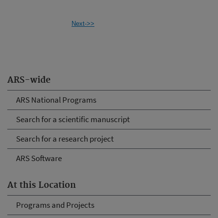
Next->>
ARS-wide
ARS National Programs
Search for a scientific manuscript
Search for a research project
ARS Software
At this Location
Programs and Projects