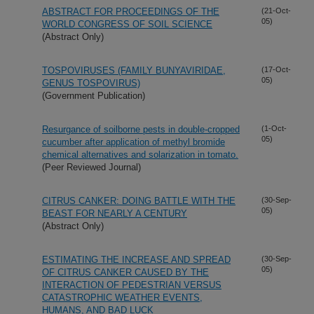
ABSTRACT FOR PROCEEDINGS OF THE
(21-Oct-
05)
WORLD CONGRESS OF SOIL SCIENCE
(Abstract Only)
TOSPOVIRUSES (FAMILY BUNYAVIRIDAE,
(17-Oct-
05)
GENUS TOSPOVIRUS)
(Government Publication)
Resurgance of soilborne pests in double-cropped
(1-Oct-
05)
cucumber after application of methyl bromide
chemical alternatives and solarization in tomato.
(Peer Reviewed Journal)
CITRUS CANKER: DOING BATTLE WITH THE
(30-Sep-
05)
BEAST FOR NEARLY A CENTURY
(Abstract Only)
ESTIMATING THE INCREASE AND SPREAD
(30-Sep-
05)
OF CITRUS CANKER CAUSED BY THE
INTERACTION OF PEDESTRIAN VERSUS
CATASTROPHIC WEATHER EVENTS,
HUMANS, AND BAD LUCK