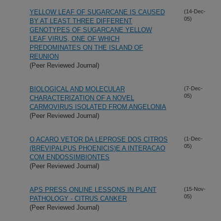
YELLOW LEAF OF SUGARCANE IS CAUSED
(14-Dec-
05)
BY AT LEAST THREE DIFFERENT
GENOTYPES OF SUGARCANE YELLOW
LEAF VIRUS, ONE OF WHICH
PREDOMINATES ON THE ISLAND OF
REUNION
(Peer Reviewed Journal)
BIOLOGICAL AND MOLECULAR
(7-Dec-
05)
CHARACTERIZATION OF A NOVEL
CARMOVIRUS ISOLATED FROM ANGELONIA
(Peer Reviewed Journal)
O ACARO VETOR DA LEPROSE DOS CITROS
(1-Dec-
05)
(BREVIPALPUS PHOENICIS)E A INTERACAO
COM ENDOSSIMBIONTES
(Peer Reviewed Journal)
APS PRESS ONLINE LESSONS IN PLANT
(15-Nov-
05)
PATHOLOGY - CITRUS CANKER
(Peer Reviewed Journal)