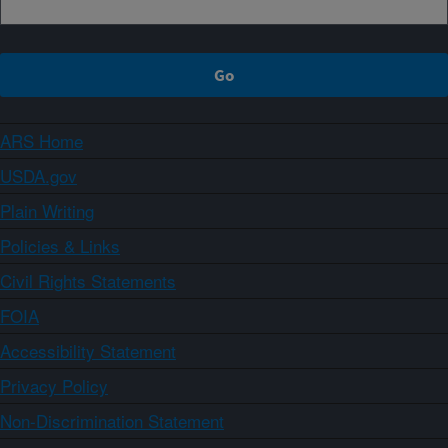
ARS Home
USDA.gov
Plain Writing
Policies & Links
Civil Rights Statements
FOIA
Accessibility Statement
Privacy Policy
Non-Discrimination Statement