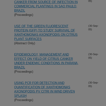
05)
CANKER FROM SOURCE OF INFECTION IN
COMMERCIAL PLANTINGS IN SAO PAULO,
BRAZIL
(Proceedings)
USE OF THE GREEN FLUORESCENT
(30-Sep-
05)
PROTEIN (GFP) TO STUDY SURVIVAL OF
XANTHOMONAS AXONOPODIS ON CITRUS
PLANT SURFACES
(Abstract Only)
EPIDEMIOLOGY, MANAGEMENT AND
(30-Sep-
05)
EFFECT ON YIELD OF CITRUS CANKER
UNDER ENDEMIC CONDITIONS IN PARANA,
BRAZIL
(Proceedings)
USING PCR FOR DETECTION AND
(30-Sep-
05)
QUANTIFICATION OF XANTHOMONAS
AXONOPODIS PV CITRI IN WIND DRIVEN
SPLASH
(Proceedings)