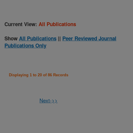
Current View:
All Publications
Show
All Publications
||
Peer Reviewed Journal
Publications Only
Displaying 1 to 20 of 86 Records
Next->>