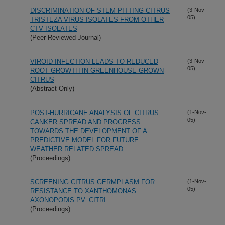
DISCRIMINATION OF STEM PITTING CITRUS
(3-Nov-
05)
TRISTEZA VIRUS ISOLATES FROM OTHER
CTV ISOLATES
(Peer Reviewed Journal)
VIROID INFECTION LEADS TO REDUCED
(3-Nov-
05)
ROOT GROWTH IN GREENHOUSE-GROWN
CITRUS
(Abstract Only)
POST-HURRICANE ANALYSIS OF CITRUS
(1-Nov-
05)
CANKER SPREAD AND PROGRESS
TOWARDS THE DEVELOPMENT OF A
PREDICTIVE MODEL FOR FUTURE
WEATHER RELATED SPREAD
(Proceedings)
SCREENING CITRUS GERMPLASM FOR
(1-Nov-
05)
RESISTANCE TO XANTHOMONAS
AXONOPODIS PV. CITRI
(Proceedings)