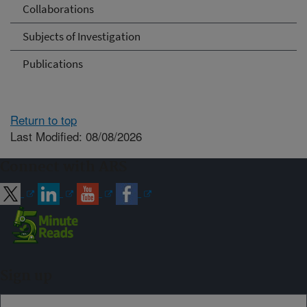
Collaborations
Subjects of Investigation
Publications
Return to top
Last Modified: 08/08/2026
Connect with ARS
Sign up