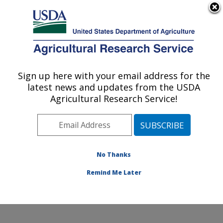
An official website of the United States government
Here's how you know
MENU
Agricultural Research Service
Sign up here with your email address for the
U.S. DEPARTMENT OF AGRICULTURE
latest news and updates from the USDA
Subtropical Plant Pathology Research: Fort
Agricultural Research Service!
Pierce, FL
ARS Home
»
Southeast Area
»
Fort Pierce, Florida
»
U.S. Horticultural Research Laboratory
»
Subtropical
Plant Pathology Research
»
Research
»
Publications at
No Thanks
this Location
» Publications at this Location
Remind Me Later