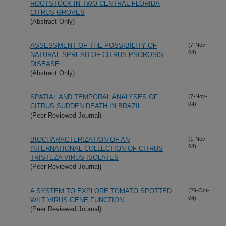
ROOTSTOCK IN TWO CENTRAL FLORIDA
CITRUS GROVES
(Abstract Only)
ASSESSMENT OF THE POSSIBILITY OF
(7-Nov-
04)
NATURAL SPREAD OF CITRUS PSOROSIS
DISEASE
(Abstract Only)
SPATIAL AND TEMPORAL ANALYSES OF
(7-Nov-
04)
CITRUS SUDDEN DEATH IN BRAZIL
(Peer Reviewed Journal)
BIOCHARACTERIZATION OF AN
(1-Nov-
04)
INTERNATIONAL COLLECTION OF CITRUS
TRISTEZA VIRUS ISOLATES
(Peer Reviewed Journal)
A SYSTEM TO EXPLORE TOMATO SPOTTED
(29-Oct-
04)
WILT VIRUS GENE FUNCTION
(Peer Reviewed Journal)