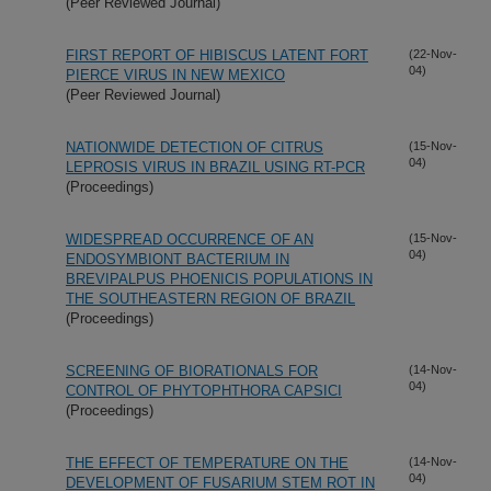
(Peer Reviewed Journal)
FIRST REPORT OF HIBISCUS LATENT FORT
(22-Nov-
04)
PIERCE VIRUS IN NEW MEXICO
(Peer Reviewed Journal)
NATIONWIDE DETECTION OF CITRUS
(15-Nov-
04)
LEPROSIS VIRUS IN BRAZIL USING RT-PCR
(Proceedings)
WIDESPREAD OCCURRENCE OF AN
(15-Nov-
04)
ENDOSYMBIONT BACTERIUM IN
BREVIPALPUS PHOENICIS POPULATIONS IN
THE SOUTHEASTERN REGION OF BRAZIL
(Proceedings)
SCREENING OF BIORATIONALS FOR
(14-Nov-
04)
CONTROL OF PHYTOPHTHORA CAPSICI
(Proceedings)
THE EFFECT OF TEMPERATURE ON THE
(14-Nov-
04)
DEVELOPMENT OF FUSARIUM STEM ROT IN