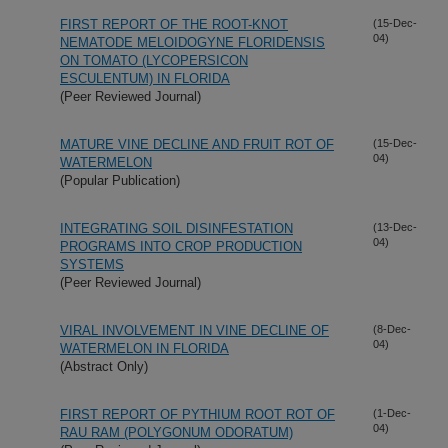
FIRST REPORT OF THE ROOT-KNOT
(15-Dec-
04)
NEMATODE MELOIDOGYNE FLORIDENSIS
ON TOMATO (LYCOPERSICON
ESCULENTUM) IN FLORIDA
(Peer Reviewed Journal)
MATURE VINE DECLINE AND FRUIT ROT OF
(15-Dec-
04)
WATERMELON
(Popular Publication)
INTEGRATING SOIL DISINFESTATION
(13-Dec-
04)
PROGRAMS INTO CROP PRODUCTION
SYSTEMS
(Peer Reviewed Journal)
VIRAL INVOLVEMENT IN VINE DECLINE OF
(8-Dec-
04)
WATERMELON IN FLORIDA
(Abstract Only)
FIRST REPORT OF PYTHIUM ROOT ROT OF
(1-Dec-
04)
RAU RAM (POLYGONUM ODORATUM)