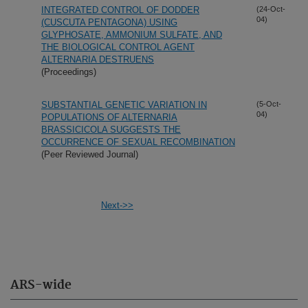
INTEGRATED CONTROL OF DODDER
(24-Oct-
04)
(CUSCUTA PENTAGONA) USING
GLYPHOSATE, AMMONIUM SULFATE, AND
THE BIOLOGICAL CONTROL AGENT
ALTERNARIA DESTRUENS
(Proceedings)
SUBSTANTIAL GENETIC VARIATION IN
(5-Oct-
04)
POPULATIONS OF ALTERNARIA
BRASSICICOLA SUGGESTS THE
OCCURRENCE OF SEXUAL RECOMBINATION
(Peer Reviewed Journal)
Next->>
ARS-wide