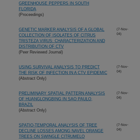
GREENHOUSE PEPPERS IN SOUTH
FLORIDA
(Proceedings)
GENETIC MARKER ANALYSIS OF A GLOBAL
(7-Nov-
04)
COLLECTION OF ISOLATES OF CITRUS
TRISTEZA VIRUS: CHARACTERIZATION AND
DISTRIBUTION OF CTV
(Peer Reviewed Journal)
USING SURVIVAL ANALYSIS TO PREDICT
(7-Nov-
04)
THE RISK OF INFECTION IN A CTV EPIDEMIC
(Abstract Only)
PRELIMINARY SPATIAL PATTERN ANALYSIS
(7-Nov-
04)
OF HUANGLONGBING IN SAO PAULO,
BRAZIL
(Abstract Only)
SPATIO-TEMPORAL ANALYSIS OF TREE
(7-Nov-
04)
DECLINE LOSSES AMONG NAVEL ORANGE
TREES ON SWINGLE CITRUMELO