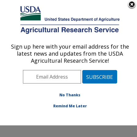
An official website of the United States government
Here's how you know
MENU
Agricultural Research Service
Sign up here with your email address for the
U.S. DEPARTMENT OF AGRICULTURE
latest news and updates from the USDA
Subtropical Plant Pathology Research: Fort
Agricultural Research Service!
Pierce, FL
ARS Home
»
Southeast Area
»
Fort Pierce, Florida
»
U.S. Horticultural Research Laboratory
»
Subtropical
Plant Pathology Research
»
Research
»
Publications at
No Thanks
this Location
» Publications at this Location
Remind Me Later