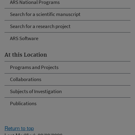
ARS National Programs
Search for a scientific manuscript
Search for a research project
ARS Software
At this Location
Programs and Projects
Collaborations
Subjects of Investigation
Publications
Return to top