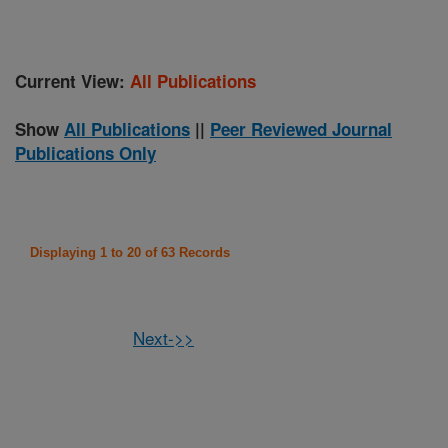
Current View:
All Publications
Show
All Publications
||
Peer Reviewed Journal
Publications Only
Displaying 1 to 20 of 63 Records
Next->>