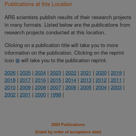
Publications at this Location
ARS scientists publish results of their research projects
in many formats. Listed below are the publications from
research projects conducted at this location.
Clicking on a publication title will take you to more
information on the publication. Clicking on the reprint
icon
will take you to the publication reprint.
2026
|
2025
|
2024
|
2023
|
2022
|
2021
|
2020
|
2019
|
2018
|
2017
|
2016
|
2015
|
2014
|
2013
|
2012
|
2011
|
2010
|
2009
|
2008
|
2007
|
2006
|
2005
|
2004
|
2003
|
2002
|
2001
|
2000
|
1998
|
2004 Publications
(listed by order of acceptance date)