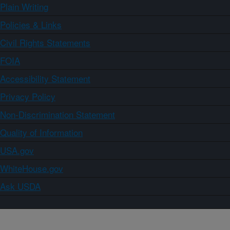
Plain Writing
Policies & Links
Civil Rights Statements
FOIA
Accessibility Statement
Privacy Policy
Non-Discrimination Statement
Quality of Information
USA.gov
WhiteHouse.gov
Ask USDA