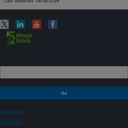
Last Modified: 08/08/2026
Connect with ARS
Sign up
ARS Home
USDA.gov