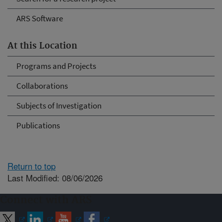
ARS Software
At this Location
Programs and Projects
Collaborations
Subjects of Investigation
Publications
Return to top
Last Modified: 08/06/2026
Connect with ARS