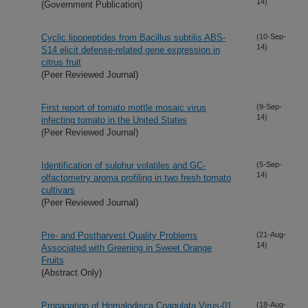
14)
(Government Publication)
Cyclic lipopeptides from Bacillus subtilis ABS-
(10-Sep-
14)
S14 elicit defense-related gene expression in
citrus fruit
(Peer Reviewed Journal)
First report of tomato mottle mosaic virus
(9-Sep-
14)
infecting tomato in the United States
(Peer Reviewed Journal)
Identification of sulphur volatiles and GC-
(5-Sep-
14)
olfactometry aroma profiling in two fresh tomato
cultivars
(Peer Reviewed Journal)
Pre- and Postharvest Quality Problems
(21-Aug-
14)
Associated with Greening in Sweet Orange
Fruits
(Abstract Only)
Propagation of Homalodisca Coagulata Virus-01
(18-Aug-