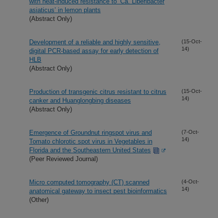
with heat-induced resistance to ‘Ca. Liberibacter
asiaticus’ in lemon plants
(Abstract Only)
Development of a reliable and highly sensitive,
(15-Oct-
14)
digital PCR-based assay for early detection of
HLB
(Abstract Only)
Production of transgenic citrus resistant to citrus
(15-Oct-
14)
canker and Huanglongbing diseases
(Abstract Only)
Emergence of Groundnut ringspot virus and
(7-Oct-
14)
Tomato chlorotic spot virus in Vegetables in
Florida and the Southeastern United States
(Peer Reviewed Journal)
Micro computed tomography (CT) scanned
(4-Oct-
14)
anatomical gateway to insect pest bioinformatics
(Other)