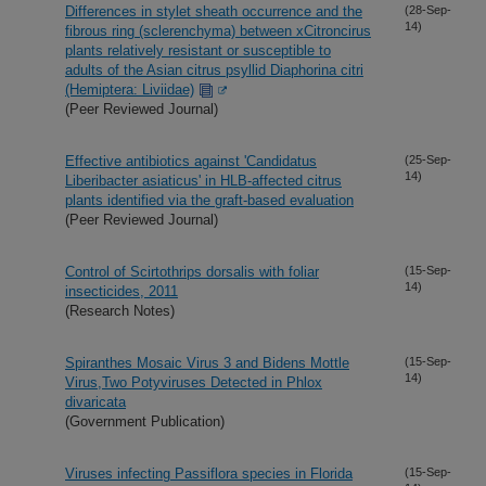
Differences in stylet sheath occurrence and the
(28-Sep-
14)
fibrous ring (sclerenchyma) between xCitroncirus
plants relatively resistant or susceptible to
adults of the Asian citrus psyllid Diaphorina citri
(Hemiptera: Liviidae)
(Peer Reviewed Journal)
Effective antibiotics against 'Candidatus
(25-Sep-
14)
Liberibacter asiaticus' in HLB-affected citrus
plants identified via the graft-based evaluation
(Peer Reviewed Journal)
Control of Scirtothrips dorsalis with foliar
(15-Sep-
14)
insecticides, 2011
(Research Notes)
Spiranthes Mosaic Virus 3 and Bidens Mottle
(15-Sep-
14)
Virus,Two Potyviruses Detected in Phlox
divaricata
(Government Publication)
Viruses infecting Passiflora species in Florida
(15-Sep-