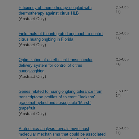
Efficiency of chemotherapy coupled with
(15-Oct-
14)
thermotherapy against citrus HLB
(Abstract Only)
Field trials of the integrated approach to control
(15-Oct-
14)
citrus huanglongbing in Florida
(Abstract Only)
Optimization of an efficient transcuticular
(15-Oct-
14)
delivery system for control of citrus
huanglongbing
(Abstract Only)
Genes related to huanglongbing tolerance from
(15-Oct-
14)
transcriptome profiles of tolerant ‘Jackson’
grapefruit hybrid and susceptible ‘Marsh’
grapefruit
(Abstract Only)
Proteomics analysis reveals novel host
(15-Oct-
14)
molecular mechanisms that could be associated