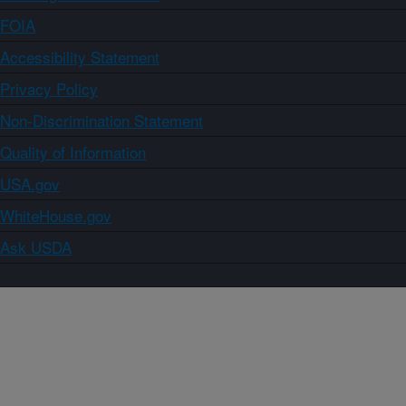
FOIA
Accessibility Statement
Privacy Policy
Non-Discrimination Statement
Quality of Information
USA.gov
WhiteHouse.gov
Ask USDA