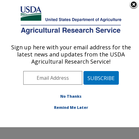
An official website of the United States government
Here's how you know
MENU
Agricultural Research Service
Sign up here with your email address for the
U.S. DEPARTMENT OF AGRICULTURE
latest news and updates from the USDA
U.S. Horticultural Research Laboratory:
Agricultural Research Service!
Fort Pierce, FL
ARS Home
»
Southeast Area
»
Fort Pierce, Florida
»
U.S. Horticultural Research Laboratory
»
Research
»
Publications at this Location
» Publications at this
No Thanks
Location
Remind Me Later