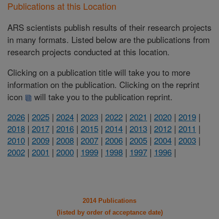
Publications at this Location
ARS scientists publish results of their research projects
in many formats. Listed below are the publications from
research projects conducted at this location.
Clicking on a publication title will take you to more
information on the publication. Clicking on the reprint
icon
will take you to the publication reprint.
2026
|
2025
|
2024
|
2023
|
2022
|
2021
|
2020
|
2019
|
2018
|
2017
|
2016
|
2015
|
2014
|
2013
|
2012
|
2011
|
2010
|
2009
|
2008
|
2007
|
2006
|
2005
|
2004
|
2003
|
2002
|
2001
|
2000
|
1999
|
1998
|
1997
|
1996
|
2014 Publications
(listed by order of acceptance date)