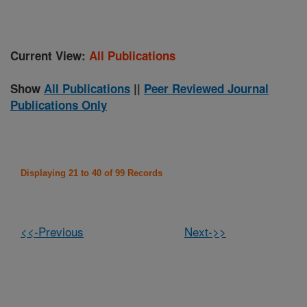
Current View:
All Publications
Show
All Publications
||
Peer Reviewed Journal
Publications Only
Displaying 21 to 40 of 99 Records
<<-Previous
Next->>