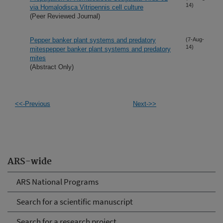
14)
via Homalodisca Vitripennis cell culture
(Peer Reviewed Journal)
Pepper banker plant systems and predatory
(7-Aug-
14)
mitespepper banker plant systems and predatory
mites
(Abstract Only)
<<-Previous
Next->>
ARS-wide
ARS National Programs
Search for a scientific manuscript
Search for a research project