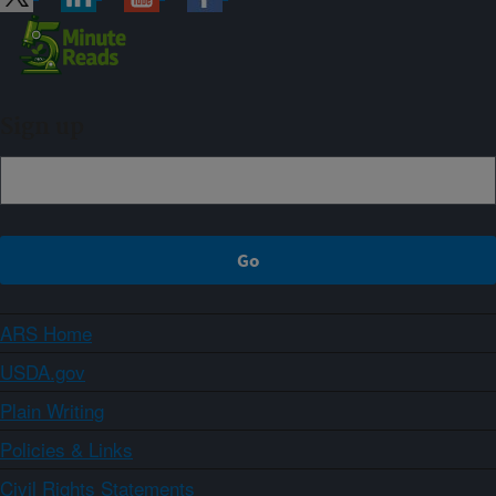
Sign up
ARS Home
USDA.gov
Plain Writing
Policies & Links
Civil Rights Statements