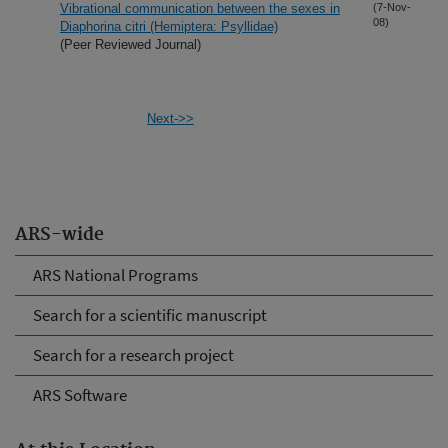
Vibrational communication between the sexes in
(7-Nov-
08)
Diaphorina citri (Hemiptera: Psyllidae)
(Peer Reviewed Journal)
Next->>
ARS-wide
ARS National Programs
Search for a scientific manuscript
Search for a research project
ARS Software