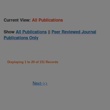
Current View:
All Publications
Show
All Publications
||
Peer Reviewed Journal
Publications Only
Displaying 1 to 20 of 151 Records
Next->>