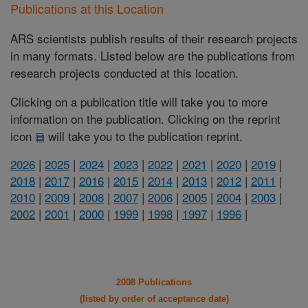
Publications at this Location
ARS scientists publish results of their research projects
in many formats. Listed below are the publications from
research projects conducted at this location.
Clicking on a publication title will take you to more
information on the publication. Clicking on the reprint
icon
will take you to the publication reprint.
2026
|
2025
|
2024
|
2023
|
2022
|
2021
|
2020
|
2019
|
2018
|
2017
|
2016
|
2015
|
2014
|
2013
|
2012
|
2011
|
2010
|
2009
|
2008
|
2007
|
2006
|
2005
|
2004
|
2003
|
2002
|
2001
|
2000
|
1999
|
1998
|
1997
|
1996
|
2008 Publications
(listed by order of acceptance date)