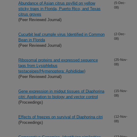
Abundance of Asian citrus psyllid on yellow
(5-Dec-
08)
sticky traps in Florida, Puerto Rico, and Texas
citrus groves
(Peer Reviewed Journal)
Cucurbit leaf crumple virus Identified in Common
(2-Dec-
08)
Bean in Florida
(Peer Reviewed Journal)
Ribosomal proteins and expressed sequence
(25-Nov-
08)
tags from Lysiphlebus
testaceipes(Hymenoptera: Aphidiidae)
(Peer Reviewed Journal)
Gene expression in midgut tissues of Diaphorina
(15-Nov-
08)
citri: Application to biology and vector control
(Proceedings)
Effects of freezes on survival of Diaphorina citri
(12-Nov-
08)
(Proceedings)
(12-Nov-