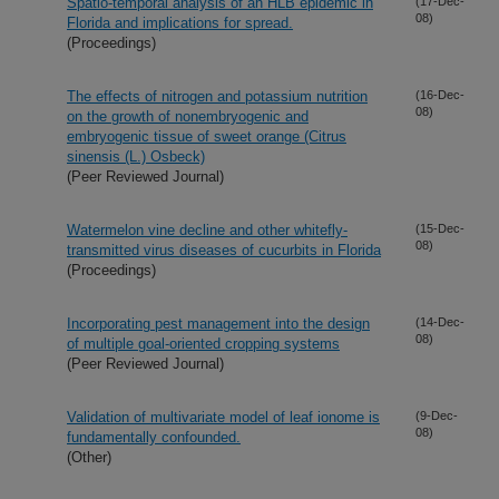
Spatio-temporal analysis of an HLB epidemic in
(17-Dec-
08)
Florida and implications for spread.
(Proceedings)
The effects of nitrogen and potassium nutrition
(16-Dec-
08)
on the growth of nonembryogenic and
embryogenic tissue of sweet orange (Citrus
sinensis (L.) Osbeck)
(Peer Reviewed Journal)
Watermelon vine decline and other whitefly-
(15-Dec-
08)
transmitted virus diseases of cucurbits in Florida
(Proceedings)
Incorporating pest management into the design
(14-Dec-
08)
of multiple goal-oriented cropping systems
(Peer Reviewed Journal)
Validation of multivariate model of leaf ionome is
(9-Dec-
08)
fundamentally confounded.
(Other)