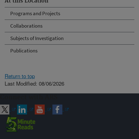
At this Location
Programs and Projects
Collaborations
Subjects of Investigation
Publications
Return to top
Last Modified: 08/06/2026
Connect with ARS