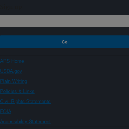
Sign up
ARS Home
USDA.gov
Plain Writing
Policies & Links
Civil Rights Statements
FOIA
Accessibility Statement