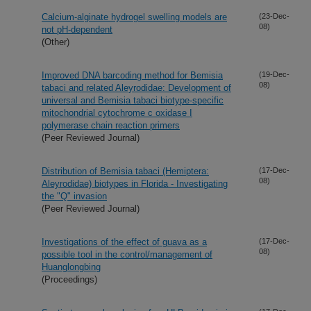
Calcium-alginate hydrogel swelling models are
(23-Dec-
08)
not pH-dependent
(Other)
Improved DNA barcoding method for Bemisia
(19-Dec-
08)
tabaci and related Aleyrodidae: Development of
universal and Bemisia tabaci biotype-specific
mitochondrial cytochrome c oxidase I
polymerase chain reaction primers
(Peer Reviewed Journal)
Distribution of Bemisia tabaci (Hemiptera:
(17-Dec-
08)
Aleyrodidae) biotypes in Florida - Investigating
the "Q" invasion
(Peer Reviewed Journal)
Investigations of the effect of guava as a
(17-Dec-
08)
possible tool in the control/management of
Huanglongbing
(Proceedings)