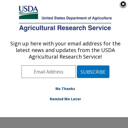
An official website of the United States government
Here's how you know
MENU
Agricultural Research Service
Sign up here with your email address for the
U.S. DEPARTMENT OF AGRICULTURE
latest news and updates from the USDA
U.S. Horticultural Research Laboratory:
Agricultural Research Service!
Fort Pierce, FL
ARS Home
»
Southeast Area
»
Fort Pierce, Florida
»
U.S. Horticultural Research Laboratory
»
Research
»
Publications at this Location
» Publications at this
No Thanks
Location
Remind Me Later