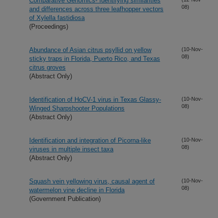
Comparative Genomics- Identifying similarities
08)
and differences across three leafhopper vectors
of Xylella fastidiosa
(Proceedings)
Abundance of Asian citrus psyllid on yellow
(10-Nov-
08)
sticky traps in Florida, Puerto Rico, and Texas
citrus groves
(Abstract Only)
Identification of HoCV-1 virus in Texas Glassy-
(10-Nov-
08)
Winged Sharpshooter Populations
(Abstract Only)
Identification and integration of Picorna-like
(10-Nov-
08)
viruses in multiple insect taxa
(Abstract Only)
Squash vein yellowing virus, causal agent of
(10-Nov-
08)
watermelon vine decline in Florida
(Government Publication)