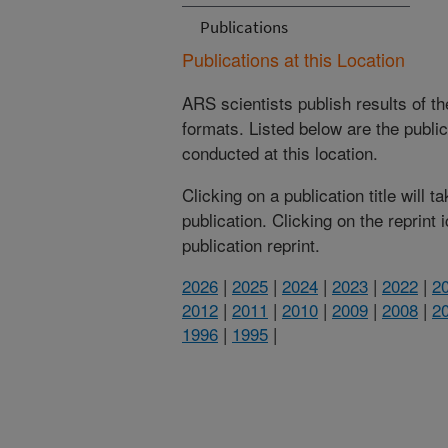
Publications
Publications at this Location
ARS scientists publish results of t
formats. Listed below are the publi
conducted at this location.
Clicking on a publication title will 
publication. Clicking on the reprint
publication reprint.
2026
|
2025
|
2024
|
2023
|
2022
|
2
2012
|
2011
|
2010
|
2009
|
2008
|
2
1996
|
1995
|