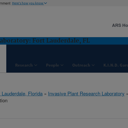
ernment
Here's how you know
ARS H
aboratory: Fort Lauderdale, FL
Research
People
Outreach
K.I.N.D. Gar
 Lauderdale, Florida
»
Invasive Plant Research Laboratory
tion