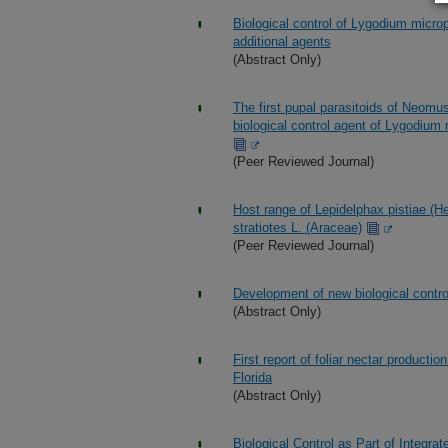
Biological control of Lygodium micro
additional agents
(Abstract Only)
The first pupal parasitoids of Neomu
biological control agent of Lygodium 
(Peer Reviewed Journal)
Host range of Lepidelphax pistiae (He
stratiotes L. (Araceae)
(Peer Reviewed Journal)
Development of new biological contro
(Abstract Only)
First report of foliar nectar product
Florida
(Abstract Only)
Biological Control as Part of Integ