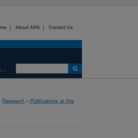
ome
About ARS
Contact Us
den
»
Research
»
Publications at this