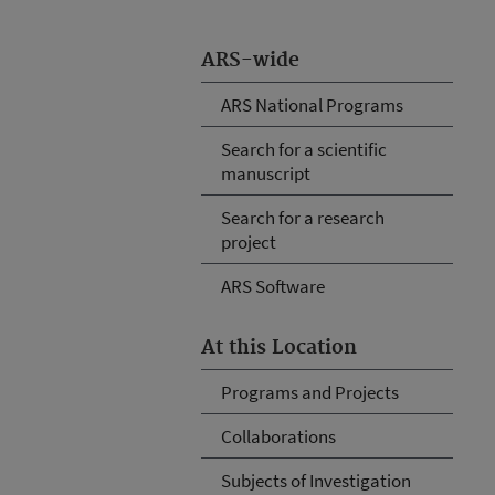
ARS-wide
ARS National Programs
Search for a scientific
manuscript
Search for a research
project
ARS Software
At this Location
Programs and Projects
Collaborations
Subjects of Investigation