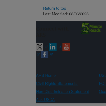
Return to top
Last Modified: 08/06/2026
Connect with
ARS
ARS Home
USD
Civil Rights Statements
FOI
Non-Discrimination Statement
Qual
Ask USDA