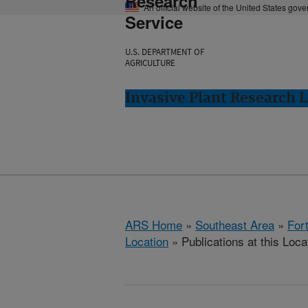
Research
An official website of the United States gov
Service
U.S. DEPARTMENT OF
AGRICULTURE
Invasive Plant Research L
ARS Home
»
Southeast Area
»
Fort
Location
» Publications at this Loca