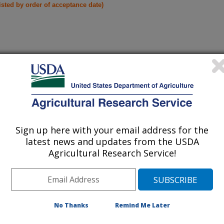
listed by order of acceptance date)
iewed Journal Publications Only
Sign up here with your email address for the
latest news and updates from the USDA
Agricultural Research Service!
No Thanks
Remind Me Later