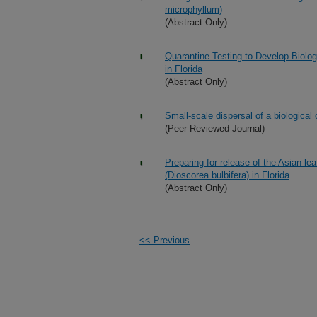
microphyllum)
(Abstract Only)
Quarantine Testing to Develop Biolo
in Florida
(Abstract Only)
Small-scale dispersal of a biological 
(Peer Reviewed Journal)
Preparing for release of the Asian leaf
(Dioscorea bulbifera) in Florida
(Abstract Only)
<<-Previous