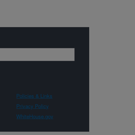
Policies & Links
Privacy Policy
WhiteHouse.gov