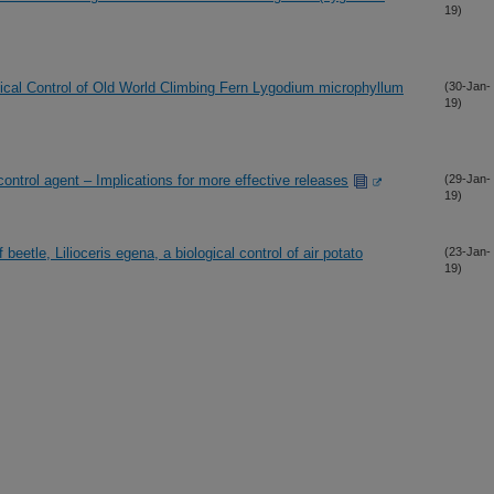
19)
gical Control of Old World Climbing Fern Lygodium microphyllum
(30-Jan-
19)
control agent – Implications for more effective releases
(29-Jan-
19)
 beetle, Lilioceris egena, a biological control of air potato
(23-Jan-
19)