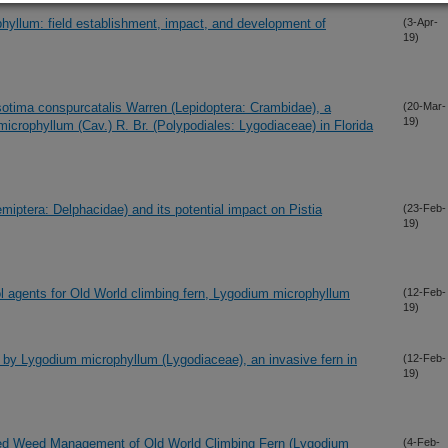
phyllum: field establishment, impact, and development of
(3-Apr-
19)
sotima conspurcatalis Warren (Lepidoptera: Crambidae), a
(20-Mar-
19)
microphyllum (Cav.) R. Br. (Polypodiales: Lygodiaceae) in Florida
miptera: Delphacidae) and its potential impact on Pistia
(23-Feb-
19)
l agents for Old World climbing fern, Lygodium microphyllum
(12-Feb-
19)
ion by Lygodium microphyllum (Lygodiaceae), an invasive fern in
(12-Feb-
19)
rated Weed Management of Old World Climbing Fern (Lygodium
(4-Feb-