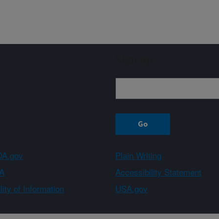
Sign up
A.gov
Plain Writing
A
Accessibility Statement
ity of Information
USA.gov