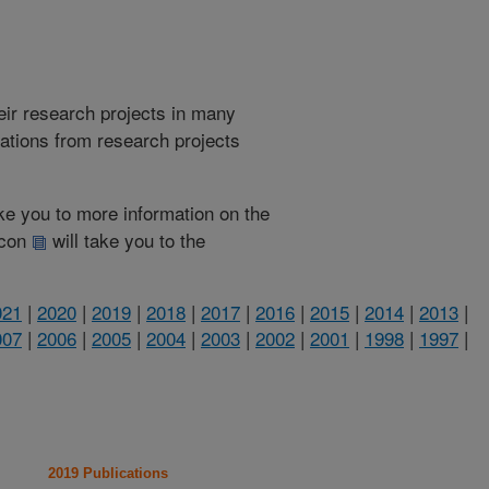
heir research projects in many
cations from research projects
take you to more information on the
 icon
will take you to the
021
|
2020
|
2019
|
2018
|
2017
|
2016
|
2015
|
2014
|
2013
|
007
|
2006
|
2005
|
2004
|
2003
|
2002
|
2001
|
1998
|
1997
|
2019 Publications