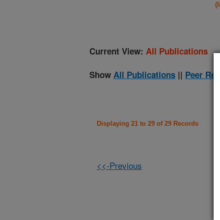
(
Current View:
All Publications
Show
All Publications
||
Peer Rev
Displaying 21 to 29 of 29 Records
<<-Previous