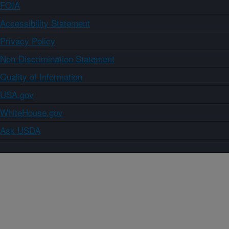
FOIA
Accessibility Statement
Privacy Policy
Non-Discrimination Statement
Quality of Information
USA.gov
WhiteHouse.gov
Ask USDA