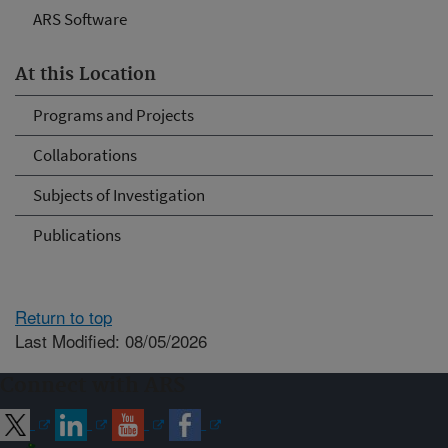
ARS Software
At this Location
Programs and Projects
Collaborations
Subjects of Investigation
Publications
Return to top
Last Modified: 08/05/2026
Connect with ARS