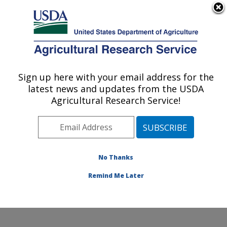
An official website of the United States government
Here's how you know
MENU
Agricultural Research Service
Sign up here with your email address for the
U.S. DEPARTMENT OF AGRICULTURE
latest news and updates from the USDA
Invasive Plant Research Laboratory: Fort
Agricultural Research Service!
Lauderdale, FL
ARS Home
»
Southeast Area
»
Fort Lauderdale, Florida
»
Invasive Plant Research Laboratory
»
Research
»
Publications at this Location
» Publications at this
No Thanks
Location
Remind Me Later