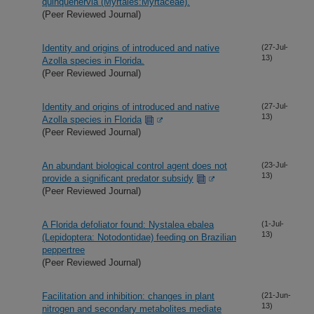
quinquenervia (Myrtales:Myrtaceae).
(Peer Reviewed Journal)
Identity and origins of introduced and native
(27-Jul-
13)
Azolla species in Florida.
(Peer Reviewed Journal)
Identity and origins of introduced and native
(27-Jul-
13)
Azolla species in Florida
(Peer Reviewed Journal)
An abundant biological control agent does not
(23-Jul-
13)
provide a significant predator subsidy
(Peer Reviewed Journal)
A Florida defoliator found: Nystalea ebalea
(1-Jul-
13)
(Lepidoptera: Notodontidae) feeding on Brazilian
peppertree
(Peer Reviewed Journal)
Facilitation and inhibition: changes in plant
(21-Jun-
13)
nitrogen and secondary metabolites mediate