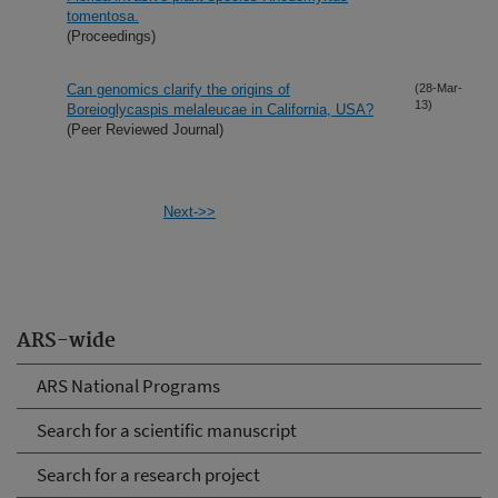
tomentosa.
(Proceedings)
Can genomics clarify the origins of
(28-Mar-
13)
Boreioglycaspis melaleucae in California, USA?
(Peer Reviewed Journal)
Next->>
ARS-wide
ARS National Programs
Search for a scientific manuscript
Search for a research project