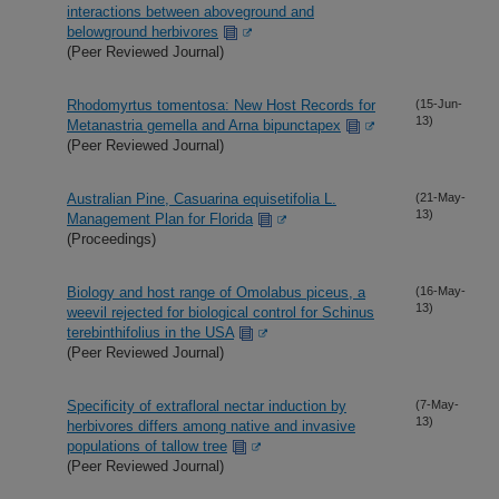
interactions between aboveground and
belowground herbivores
(Peer Reviewed Journal)
Rhodomyrtus tomentosa: New Host Records for
(15-Jun-
13)
Metanastria gemella and Arna bipunctapex
(Peer Reviewed Journal)
Australian Pine, Casuarina equisetifolia L.
(21-May-
13)
Management Plan for Florida
(Proceedings)
Biology and host range of Omolabus piceus, a
(16-May-
13)
weevil rejected for biological control for Schinus
terebinthifolius in the USA
(Peer Reviewed Journal)
Specificity of extrafloral nectar induction by
(7-May-
13)
herbivores differs among native and invasive
populations of tallow tree
(Peer Reviewed Journal)