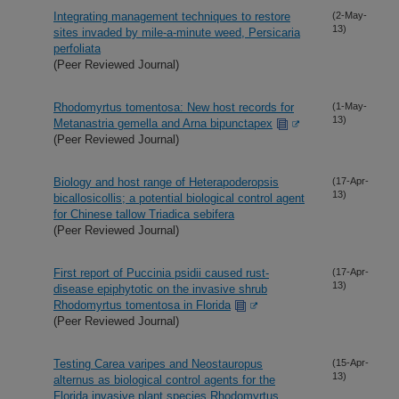
Integrating management techniques to restore
(2-May-
13)
sites invaded by mile-a-minute weed, Persicaria
perfoliata
(Peer Reviewed Journal)
Rhodomyrtus tomentosa: New host records for
(1-May-
13)
Metanastria gemella and Arna bipunctapex
(Peer Reviewed Journal)
Biology and host range of Heterapoderopsis
(17-Apr-
13)
bicallosicollis; a potential biological control agent
for Chinese tallow Triadica sebifera
(Peer Reviewed Journal)
First report of Puccinia psidii caused rust-
(17-Apr-
13)
disease epiphytotic on the invasive shrub
Rhodomyrtus tomentosa in Florida
(Peer Reviewed Journal)
Testing Carea varipes and Neostauropus
(15-Apr-
13)
alternus as biological control agents for the
Florida invasive plant species Rhodomyrtus