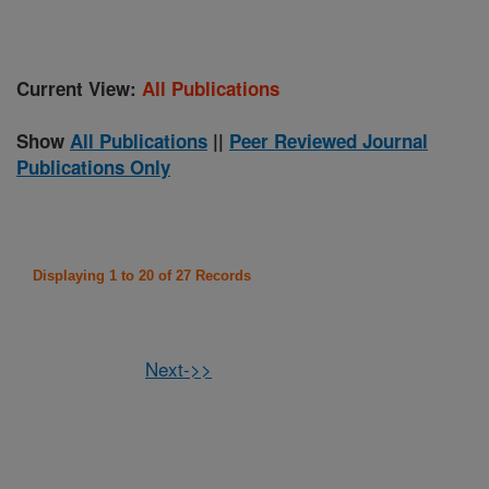
Current View:
All Publications
Show
All Publications
||
Peer Reviewed Journal
Publications Only
Displaying 1 to 20 of 27 Records
Next->>