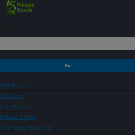
Sign up
ARS Home
USDA.gov
Plain Writing
Policies & Links
Civil Rights Statements