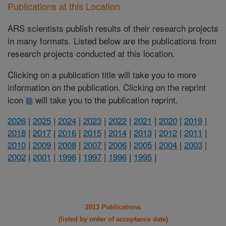
Publications at this Location
ARS scientists publish results of their research projects
in many formats. Listed below are the publications from
research projects conducted at this location.
Clicking on a publication title will take you to more
information on the publication. Clicking on the reprint
icon
will take you to the publication reprint.
2026
|
2025
|
2024
|
2023
|
2022
|
2021
|
2020
|
2019
|
2018
|
2017
|
2016
|
2015
|
2014
|
2013
|
2012
|
2011
|
2010
|
2009
|
2008
|
2007
|
2006
|
2005
|
2004
|
2003
|
2002
|
2001
|
1998
|
1997
|
1996
|
1995
|
2013 Publications
(listed by order of acceptance date)