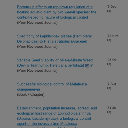
Bottom-up effects on top-down regulation of a
(9-Dec-
13)
floating aquatic plant by two weevil species: the
context-specific nature of biological control
(Peer Reviewed Journal)
Specificity of Lepidelphax pistiae (Hemiptera:
(14-Nov-
13)
Delphacidae) to Pistia stratiotes (Araceae)
(Peer Reviewed Journal)
Variable Seed Viability of Mile-a-Minute Weed
(28-Oct-
13)
(Devil's Tearthumb, Persicaria perfoliata)
(Peer Reviewed Journal)
Successful biological control of Melaleuca
(7-Aug-
13)
quinquenervia
(Book / Chapter)
Establishment, population increase, spread, and
(31-Jul-
13)
ecological host range of Lophodiplosis trifida
(Diptera: Cecidomyiidae), a biological control
agent of the invasive tree Melaleuca