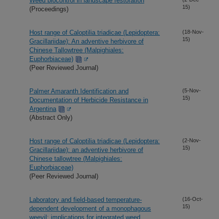
Weed biocontrol in landscape restoration
15)
(Proceedings)
Host range of Caloptilia triadicae (Lepidoptera:
(18-Nov-
15)
Gracillariidae): An adventive herbivore of
Chinese Tallowtree (Malpighiales:
Euphorbiaceae)
(Peer Reviewed Journal)
Palmer Amaranth Identification and
(5-Nov-
15)
Documentation of Herbicide Resistance in
Argentina
(Abstract Only)
Host range of Caloptilia triadicae (Lepidoptera:
(2-Nov-
15)
Gracillariidae): an adventive herbivore of
Chinese tallowtree (Malpighiales:
Euphorbiaceae)
(Peer Reviewed Journal)
Laboratory and field-based temperature-
(16-Oct-
15)
dependent development of a monophagous
weevil: implications for integrated weed