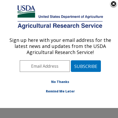
An official website of the United States government
Here's how you know
MENU
Agricultural Research Service
Sign up here with your email address for the
U.S. DEPARTMENT OF AGRICULTURE
latest news and updates from the USDA
Invasive Plant Research Laboratory: Fort
Agricultural Research Service!
Lauderdale, FL
ARS Home
»
Southeast Area
»
Fort Lauderdale, Florida
»
Invasive Plant Research Laboratory
»
Research
»
Publications at this Location
» Publications at this
No Thanks
Location
Remind Me Later