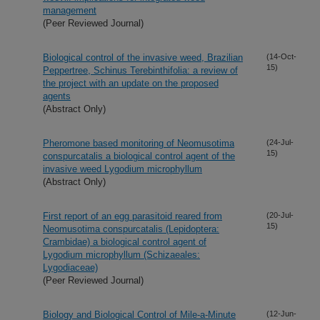
management
(Peer Reviewed Journal)
Biological control of the invasive weed, Brazilian
(14-Oct-
15)
Peppertree, Schinus Terebinthifolia: a review of
the project with an update on the proposed
agents
(Abstract Only)
Pheromone based monitoring of Neomusotima
(24-Jul-
15)
conspurcatalis a biological control agent of the
invasive weed Lygodium microphyllum
(Abstract Only)
First report of an egg parasitoid reared from
(20-Jul-
15)
Neomusotima conspurcatalis (Lepidoptera:
Crambidae) a biological control agent of
Lygodium microphyllum (Schizaeales:
Lygodiaceae)
(Peer Reviewed Journal)
Biology and Biological Control of Mile-a-Minute
(12-Jun-