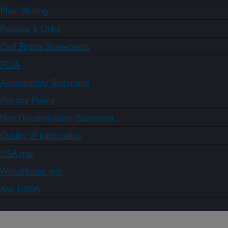
Plain Writing
Policies & Links
Civil Rights Statements
FOIA
Accessibility Statement
Privacy Policy
Non-Discrimination Statement
Quality of Information
USA.gov
WhiteHouse.gov
Ask USDA