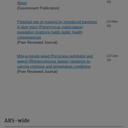
15)
Weed
(Government Publication)
Potential role of masting by introduced bamboos
(13-Mar-
15)
in deer mice (Peromyscus maniculatus)
population irruptions holds public health
consequences
(Peer Reviewed Journal)
Mile-a-minute weed (Persicaria perfoliata) and
(13-Jan-
15)
weevil (Rhinoncomimus latipes) response to
varying moisture and temperature conditions
(Peer Reviewed Journal)
ARS-wide