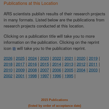
Publications at this Location
ARS scientists publish results of their research projects
in many formats. Listed below are the publications from
research projects conducted at this location.
Clicking on a publication title will take you to more
information on the publication. Clicking on the reprint
icon
will take you to the publication reprint.
2026
|
2025
|
2024
|
2023
|
2022
|
2021
|
2020
|
2019
|
2018
|
2017
|
2016
|
2015
|
2014
|
2013
|
2012
|
2011
|
2010
|
2009
|
2008
|
2007
|
2006
|
2005
|
2004
|
2003
|
2002
|
2001
|
1998
|
1997
|
1996
|
1995
|
2015 Publications
(listed by order of acceptance date)