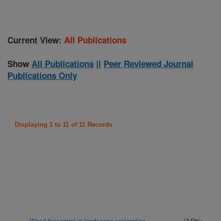
Current View:
All Publications
Show
All Publications
||
Peer Reviewed Journal
Publications Only
Displaying 1 to 11 of 11 Records
(2-Dec-