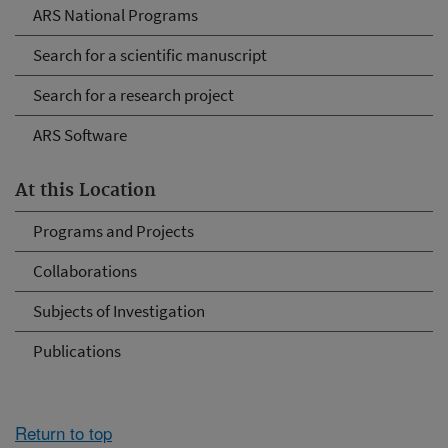
ARS National Programs
Search for a scientific manuscript
Search for a research project
ARS Software
At this Location
Programs and Projects
Collaborations
Subjects of Investigation
Publications
Return to top