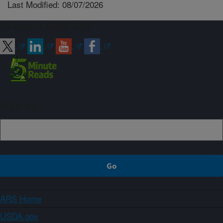
Last Modified: 08/07/2026
Connect with ARS
Sign up
ARS Home
USDA.gov