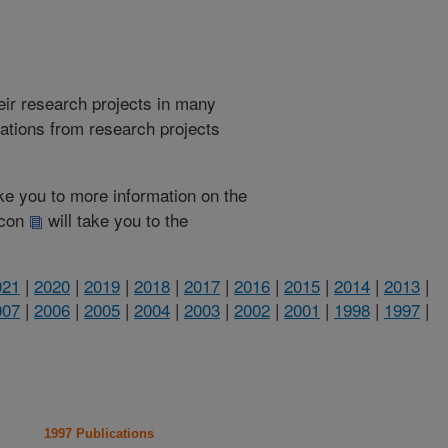
heir research projects in many
cations from research projects
take you to more information on the
 icon
will take you to the
021
|
2020
|
2019
|
2018
|
2017
|
2016
|
2015
|
2014
|
2013
|
007
|
2006
|
2005
|
2004
|
2003
|
2002
|
2001
|
1998
|
1997
|
1997 Publications