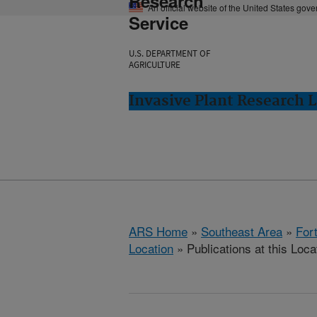
Research
An official website of the United States gov
Service
U.S. DEPARTMENT OF
AGRICULTURE
Invasive Plant Research L
ARS Home
»
Southeast Area
»
Fort
Location
» Publications at this Loca