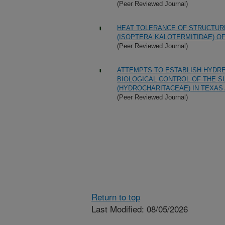
(Peer Reviewed Journal)
HEAT TOLERANCE OF STRUCTUR
(ISOPTERA:KALOTERMITIDAE) OF
(Peer Reviewed Journal)
ATTEMPTS TO ESTABLISH HYDREL
BIOLOGICAL CONTROL OF THE S
(HYDROCHARITACEAE) IN TEXAS
(Peer Reviewed Journal)
Return to top
Last Modified: 08/05/2026