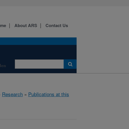
ome
About ARS
Contact Us
den
»
Research
»
Publications at this