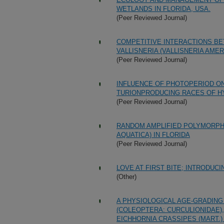
WETLANDS IN FLORIDA, USA.
(Peer Reviewed Journal)
COMPETITIVE INTERACTIONS BET
VALLISNERIA (VALLISNERIA AME
(Peer Reviewed Journal)
INFLUENCE OF PHOTOPERIOD O
TURIONPRODUCING RACES OF HYD
(Peer Reviewed Journal)
RANDOM AMPLIFIED POLYMORPHI
AQUATICA) IN FLORIDA
(Peer Reviewed Journal)
LOVE AT FIRST BITE; INTRODUC
(Other)
A PHYSIOLOGICAL AGE-GRADIN
(COLEOPTERA: CURCULIONIDAE)
EICHHORNIA CRASSIPES (MART.)