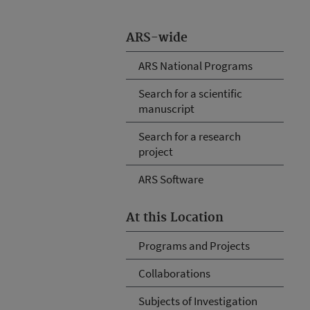
ARS-wide
ARS National Programs
Search for a scientific
manuscript
Search for a research
project
ARS Software
At this Location
Programs and Projects
Collaborations
Subjects of Investigation