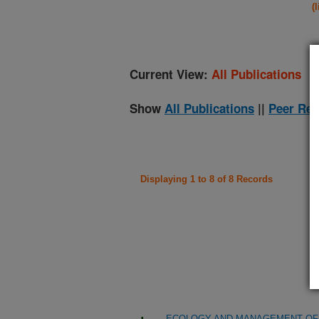
(
Current View:
All Publications
Show
All Publications
||
Peer Rev
Displaying 1 to 8 of 8 Records
ECOLOGY AND MANAGEMENT OF 