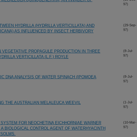
97)
WEEN HYDRILLA (HYDRILLA VERTICILLATA) AND
(29-Sep-
97)
RICANA) AS INFLUENCED BY INSECT HERBIVORY
N VEGETATIVE PROPAGULE PRODUCTION IN THREE
(8-Jul-
97)
RILLA VERTICILLATA (L.F.) ROYLE
C DNA ANALYSIS OF WATER SPINACH (IPOMOEA
(8-Jul-
97)
ING THE AUSTRALIAN MELALEUCA WEEVIL
(1-Jul-
97)
G SYSTEM FOR NEOCHETINA EICHHORNIAE WARNER
(10-Mar-
97)
, A BIOLOGICAL CONTROL AGENT OF WATERHYACINTH
 SOLMS.