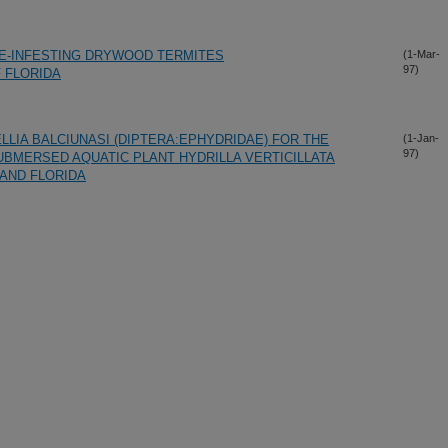
E-INFESTING DRYWOOD TERMITES
(1-Mar-
97)
 FLORIDA
LIA BALCIUNASI (DIPTERA:EPHYDRIDAE) FOR THE
(1-Jan-
97)
UBMERSED AQUATIC PLANT HYDRILLA VERTICILLATA
 AND FLORIDA