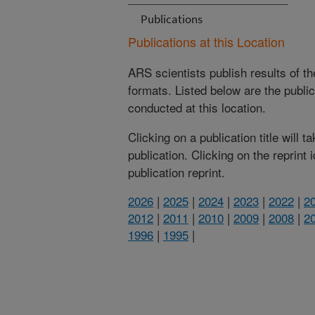
Publications
Publications at this Location
ARS scientists publish results of t
formats. Listed below are the publi
conducted at this location.
Clicking on a publication title will 
publication. Clicking on the reprint
publication reprint.
2026
|
2025
|
2024
|
2023
|
2022
|
2
2012
|
2011
|
2010
|
2009
|
2008
|
2
1996
|
1995
|