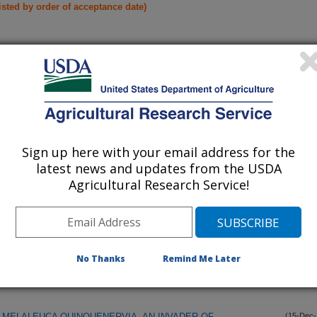
listed by order of acceptance date)
iewed Journal Publications Only
Sign up here with your email address for the
latest news and updates from the USDA
Agricultural Research Service!
No Thanks
Remind Me Later
MELALEUCA QUINQUENERVIA, AN INVADER OF
(15-Dec-