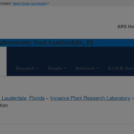
ernment
Here's how you know
ARS H
aboratory: Fort Lauderdale, FL
Research
People
Outreach
K.I.N.D. Gar
 Lauderdale, Florida
»
Invasive Plant Research Laboratory
tion