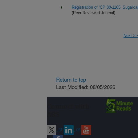
Registration of ‘CP 88-1165’ Sugarc
(Peer Reviewed Journal)
Next->>
Return to top
Last Modified: 08/05/2026
Connect with
ARS