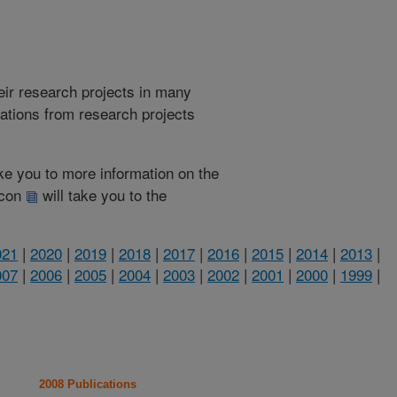
heir research projects in many
cations from research projects
take you to more information on the
 icon
will take you to the
021
|
2020
|
2019
|
2018
|
2017
|
2016
|
2015
|
2014
|
2013
|
007
|
2006
|
2005
|
2004
|
2003
|
2002
|
2001
|
2000
|
1999
|
2008 Publications