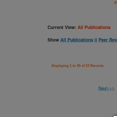
(
Current View:
All Publications
Show
All Publications
||
Peer Rev
Displaying 1 to 20 of 23 Records
Next->>