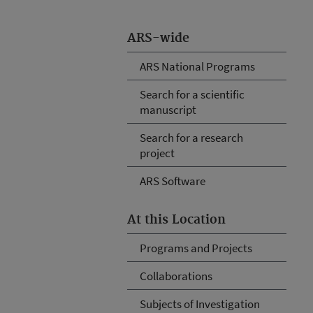
ARS-wide
ARS National Programs
Search for a scientific
manuscript
Search for a research
project
ARS Software
At this Location
Programs and Projects
Collaborations
Subjects of Investigation