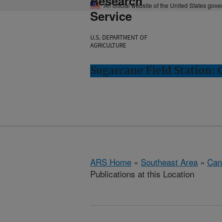
Research
An official website of the United States gov
Service
U.S. DEPARTMENT OF
AGRICULTURE
Sugarcane Field Station: 
ARS Home
»
Southeast Area
»
Cana
Publications at this Location