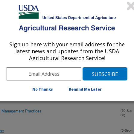
own Rusts in Glyphosate-Sensitive Sugarcane Cultivars
(20-Dec-
08)
tunt
(28-Oct-
08)
Sign up here with your email address for the
aracterization of sugarcane transformed for resistance to
(27-Oct-
latest news and updates from the USDA
08)
Agricultural Research Service!
eloping bioenergy grasses in the Canal Point breeding program
(20-Oct-
08)
No Thanks
Remind Me Later
rcane Caused by Puccinia kuehnii in Costa Rica and Nicaragua
(26-Sep-
08)
t Management Practices
(10-Sep-
08)
ane
(3-Sep-