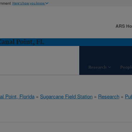
ernment
Here's how you know
ARS H
Canal Point, FL
Research
Peopl
l Point, Florida
»
Sugarcane Field Station
»
Research
»
Pub