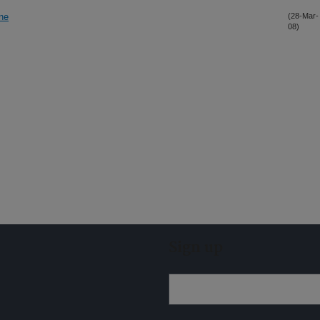
ane
(28-Mar-
08)
Sign up