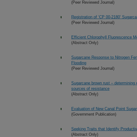
(Peer Reviewed Journal)
Registration of ‘CP 00-2180’ Sugarc
(Peer Reviewed Journal)
Efficient Chlorophyll Fluorescence
(Abstract Only)
Sugarcane Response to Nitrogen Ferti
Flooding
(Peer Reviewed Journal)
Sugarcane brown rust – determining ge
sources of resistance
(Abstract Only)
Evaluation of New Canal Point Suga
(Government Publication)
Seeking Traits that Identify Producti
(Abstract Only)