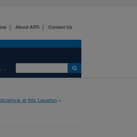
ome
About ARS
Contact Us
e
lications at this Location
»