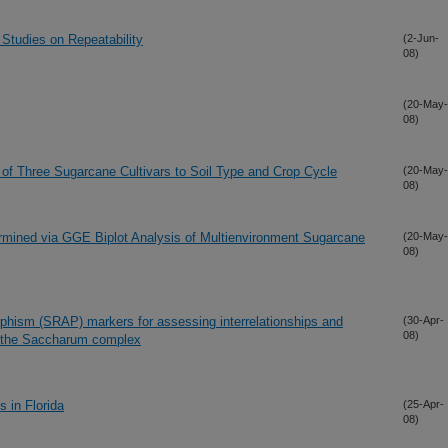
 Studies on Repeatability
(2-Jun-
08)
(20-May-
08)
of Three Sugarcane Cultivars to Soil Type and Crop Cycle
(20-May-
08)
ermined via GGE Biplot Analysis of Multienvironment Sugarcane
(20-May-
08)
hism (SRAP) markers for assessing interrelationships and
(30-Apr-
08)
f the Saccharum complex
 in Florida
(25-Apr-
08)