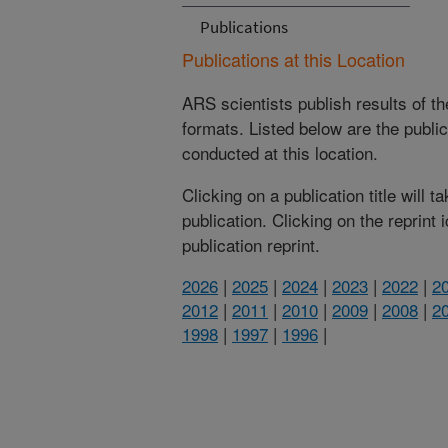
Publications
Publications at this Location
ARS scientists publish results of t
formats. Listed below are the publi
conducted at this location.
Clicking on a publication title will 
publication. Clicking on the reprint
publication reprint.
2026
|
2025
|
2024
|
2023
|
2022
|
2
2012
|
2011
|
2010
|
2009
|
2008
|
2
1998
|
1997
|
1996
|