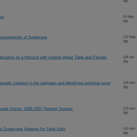
08)
ane
(3-Sep-
08)
 Measurements of Sugarcane
(10-Aug-
08)
lization on a Histosol with shallow Water Table and Periodic
(18-Jul-
08)
netic variation in the pathogen and identifying potential novel
(19-Jun-
08)
rcane Clones: 2006-2007 Harvest Season.
(13-Jun-
08)
ve Sugarcane Varieties for Sand Soils
(11-Jun-
08)