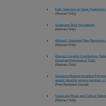
Early Selection on Sand: Preliminary
(Abstract Only)
Sugarcane Rust Inoculations
(Abstract Only)
Abstract: Seasonal Fiber Responses 
(Abstract Only)
Abstract:Location Contributions Det
Genotype-Performance Trials
(Abstract Only)
Sequence-Related Amplified Polymorp
genetic diversity among members o
(Peer Reviewed Journal)
Sugarcane Rusts and Cultivar Options
(Abstract Only)