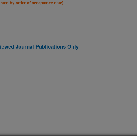
listed by order of acceptance date)
iewed Journal Publications Only