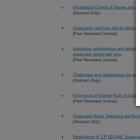
Glyphosate Control of Orange and Br
(Abstract Only)
Sugarcane yield loss due to ratoon s
(Peer Reviewed Journal)
Agronomic performance and genetic ch
sugarcane yellow leaf virus
(Peer Reviewed Journal)
Challenges and opportunities for dev
(Abstract Only)
First report of Orange Rust of Suga
(Peer Reviewed Journal)
Sugarcane Water Tolerance and Bes
(Abstract Only)
Registration of ‘CP 00-1446’ Sugarc