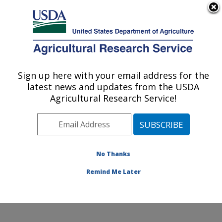
An official website of the United States government
Here's how you know
MENU
Agricultural Research Service
Sign up here with your email address for the
U.S. DEPARTMENT OF AGRICULTURE
latest news and updates from the USDA
Harry K. Dupree Stuttgart National
Agricultural Research Service!
Aquaculture Research Cntr: Stuttgart, AR
ARS Home
»
Southeast Area
»
Stuttgart, Arkansas
»
Harry K. Dupree Stuttgart National Aquaculture
Research Cntr
»
Research
»
Publications at this
No Thanks
Location
» Publications at this Location
Remind Me Later