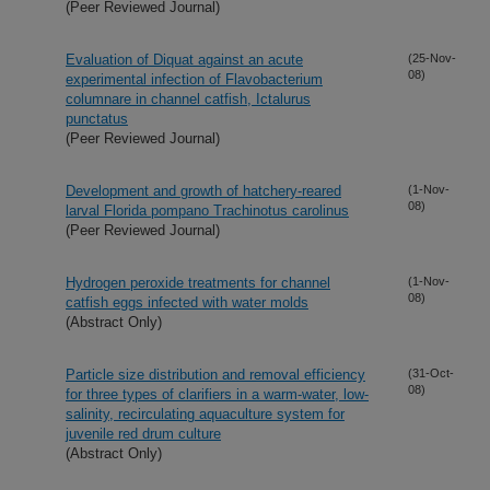
(Peer Reviewed Journal)
Evaluation of Diquat against an acute
(25-Nov-
08)
experimental infection of Flavobacterium
columnare in channel catfish, Ictalurus
punctatus
(Peer Reviewed Journal)
Development and growth of hatchery-reared
(1-Nov-
08)
larval Florida pompano Trachinotus carolinus
(Peer Reviewed Journal)
Hydrogen peroxide treatments for channel
(1-Nov-
08)
catfish eggs infected with water molds
(Abstract Only)
Particle size distribution and removal efficiency
(31-Oct-
08)
for three types of clarifiers in a warm-water, low-
salinity, recirculating aquaculture system for
juvenile red drum culture
(Abstract Only)