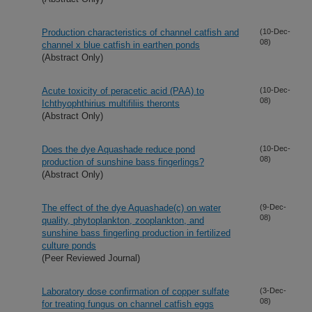
Production characteristics of channel catfish and
(10-Dec-
08)
channel x blue catfish in earthen ponds
(Abstract Only)
Acute toxicity of peracetic acid (PAA) to
(10-Dec-
08)
Ichthyophthirius multifiliis theronts
(Abstract Only)
Does the dye Aquashade reduce pond
(10-Dec-
08)
production of sunshine bass fingerlings?
(Abstract Only)
The effect of the dye Aquashade(c) on water
(9-Dec-
08)
quality, phytoplankton, zooplankton, and
sunshine bass fingerling production in fertilized
culture ponds
(Peer Reviewed Journal)
Laboratory dose confirmation of copper sulfate
(3-Dec-
08)
for treating fungus on channel catfish eggs