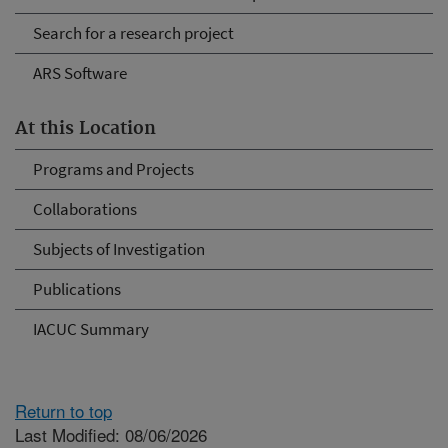
Search for a research project
ARS Software
At this Location
Programs and Projects
Collaborations
Subjects of Investigation
Publications
IACUC Summary
Return to top
Last Modified: 08/06/2026