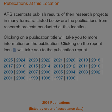
Publications at this Location
ARS scientists publish results of their research projects
in many formats. Listed below are the publications from
research projects conducted at this location.
Clicking on a publication title will take you to more
information on the publication. Clicking on the reprint
icon
will take you to the publication reprint.
2025
|
2024
|
2023
|
2022
|
2021
|
2020
|
2019
|
2018
|
2017
|
2016
|
2015
|
2014
|
2013
|
2012
|
2011
|
2010
|
2009
|
2008
|
2007
|
2006
|
2005
|
2004
|
2003
|
2002
|
2001
|
2000
|
1999
|
1998
|
1997
|
1996
|
2008 Publications
(listed by order of acceptance date)