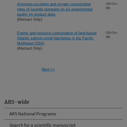
Ammonia excretion and oxygen consumption
(30-Oct-
08)
rates of juvenile pompano on six experimental
poultry by-product diets
(Abstract Only)
Energy and resource consumption of land-based
(30-Oct-
08)
Atlantic salmon smolt hatcheries in the Pacific
Northwest (USA)
(Abstract Only)
Next->>
ARS-wide
ARS National Programs
Search for a scientific manuscript