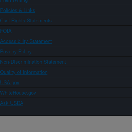
Policies & Links
Civil Rights Statements
FOIA
Accessibility Statement
Privacy Policy
Non-Discrimination Statement
Quality of Information
USA.gov
WhiteHouse.gov
Ask USDA