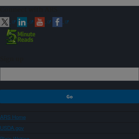
Connect with ARS
Sign up
ARS Home
USDA.gov
Plain Writing