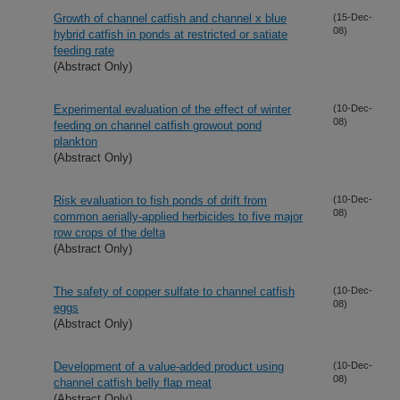
Growth of channel catfish and channel x blue
(15-Dec-
08)
hybrid catfish in ponds at restricted or satiate
feeding rate
(Abstract Only)
Experimental evaluation of the effect of winter
(10-Dec-
08)
feeding on channel catfish growout pond
plankton
(Abstract Only)
Risk evaluation to fish ponds of drift from
(10-Dec-
08)
common aerially-applied herbicides to five major
row crops of the delta
(Abstract Only)
The safety of copper sulfate to channel catfish
(10-Dec-
08)
eggs
(Abstract Only)
Development of a value-added product using
(10-Dec-
08)
channel catfish belly flap meat
(Abstract Only)