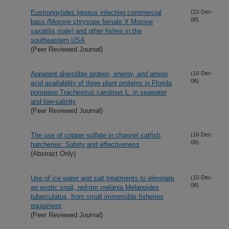
Eustrongylides ignotus infecting commercial
(22-Dec-
08)
bass (Morone chrysops female X Morone
saxatilis male) and other fishes in the
southeastern USA
(Peer Reviewed Journal)
Apparent digestible protein, energy, and amino
(16-Dec-
08)
acid availability of three plant proteins in Florida
pompano Trachinotus carolinus L. in seawater
and low-salinity
(Peer Reviewed Journal)
The use of copper sulfate in channel catfish
(16-Dec-
08)
hatcheries: Safety and effectiveness
(Abstract Only)
Use of ice water and salt treatments to eliminate
(15-Dec-
08)
an exotic snail, red-rim melania Melanoides
tuberculatus, from small immersible fisheries
equipment
(Peer Reviewed Journal)