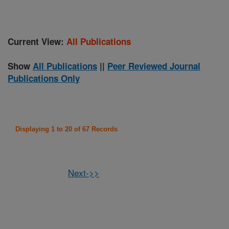
Current View:
All Publications
Show
All Publications
||
Peer Reviewed Journal
Publications Only
Displaying 1 to 20 of 67 Records
Next->>