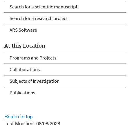
Search for a scientific manuscript
Search for a research project
ARS Software
At this Location
Programs and Projects
Collaborations
Subjects of Investigation
Publications
Return to top
Last Modified: 08/08/2026