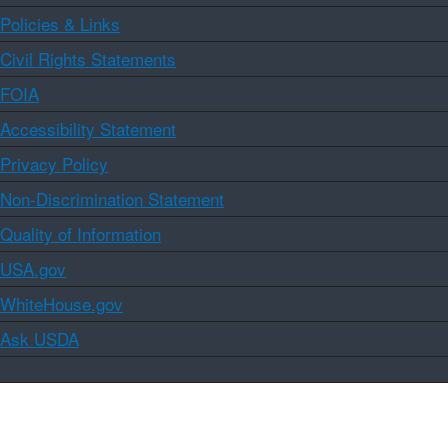
Policies & Links
Civil Rights Statements
FOIA
Accessibility Statement
Privacy Policy
Non-Discrimination Statement
Quality of Information
USA.gov
WhiteHouse.gov
Ask USDA