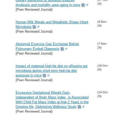
Dietary prevention of antibiotic-induced
24)
dysbiosis and mortality upon aging in mice
(Peer Reviewed Journal)
Human Milk Metals and Metalloids Shape Infant
(8-Nov-
24)
Microbiota
(Peer Reviewed Journal)
Abnormal Exercise Gas Exchange Before
(7-Nov-
24)
Pulmonary Emboli Diagnosis
(Peer Reviewed Journal)
Impact of maternal high-fat diet on offspring gut
(18-Oct-
24)
microbiota during short-term high-fat diet
exposure in mice
(Peer Reviewed Journal)
Excessive Gestational Weight Gain,
(14-Oct-
24)
Independent of Body Mass Index, Is Associated
With Child Fat Mass Index at Age 2 Years in the
Growing life, Optimizing Wellness Study
(Peer Reviewed Journal)