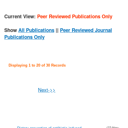
Current View:
Peer Reviewed Publications Only
Show
All Publications
||
Peer Reviewed Journal
Publications Only
Displaying 1 to 20 of 30 Records
Next->>
(27-Nov-