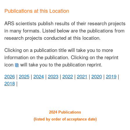
Publications at this Location
ARS scientists publish results of their research projects
in many formats. Listed below are the publications from
research projects conducted at this location.
Clicking on a publication title will take you to more
information on the publication. Clicking on the reprint
icon
will take you to the publication reprint.
2026
|
2025
|
2024
|
2023
|
2022
|
2021
|
2020
|
2019
|
2018
|
2024 Publications
(listed by order of acceptance date)