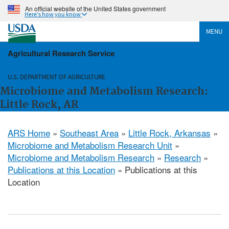
An official website of the United States government
Here's how you know
MENU
Agricultural Research Service
U.S. DEPARTMENT OF AGRICULTURE
Microbiome and Metabolism Research:
Little Rock, AR
ARS Home
»
Southeast Area
»
Little Rock, Arkansas
»
Microbiome and Metabolism Research Unit
»
Microbiome and Metabolism Research
»
Research
»
Publications at this Location
» Publications at this
Location