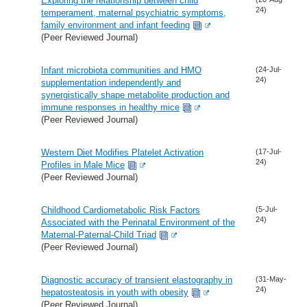
Exploring the relationship between child
24)
temperament, maternal psychiatric symptoms,
family environment and infant feeding
(Peer Reviewed Journal)
Infant microbiota communities and HMO
(24-Jul-
24)
supplementation independently and
synergistically shape metabolite production and
immune responses in healthy mice
(Peer Reviewed Journal)
Western Diet Modifies Platelet Activation
(17-Jul-
24)
Profiles in Male Mice
(Peer Reviewed Journal)
Childhood Cardiometabolic Risk Factors
(5-Jul-
24)
Associated with the Perinatal Environment of the
Maternal-Paternal-Child Triad
(Peer Reviewed Journal)
Diagnostic accuracy of transient elastography in
(31-May-
24)
hepatosteatosis in youth with obesity
(Peer Reviewed Journal)