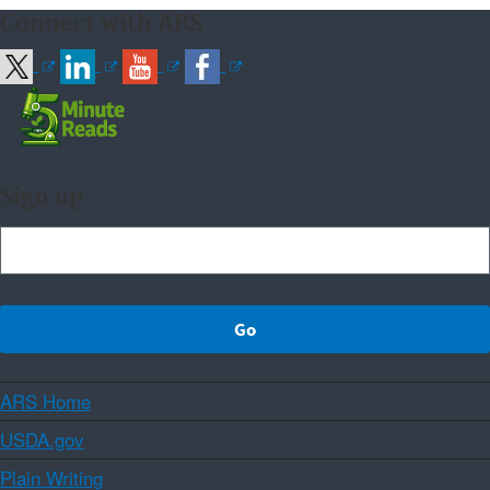
Connect with ARS
Sign up
ARS Home
USDA.gov
Plain Writing