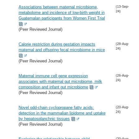
Associations between maternal microbiome,
(13-Sep-
24)
metabolome and incidence of low-birth weight in
Guatemalan participants from Women First Trial
(Peer Reviewed Journal)
Calorie restriction during gestation impacts
(28-Aug-
24)
maternal and offspring fecal microbiome in mice
(Peer Reviewed Journal)
Maternal immune cell gene expression
(26-Aug-
24)
associates with maternal gut microbiome, milk
composition and infant gut microbiome
(Peer Reviewed Journal)
Novel odd-chain cyclopropane fatty acids:
(20-Aug-
24)
detection in the mammalian lipidome and uptake
by hepatosplanchnic tissues
(Peer Reviewed Journal)
(20-Aug-