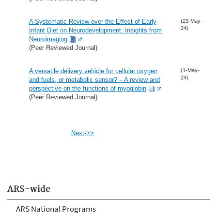
A Systematic Review over the Effect of Early
(23-May-
24)
Infant Diet on Neurodevelopment: Insights from
Neuroimaging
(Peer Reviewed Journal)
A versatile delivery vehicle for cellular oxygen
(1-May-
24)
and fuels, or metabolic sensor? – A review and
perspective on the functions of myoglobin
(Peer Reviewed Journal)
Next->>
ARS-wide
ARS National Programs