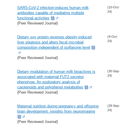
SARS-CoV-2 infection-induces human milk
(10-Oct-
24)
antibodies capable of mediating multiple
functional activities
(Peer Reviewed Journal)
Dietary soy protein reverses obesity-induced
(9-Oct-
24)
liver steatosis and alters fecal microbial
composition independent of isoflavone level
(Peer Reviewed Journal)
Dietary modulation of human milk bioactives is
(30-Sep-
24)
associated with maternal FUT2 secretor
phenotype: An exploratory analysis of
carotenoids and polyphenol metabolites
(Peer Reviewed Journal)
Maternal nutrition during pregnancy and offspring
(28-Sep-
24)
brain development: insights from neuroimaging
(Peer Reviewed Journal)