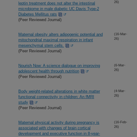
26)
leptin treatment does not alter the intestinal
microbiome in male diabetic UC Davis Type-2
Diabetes Mellitus rats
(Peer Reviewed Journal)
Maternal obesity alters adipogenic potential and
(16-Mar-
26)
mitochondrial maximal respiration in infant
mesenchymal stem cells.
(Peer Reviewed Journal)
Nourish Now: A science dialogue on improving
(6-Mar-
26)
adolescent health through nutrition
(Peer Reviewed Journal)
Body weight-related alterations in white matter
(4-Mar-
26)
functional connectivity in children: An fMRI
study
(Peer Reviewed Journal)
Maternal physical activity during pregnancy is
(16-Feb-
26)
associated with changes of brain cortical
development and executive function in 8-year-