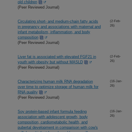
old children
(Peer Reviewed Journal)
Circulating short- and medium-chain fatty acids
(2-Feb-
26)
in pregnancy and associations with maternal and
infant metabolism, inflammation, and body
composition
(Peer Reviewed Journal)
Liver fat is associated with elevated FGF21 in
(2-Feb-
26)
youth with obesity but without MASLD
(Peer Reviewed Journal)
Characterizing human milk RNA degradation
(16-Jan-
26)
over time to optimize storage of human milk for
RNA quality
(Peer Reviewed Journal)
Soy protein-based infant formula feeding
(16-Jan-
26)
association with adolescent growth, body
composition, cardiometabolic health, and
pubertal development in comparison with cow's