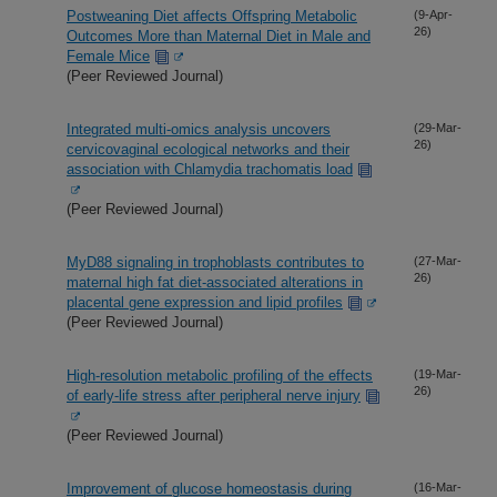
Postweaning Diet affects Offspring Metabolic
(9-Apr-
26)
Outcomes More than Maternal Diet in Male and
Female Mice
(Peer Reviewed Journal)
Integrated multi-omics analysis uncovers
(29-Mar-
26)
cervicovaginal ecological networks and their
association with Chlamydia trachomatis load
(Peer Reviewed Journal)
MyD88 signaling in trophoblasts contributes to
(27-Mar-
26)
maternal high fat diet-associated alterations in
placental gene expression and lipid profiles
(Peer Reviewed Journal)
High-resolution metabolic profiling of the effects
(19-Mar-
26)
of early-life stress after peripheral nerve injury
(Peer Reviewed Journal)
Improvement of glucose homeostasis during
(16-Mar-