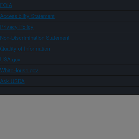
FOIA
Accessibility Statement
Privacy Policy
Non-Discrimination Statement
Quality of Information
USA.gov
WhiteHouse.gov
Ask USDA