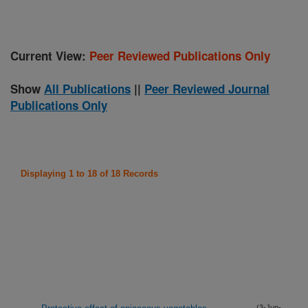
Current View:
Peer Reviewed Publications Only
Show
All Publications
||
Peer Reviewed Journal
Publications Only
Displaying 1 to 18 of 18 Records
(3-Jun-