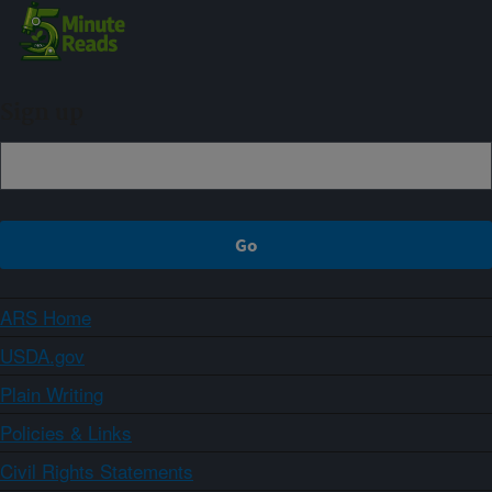
Sign up
ARS Home
USDA.gov
Plain Writing
Policies & Links
Civil Rights Statements