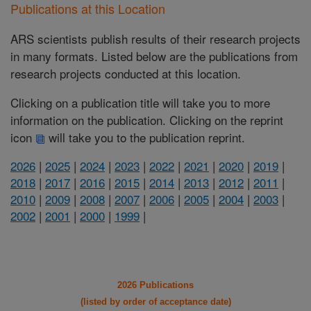
Publications at this Location
ARS scientists publish results of their research projects
in many formats. Listed below are the publications from
research projects conducted at this location.
Clicking on a publication title will take you to more
information on the publication. Clicking on the reprint
icon
will take you to the publication reprint.
2026
|
2025
|
2024
|
2023
|
2022
|
2021
|
2020
|
2019
|
2018
|
2017
|
2016
|
2015
|
2014
|
2013
|
2012
|
2011
|
2010
|
2009
|
2008
|
2007
|
2006
|
2005
|
2004
|
2003
|
2002
|
2001
|
2000
|
1999
|
2026 Publications
(listed by order of acceptance date)