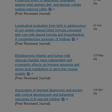
Protective effect of apiaceous vegetables
26)
against total western diet- and dextran sulfate
sodium-induced colitis
(Peer Reviewed Journal)
Longitudinal evaluation from birth to adolescence
(2-Jun-
26)
of soy protein–based infant formula compared
with cow milk–based formula and breastfeeding:
A comprehensive summary of findings
(Peer Reviewed Journal)
Bifidobacteria infantis and human milk
(13-May-
26)
oligosaccharides have independent and
synergistic effects on immune response and
amino acid metabolism in germ-free mouse
models
(Peer Reviewed Journal)
Association of prenatal depression and anxiety
(19-Apr-
26)
with cortical development and behavioral
outcomes in 8-year-old children
(Peer Reviewed Journal)