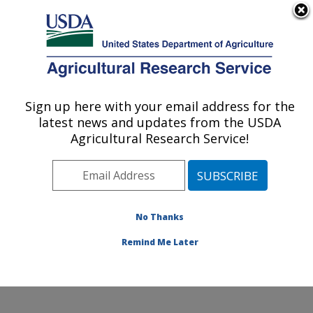
An official website of the United States government
Here's how you know
MENU
Agricultural Research Service
Sign up here with your email address for the
U.S. DEPARTMENT OF AGRICULTURE
latest news and updates from the USDA
Microbiome and Metabolism Research
Agricultural Research Service!
Unit: Little Rock, AR
ARS Home
»
Southeast Area
»
Little Rock, Arkansas
»
Microbiome and Metabolism Research Unit
»
Research
»
Publications at this Location
» Publications at this
No Thanks
Location
Remind Me Later