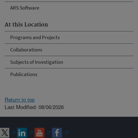
ARS Software
At this Location
Programs and Projects
Collaborations
Subjects of Investigation
Publications
Return to top
Last Modified: 08/06/2026
Connect with ARS