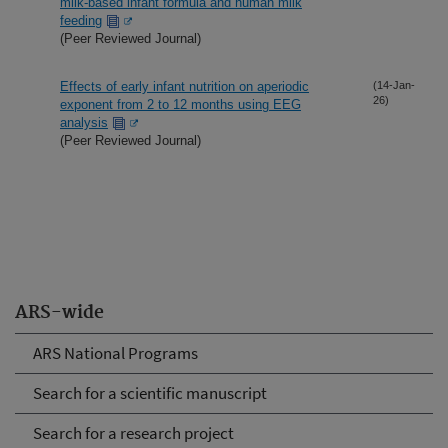
milk-based infant formula and human milk
feeding
(Peer Reviewed Journal)
Effects of early infant nutrition on aperiodic
(14-Jan-
26)
exponent from 2 to 12 months using EEG
analysis
(Peer Reviewed Journal)
ARS-wide
ARS National Programs
Search for a scientific manuscript
Search for a research project