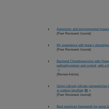
Agronomic and environmental impacts o
(Peer Reviewed Journal)
My experience with legacy phosphor
(Peer Reviewed Journal)
Bacterial Chondronecrosis with Osteo
pathophysiology and control, with a 
(Review Article)
Using calcium silicate nanoparticles t
or sodium bisulfate
(Peer Reviewed Journal)
Best practices framework for using 