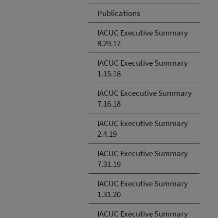
Publications
IACUC Executive Summary
8.29.17
IACUC Executive Summary
1.15.18
IACUC Excecutive Summary
7.16.18
IACUC Executive Summary
2.4.19
IACUC Executive Summary
7.31.19
IACUC Executive Summary
1.31.20
IACUC Executive Summary