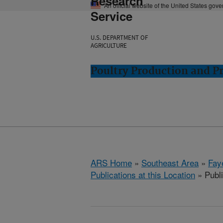
Research
An official website of the United States gov
Service
U.S. DEPARTMENT OF
AGRICULTURE
Poultry Production and Pr
ARS Home
»
Southeast Area
»
Fay
Publications at this Location
» Publi