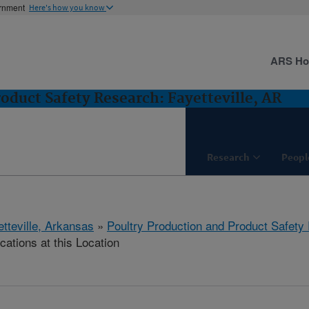
ernment
Here's how you know
ARS H
oduct Safety Research: Fayetteville, AR
Research
Peopl
etteville, Arkansas
»
Poultry Production and Product Safety
cations at this Location