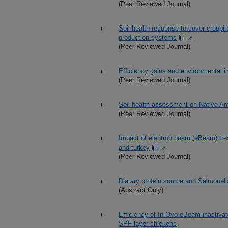
(Peer Reviewed Journal)
Soil health response to cover cropp
production systems
(Peer Reviewed Journal)
Efficiency gains and environmental 
(Peer Reviewed Journal)
Soil health assessment on Native Ame
(Peer Reviewed Journal)
Impact of electron beam (eBeam) tre
and turkey
(Peer Reviewed Journal)
Dietary protein source and Salmonel
(Abstract Only)
Efficiency of In-Ovo eBeam-inactivate
SPF layer chickens