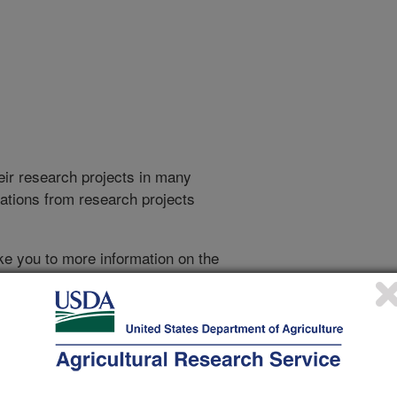
heir research projects in many
cations from research projects
take you to more information on the
 icon
will take you to the
021
|
2020
|
2019
|
2018
|
2017
|
2016
|
2015
|
2014
|
2013
|
007
|
2006
|
2005
|
2004
|
2003
|
2002
|
2001
|
2000
|
1999
|