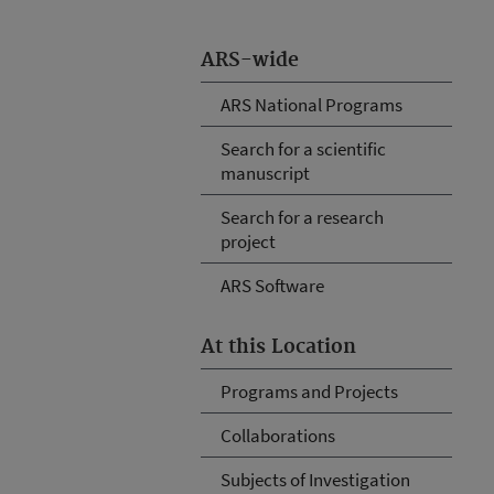
ARS-wide
ARS National Programs
Search for a scientific
manuscript
Search for a research
project
ARS Software
At this Location
Programs and Projects
Collaborations
Subjects of Investigation