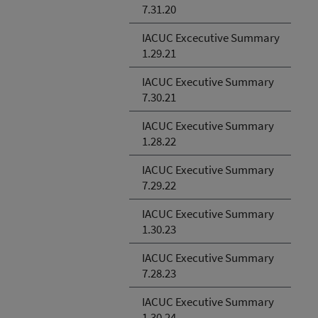
7.31.20
IACUC Excecutive Summary
1.29.21
IACUC Executive Summary
7.30.21
IACUC Executive Summary
1.28.22
IACUC Executive Summary
7.29.22
IACUC Executive Summary
1.30.23
IACUC Executive Summary
7.28.23
IACUC Executive Summary
1.30.24