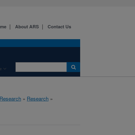
ome
About ARS
Contact Us
e
 Research
»
Research
»