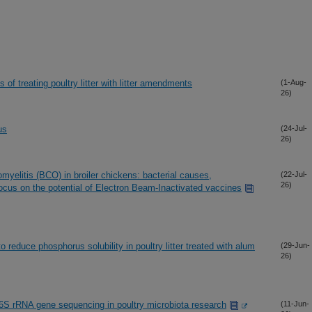
f treating poultry litter with litter amendments
(1-Aug-
26)
us
(24-Jul-
26)
myelitis (BCO) in broiler chickens: bacterial causes,
(22-Jul-
26)
focus on the potential of Electron Beam-Inactivated vaccines
o reduce phosphorus solubility in poultry litter treated with alum
(29-Jun-
26)
16S rRNA gene sequencing in poultry microbiota research
(11-Jun-