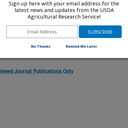
Sign up here with your email address for the
latest news and updates from the USDA
Agricultural Research Service!
2026 Publications
listed by order of acceptance date)
No Thanks
Remind Me Later
iewed Journal Publications Only