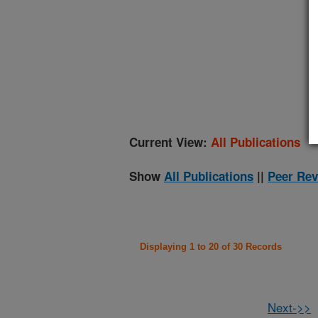
(
Current View:
All Publications
Show
All Publications
||
Peer Rev
Displaying 1 to 20 of 30 Records
Next->>