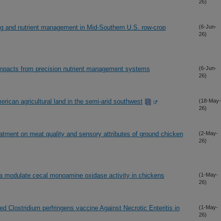
26)
ing and nutrient management in Mid-Southern U.S. row-crop
(6-Jun-
26)
impacts from precision nutrient management systems
(6-Jun-
26)
rican agricultural land in the semi-arid southwest
(18-May-
26)
atment on meat quality and sensory attributes of ground chicken
(2-May-
26)
la modulate cecal monoamine oxidase activity in chickens
(1-May-
26)
d Clostridium perfringens vaccine Against Necrotic Enteritis in
(1-May-
26)