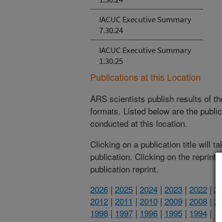
IACUC Executive Summary
7.30.24
IACUC Executive Summary
1.30.25
Publications at this Location
ARS scientists publish results of t
formats. Listed below are the publi
conducted at this location.
Clicking on a publication title will 
publication. Clicking on the reprint
publication reprint.
2026
|
2025
|
2024
|
2023
|
2022
|
2
2012
|
2011
|
2010
|
2009
|
2008
|
2
1998
|
1997
|
1996
|
1995
|
1994
|