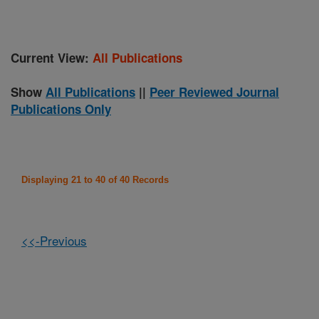
Current View:
All Publications
Show
All Publications
||
Peer Reviewed Journal
Publications Only
Displaying 21 to 40 of 40 Records
<<-Previous