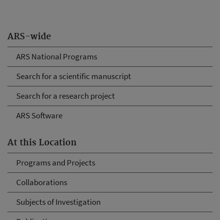
ARS-wide
ARS National Programs
Search for a scientific manuscript
Search for a research project
ARS Software
At this Location
Programs and Projects
Collaborations
Subjects of Investigation