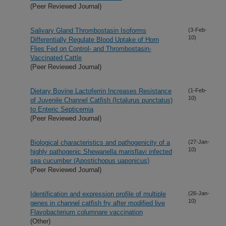
(Peer Reviewed Journal)
Salivary Gland Thrombostasin Isoforms
(3-Feb-
10)
Differentially Regulate Blood Uptake of Horn
Flies Fed on Control- and Thrombostasin-
Vaccinated Cattle
(Peer Reviewed Journal)
Dietary Bovine Lactoferrin Increases Resistance
(1-Feb-
10)
of Juvenile Channel Catfish (Ictalurus punctatus)
to Enteric Septicemia
(Peer Reviewed Journal)
Biological characteristics and pathogenicity of a
(27-Jan-
10)
highly pathogenic Shewanella marisflavi infected
sea cucumber (Apostichopus uaponicus)
(Peer Reviewed Journal)
Identification and expression profile of multiple
(26-Jan-
10)
genes in channel catfish fry after modified live
Flavobacterium columnare vaccination
(Other)