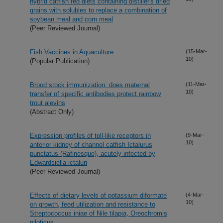
hybrid catfish fed diets containing distiller's dried
grains with solubles to replace a combination of
soybean meal and corn meal
(Peer Reviewed Journal)
Fish Vaccines in Aquaculture
(15-Mar-
10)
(Popular Publication)
Brood stock immunization: does maternal
(11-Mar-
10)
transfer of specific antibodies protect rainbow
trout alevins
(Abstract Only)
Expression profiles of toll-like receptors in
(9-Mar-
10)
anterior kidney of channel catfish Ictalurus
punctatus (Rafinesque), acutely infected by
Edwardsiella ictaluri
(Peer Reviewed Journal)
Effects of dietary levels of potassium diformate
(4-Mar-
10)
on growth, feed utilization and resistance to
Streptococcus iniae of Nile tilapia, Oreochromis
niloticus