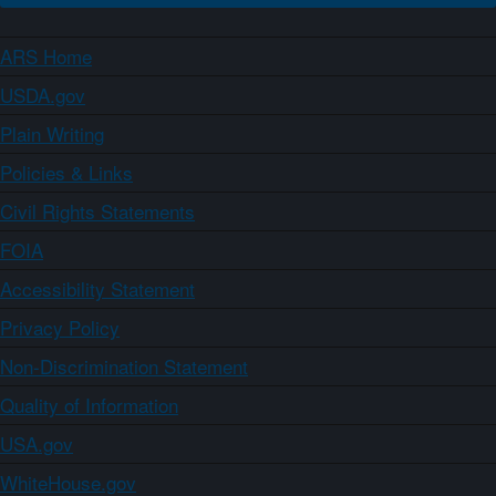
ARS Home
USDA.gov
Plain Writing
Policies & Links
Civil Rights Statements
FOIA
Accessibility Statement
Privacy Policy
Non-Discrimination Statement
Quality of Information
USA.gov
WhiteHouse.gov