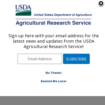
An official website of the United States government
Here's how you know
MENU
Agricultural Research Service
Sign up here with your email address for the
U.S. DEPARTMENT OF AGRICULTURE
latest news and updates from the USDA
Aquatic Animal Health Research: Auburn,
Agricultural Research Service!
AL
ARS Home
»
Southeast Area
»
Auburn, Alabama
»
Aquatic Animal Health Research
»
Research
»
Publications at this Location
» Publications at this
No Thanks
Location
Remind Me Later