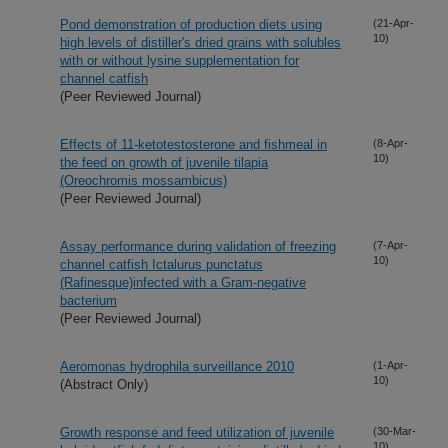
Pond demonstration of production diets using
(21-Apr-
10)
high levels of distiller's dried grains with solubles
with or without lysine supplementation for
channel catfish
(Peer Reviewed Journal)
Effects of 11-ketotestosterone and fishmeal in
(8-Apr-
10)
the feed on growth of juvenile tilapia
(Oreochromis mossambicus)
(Peer Reviewed Journal)
Assay performance during validation of freezing
(7-Apr-
10)
channel catfish Ictalurus punctatus
(Rafinesque)infected with a Gram-negative
bacterium
(Peer Reviewed Journal)
Aeromonas hydrophila surveillance 2010
(1-Apr-
10)
(Abstract Only)
Growth response and feed utilization of juvenile
(30-Mar-
10)