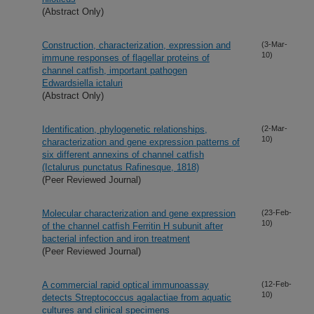
(Abstract Only)
Construction, characterization, expression and
(3-Mar-
10)
immune responses of flagellar proteins of
channel catfish, important pathogen
Edwardsiella ictaluri
(Abstract Only)
Identification, phylogenetic relationships,
(2-Mar-
10)
characterization and gene expression patterns of
six different annexins of channel catfish
(Ictalurus punctatus Rafinesque, 1818)
(Peer Reviewed Journal)
Molecular characterization and gene expression
(23-Feb-
10)
of the channel catfish Ferritin H subunit after
bacterial infection and iron treatment
(Peer Reviewed Journal)
A commercial rapid optical immunoassay
(12-Feb-
10)
detects Streptococcus agalactiae from aquatic
cultures and clinical specimens