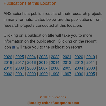
Publications at this Location
ARS scientists publish results of their research projects
in many formats. Listed below are the publications from
research projects conducted at this location.
Clicking on a publication title will take you to more
information on the publication. Clicking on the reprint
icon
will take you to the publication reprint.
2026
|
2025
|
2024
|
2023
|
2022
|
2021
|
2020
|
2019
|
2018
|
2017
|
2016
|
2015
|
2014
|
2013
|
2012
|
2011
|
2010
|
2009
|
2008
|
2007
|
2006
|
2005
|
2004
|
2003
|
2002
|
2001
|
2000
|
1999
|
1998
|
1997
|
1996
|
1995
|
2010 Publications
(listed by order of acceptance date)