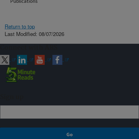
Publications
Return to top
Last Modified: 08/07/2026
Connect with ARS
Sign up