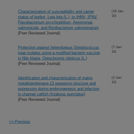
Characterization of susceptibility and carrier
(18-Jan-
10)
status of burbot, Lota lota (L.), to IHNV, IPNV,
Flavobacterium psychrophilum, Aeromonas
salmonicida, and Renibacterium salmoninarum
(Peer Reviewed Journal)
Protection against heterologous Streptococcus
(7-Jan-
10)
iniae isolates using a modified bacterin vaccine
in Nile tilapia, Oreochromis niloticus (L.)
(Peer Reviewed Journal)
Identification and characterization of matrix
(2-Jan-
10)
metalloproteinase-13 sequence structure and
expression during embryogenesis and infection
in channel catfish (Ictalurus punctatus)
(Peer Reviewed Journal)
<<-Previous