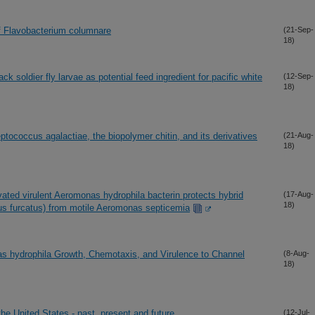
of Flavobacterium columnare
(21-Sep-
18)
ack soldier fly larvae as potential feed ingredient for pacific white
(12-Sep-
18)
tococcus agalactiae, the biopolymer chitin, and its derivatives
(21-Aug-
18)
vated virulent Aeromonas hydrophila bacterin protects hybrid
(17-Aug-
18)
urus furcatus) from motile Aeromonas septicemia
as hydrophila Growth, Chemotaxis, and Virulence to Channel
(8-Aug-
18)
he United States - past, present and future
(12-Jul-