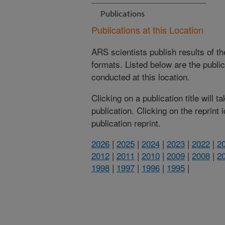
Publications
Publications at this Location
ARS scientists publish results of t
formats. Listed below are the publi
conducted at this location.
Clicking on a publication title will 
publication. Clicking on the reprint
publication reprint.
2026
|
2025
|
2024
|
2023
|
2022
|
2
2012
|
2011
|
2010
|
2009
|
2008
|
2
1998
|
1997
|
1996
|
1995
|