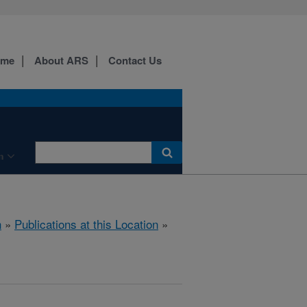
ome
About ARS
Contact Us
n
h
»
Publications at this Location
»