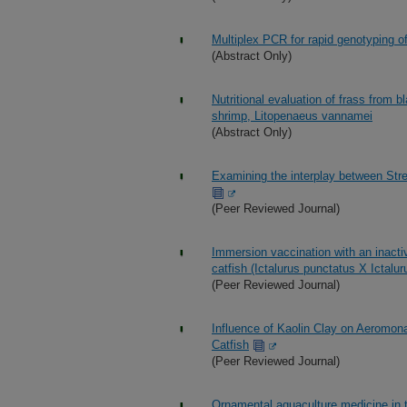
Multiplex PCR for rapid genotyping 
(Abstract Only)
Nutritional evaluation of frass from bl
shrimp, Litopenaeus vannamei
(Abstract Only)
Examining the interplay between Strep
(Peer Reviewed Journal)
Immersion vaccination with an inacti
catfish (Ictalurus punctatus X Ictal
(Peer Reviewed Journal)
Influence of Kaolin Clay on Aeromon
Catfish
(Peer Reviewed Journal)
Ornamental aquaculture medicine in t