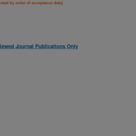
listed by order of acceptance date)
iewed Journal Publications Only