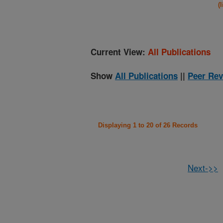
(
Current View:
All Publications
Show
All Publications
||
Peer Rev
Displaying 1 to 20 of 26 Records
Next->>