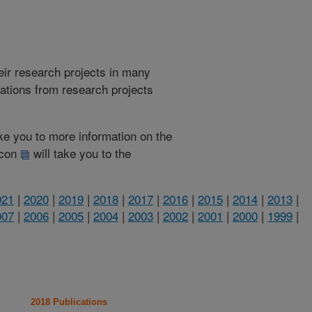
heir research projects in many
cations from research projects
take you to more information on the
 icon
will take you to the
021
|
2020
|
2019
|
2018
|
2017
|
2016
|
2015
|
2014
|
2013
|
007
|
2006
|
2005
|
2004
|
2003
|
2002
|
2001
|
2000
|
1999
|
2018 Publications