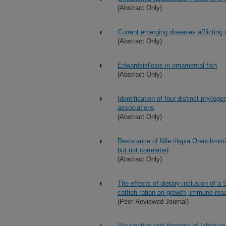
(Abstract Only)
Current emerging diseases afflicting 
(Abstract Only)
Edwardsiellosis in ornamental fish
(Abstract Only)
Identification of four distinct phylo
associations
(Abstract Only)
Resistance of Nile tilapia Oreochromi
but not correlated
(Abstract Only)
The effects of dietary inclusion of 
catfish ration on growth, immune rea
(Peer Reviewed Journal)
Vaccination with theronts of Ichthyop