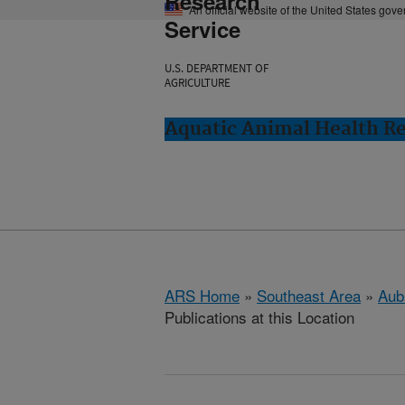
Research
An official website of the United States gov
Service
U.S. DEPARTMENT OF
AGRICULTURE
Aquatic Animal Health Re
ARS Home
»
Southeast Area
»
Aub
Publications at this Location