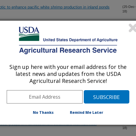
tic to enhance pacific white shrimp production in inland ponds
(25-Dec-
18)
of 10-gingerol isolated from ginger Zingiber officinale against
(26-Nov-
18)
arp
mer chitosan against Streptococcus iniae
(15-Nov-
18)
Sign up here with your email address for the
latest news and updates from the USDA
antiserum of channel catfish immunized with extracellular proteins
(13-Nov-
Agricultural Research Service!
18)
ve biofilm formation in Flavobacterium columnare
(28-Sep-
18)
No Thanks
Remind Me Later
genetic groups in Flavobacterium columnare with fish host
(21-Sep-
18)