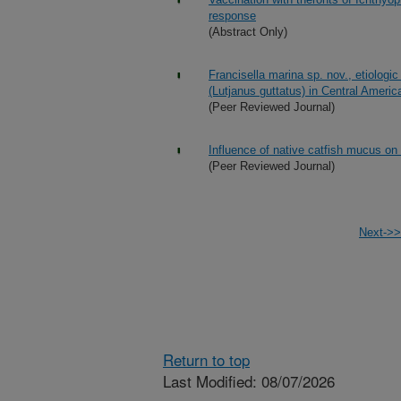
response
(Abstract Only)
Francisella marina sp. nov., etiologi
(Lutjanus guttatus) in Central Americ
(Peer Reviewed Journal)
Influence of native catfish mucus on
(Peer Reviewed Journal)
Next->>
Return to top
Last Modified: 08/07/2026