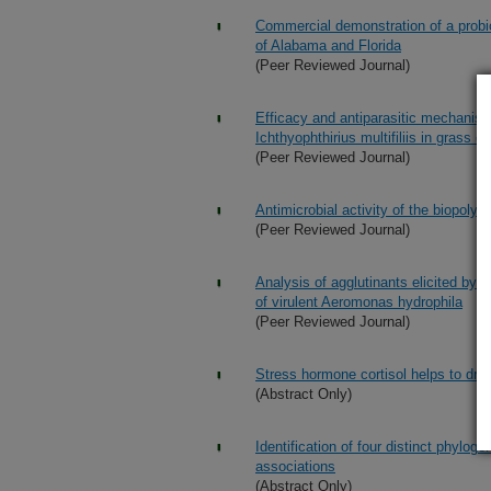
Commercial demonstration of a probio
of Alabama and Florida
(Peer Reviewed Journal)
Efficacy and antiparasitic mechanism 
Ichthyophthirius multifiliis in grass c
(Peer Reviewed Journal)
Antimicrobial activity of the biopoly
(Peer Reviewed Journal)
Analysis of agglutinants elicited by 
of virulent Aeromonas hydrophila
(Peer Reviewed Journal)
Stress hormone cortisol helps to dri
(Abstract Only)
Identification of four distinct phylo
associations
(Abstract Only)