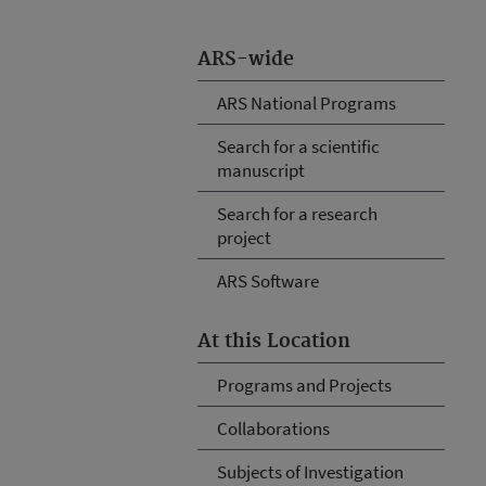
ARS-wide
ARS National Programs
Search for a scientific
manuscript
Search for a research
project
ARS Software
At this Location
Programs and Projects
Collaborations
Subjects of Investigation