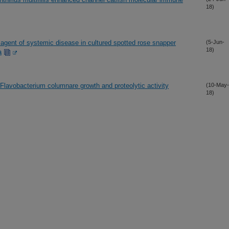
18)
c agent of systemic disease in cultured spotted rose snapper
(5-Jun-
18)
a
 Flavobacterium columnare growth and proteolytic activity
(10-May-
18)