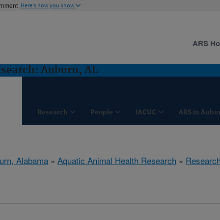
ernment
Here's how you know
ARS H
search: Auburn, AL
Research
People
IACUC
ARS in Aubu
urn, Alabama
»
Aquatic Animal Health Research
»
Researc