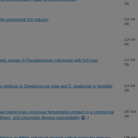
18)
the ornamental fish industry
(12-Jul-
18)
(12-Jul-
18)
genetic groups in Flavobacterium columnare with fish host
(12-Jul-
18)
s niloticus to Streptococcus iniae and S. agalactiae is heritable
(12-Jul-
18)
a Saccharomyces cerevisiae fermentation product in a commercial
(25-Jun-
18)
diness, and columnaris disease susceptibility
hthirius multifiliis enhanced channel catfish molecular immune
(24-Jun-