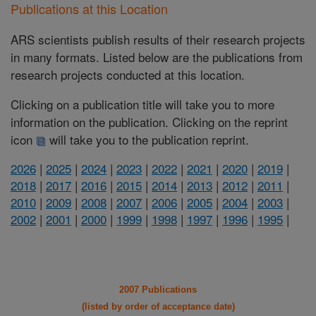
Publications at this Location
ARS scientists publish results of their research projects
in many formats. Listed below are the publications from
research projects conducted at this location.
Clicking on a publication title will take you to more
information on the publication. Clicking on the reprint
icon
will take you to the publication reprint.
2026
|
2025
|
2024
|
2023
|
2022
|
2021
|
2020
|
2019
|
2018
|
2017
|
2016
|
2015
|
2014
|
2013
|
2012
|
2011
|
2010
|
2009
|
2008
|
2007
|
2006
|
2005
|
2004
|
2003
|
2002
|
2001
|
2000
|
1999
|
1998
|
1997
|
1996
|
1995
|
2007 Publications
(listed by order of acceptance date)