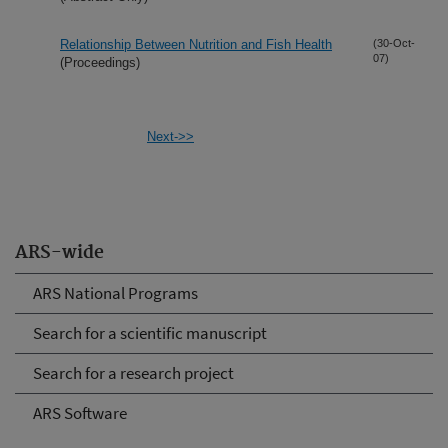
Relationship Between Nutrition and Fish Health
(30-Oct-
07)
(Proceedings)
Next->>
ARS-wide
ARS National Programs
Search for a scientific manuscript
Search for a research project
ARS Software