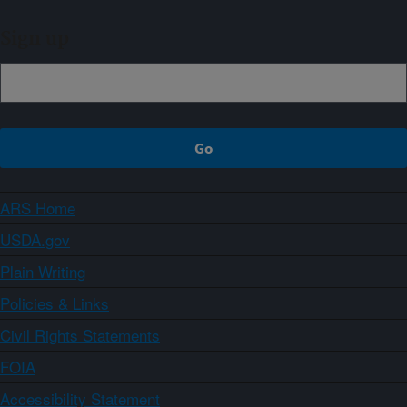
Sign up
ARS Home
USDA.gov
Plain Writing
Policies & Links
Civil Rights Statements
FOIA
Accessibility Statement