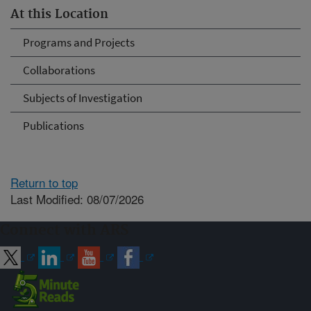
At this Location
Programs and Projects
Collaborations
Subjects of Investigation
Publications
Return to top
Last Modified: 08/07/2026
Connect with ARS