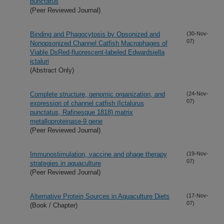
punctatus
(Peer Reviewed Journal)
Binding and Phagocytosis by Opsonized and
(30-Nov-
07)
Nonopsonized Channel Catfish Macrophages of
Viable DsRed-fluorescent-labeled Edwardsiella
ictaluri
(Abstract Only)
Complete structure, genomic organization, and
(24-Nov-
07)
expression of channel catfish (Ictalurus
punctatus, Rafinesque 1818) matrix
metalloproteinase-9 gene
(Peer Reviewed Journal)
Immunostimulation, vaccine and phage therapy
(19-Nov-
07)
strategies in aquaculture
(Peer Reviewed Journal)
Alternative Protein Sources in Aquaculture Diets
(17-Nov-
07)
(Book / Chapter)