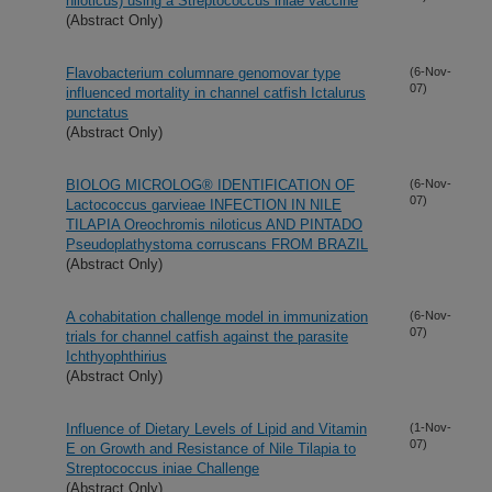
niloticus) using a Streptococcus iniae vaccine
(Abstract Only)
Flavobacterium columnare genomovar type
(6-Nov-
07)
influenced mortality in channel catfish Ictalurus
punctatus
(Abstract Only)
BIOLOG MICROLOG® IDENTIFICATION OF
(6-Nov-
07)
Lactococcus garvieae INFECTION IN NILE
TILAPIA Oreochromis niloticus AND PINTADO
Pseudoplathystoma corruscans FROM BRAZIL
(Abstract Only)
A cohabitation challenge model in immunization
(6-Nov-
07)
trials for channel catfish against the parasite
Ichthyophthirius
(Abstract Only)
Influence of Dietary Levels of Lipid and Vitamin
(1-Nov-
07)
E on Growth and Resistance of Nile Tilapia to
Streptococcus iniae Challenge
(Abstract Only)