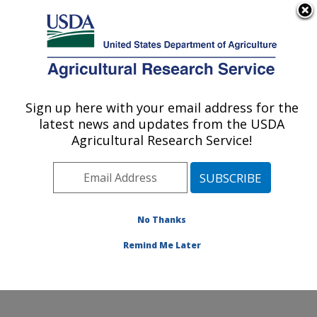
An official website of the United States government
Here's how you know
MENU
Agricultural Research Service
Sign up here with your email address for the
U.S. DEPARTMENT OF AGRICULTURE
latest news and updates from the USDA
Aquatic Animal Health Research: Auburn,
Agricultural Research Service!
AL
ARS Home
»
Southeast Area
»
Auburn, Alabama
»
Aquatic Animal Health Research
»
Research
»
Publications at this Location
» Publications at this
No Thanks
Location
Remind Me Later