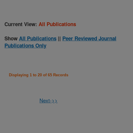
Current View:
All Publications
Show
All Publications
||
Peer Reviewed Journal
Publications Only
Displaying 1 to 20 of 65 Records
Next->>