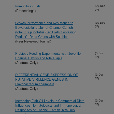
Immunity in Fish
(20-Dec-
07)
(Proceedings)
Growth Performance and Resistance to
(10-Dec-
07)
Edwardsiella ictaluri of Channel Catfish
(Ictalurus punctatus)Fed Diets Containing
Distiller's Dried Grains with Solubles
(Peer Reviewed Journal)
Probiotic Feeding Experiments with Juvenile
(5-Dec-
07)
Channel Catfish and Nile Tilapia
(Abstract Only)
DIFFERENTIAL GENE EXPRESSION OF
(1-Dec-
07)
PUTATIVE VIRULENCE GENES IN
Flavobacterium columnare
(Abstract Only)
Increasing Fish Oil Levels in Commercial Diets
(1-Dec-
07)
Influences Hematological and Immunological
Responses of Channel Catfish, Ictalurus