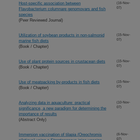
Host-specific association between
(16-Nov-
07)
Flavobacterium columnare genomovars and fish
species
(Peer Reviewed Journal)
Utilization of soybean products in non-salmonid
(15-Nov-
07)
marine fish diets
(Book / Chapter)
Use of plant protein sources in crustacean diets
(15-Nov-
07)
(Book / Chapter)
Use of meatpacking by-products in fish diets
(15-Nov-
07)
(Book / Chapter)
Analyzing data in aquaculture: practical
(10-Nov-
07)
significance, a new paradigm for determining the
importance of results
(Abstract Only)
Immersion vaccination of tilapia (Oreochromis
(6-Nov-
07)