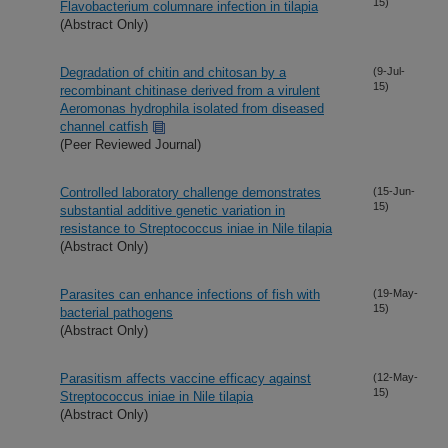
15)
Flavobacterium columnare infection in tilapia
(Abstract Only)
Degradation of chitin and chitosan by a
(9-Jul-
15)
recombinant chitinase derived from a virulent
Aeromonas hydrophila isolated from diseased
channel catfish
(Peer Reviewed Journal)
Controlled laboratory challenge demonstrates
(15-Jun-
15)
substantial additive genetic variation in
resistance to Streptococcus iniae in Nile tilapia
(Abstract Only)
Parasites can enhance infections of fish with
(19-May-
15)
bacterial pathogens
(Abstract Only)
Parasitism affects vaccine efficacy against
(12-May-
15)
Streptococcus iniae in Nile tilapia
(Abstract Only)