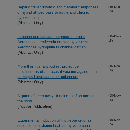
Hepatic transcriptomic and metabolic responses
(15-Dec-
15)
of hybrid striped bass to acute and chronic
hypoxic insult
(Abstract Only)
Infection and disease progress of motile
(15-Dec-
15)
Aeromonas septicemia caused by virulent
Aeromonas hydrophila in channel catfish
(Abstract Only)
More than just antibodies: protective
(15-Dec-
15)
mechanisms of a mucosal vaccine against fish
pathogen Flavobacterium columnare
(Abstract Only)
A game of keep-away: feeding the fish and not
(30-Nov-
15)
the pond
(Popular Publication)
Experimental induction of motile Aeromonas
(19-Nov-
15)
septicemia in channel catfish by waterborne