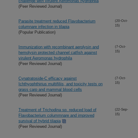
challenge with virulent Aeromonas hydrophila
(Peer Reviewed Journal)
Parasite treatment reduced Flavobacterium
(20-Oct-
15)
columnare infection in tilapia
(Popular Publication)
Immunization with recombinant aerolysin and
(7-Oct-
15)
hemolysin protected channel catfish against
virulent Aeromonas hydrophila
(Peer Reviewed Journal)
Cynatratoside-C efficacy against
(7-Oct-
15)
Ichthyophthirius multifiliis, and toxicity tests on
grass carp and mammal blood cells
(Peer Reviewed Journal)
Treatment of Trichodina sp. reduced load of
(22-Sep-
15)
Flavobacterium colummnare and improved
survival of hybrid tilapia
(Peer Reviewed Journal)