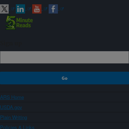
Sign up
ARS Home
USDA.gov
Plain Writing
Policies & Links