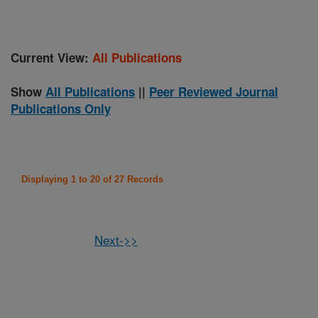
Current View:
All Publications
Show
All Publications
||
Peer Reviewed Journal
Publications Only
Displaying 1 to 20 of 27 Records
Next->>