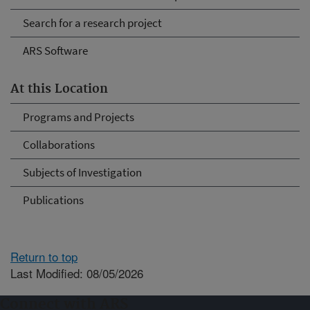
Search for a research project
ARS Software
At this Location
Programs and Projects
Collaborations
Subjects of Investigation
Publications
Return to top
Last Modified: 08/05/2026
Connect with ARS