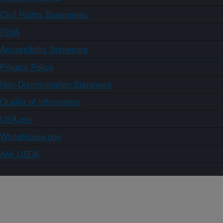
Civil Rights Statements
FOIA
Accessibility Statement
Privacy Policy
Non-Discrimination Statement
Quality of Information
USA.gov
WhiteHouse.gov
Ask USDA