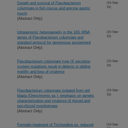
Growth and survival of Flavobacterium
(15-Sep-
15)
columnare in fish mucus and porcine gastric
mucin
(Abstract Only)
Intragenomic heterogeneity in the 16S rRNA
(15-Sep-
15)
genes of Flavobacterium columnare and
standard protocol for genomovar assignment
(Abstract Only)
Flavobacterium columnare type IX secretion
(15-Sep-
15)
system mutations result in defects in gliding
motility and loss of virulence
(Abstract Only)
Flavobacterium columnare isolated from red
(15-Sep-
15)
tilapia (Oreochromis sp.): emphasis on genetic
characterization and virulence of rhizoid and
non-rhizoid morphotypes
(Abstract Only)
Formalin treatment of Trichondina sp. reduced
(10-Sep-