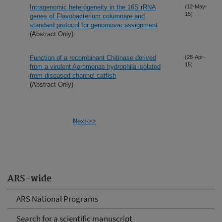
Intragenomic heterogeneity in the 16S rRNA
(12-May-
15)
genes of Flavobacterium columnare and
standard protocol for genomovar assignment
(Abstract Only)
Function of a recombinant Chitinase derived
(28-Apr-
15)
from a virulent Aeromonas hydrophila isolated
from diseased channel catfish
(Abstract Only)
Next->>
ARS-wide
ARS National Programs
Search for a scientific manuscript