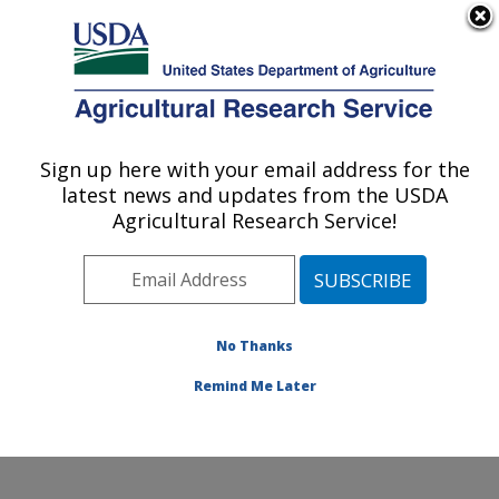
An official website of the United States government
Here's how you know
MENU
Agricultural Research Service
Sign up here with your email address for the
U.S. DEPARTMENT OF AGRICULTURE
latest news and updates from the USDA
Aquatic Animal Health Research: Auburn,
Agricultural Research Service!
AL
ARS Home
»
Southeast Area
»
Auburn, Alabama
»
Aquatic Animal Health Research
»
Research
»
Publications at this Location
» Publications at this
No Thanks
Location
Remind Me Later