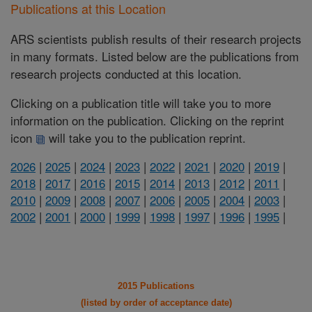
Publications at this Location
ARS scientists publish results of their research projects
in many formats. Listed below are the publications from
research projects conducted at this location.
Clicking on a publication title will take you to more
information on the publication. Clicking on the reprint
icon
will take you to the publication reprint.
2026
|
2025
|
2024
|
2023
|
2022
|
2021
|
2020
|
2019
|
2018
|
2017
|
2016
|
2015
|
2014
|
2013
|
2012
|
2011
|
2010
|
2009
|
2008
|
2007
|
2006
|
2005
|
2004
|
2003
|
2002
|
2001
|
2000
|
1999
|
1998
|
1997
|
1996
|
1995
|
2015 Publications
(listed by order of acceptance date)