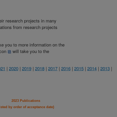
heir research projects in many
cations from research projects
take you to more information on the
 icon
will take you to the
021
|
2020
|
2019
|
2018
|
2017
|
2016
|
2015
|
2014
|
2013
|
2023 Publications
listed by order of acceptance date)