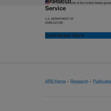
Research
An official website of the United States gov
Service
U.S. DEPARTMENT OF
AGRICULTURE
Southeast Area
ARS Home
»
Research
»
Publicatio