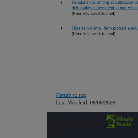
Relationships among acculturation usi
diet quality assessment in non-Hispa
(Peer Reviewed Journal)
Mississippi small farm product amoun
(Peer Reviewed Journal)
Return to top
Last Modified: 08/08/2026
Connect with
ARS