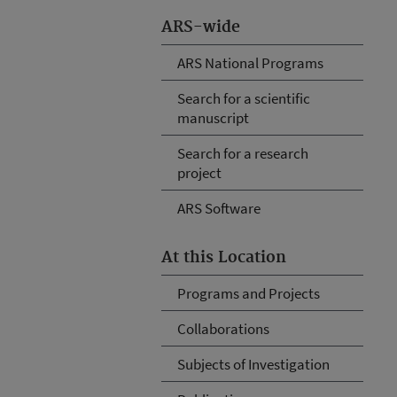
ARS-wide
ARS National Programs
Search for a scientific
manuscript
Search for a research
project
ARS Software
At this Location
Programs and Projects
Collaborations
Subjects of Investigation