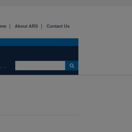
ome
About ARS
Contact Us
s