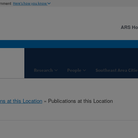
ernment
Here's how you know
ARS H
Research
People
Southeast Area Citie
ns at this Location
» Publications at this Location