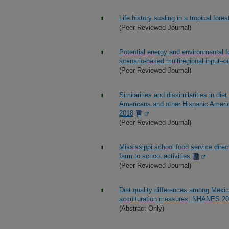
Life history scaling in a tropical fores
(Peer Reviewed Journal)
Potential energy and environmental f
scenario-based multiregional input–o
(Peer Reviewed Journal)
Similarities and dissimilarities in di
Americans and other Hispanic Americ
2018
(Peer Reviewed Journal)
Mississippi school food service direc
farm to school activities
(Peer Reviewed Journal)
Diet quality differences among Mexic
acculturation measures: NHANES 2
(Abstract Only)