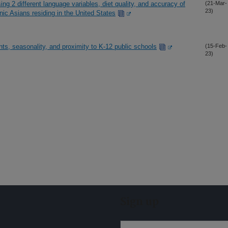
ng 2 different language variables, diet quality, and accuracy of
(21-Mar-
23)
nic Asians residing in the United States
ts, seasonality, and proximity to K-12 public schools
(15-Feb-
23)
Sign up