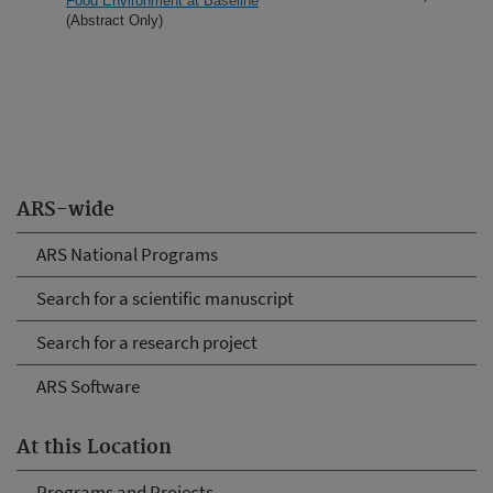
Food Environment at Baseline
(Abstract Only)
ARS-wide
ARS National Programs
Search for a scientific manuscript
Search for a research project
ARS Software
At this Location
Programs and Projects