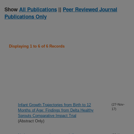
Show
All Publications
||
Peer Reviewed Journal
Publications Only
Displaying 1 to 6 of 6 Records
Infant Growth Trajectories from Birth to 12
(27-Nov-
17)
Months of Age: Findings from Delta Healthy
Sprouts Comparative Impact Trial
(Abstract Only)