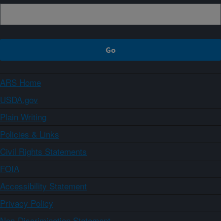
ARS Home
USDA.gov
Plain Writing
Policies & Links
Civil Rights Statements
FOIA
Accessibility Statement
Privacy Policy
Non-Discrimination Statement