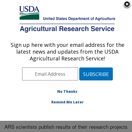
An official website of the United States government
Here's how you know
MENU
Agricultural Research Service
Sign up here with your email address for the
U.S. DEPARTMENT OF AGRICULTURE
latest news and updates from the USDA
Southeast Area
Agricultural Research Service!
ARS Home
»
Research
»
Publications at this Location
»
Publications at this Location
No Thanks
Remind Me Later
Publications at this Location
ARS scientists publish results of their research projects