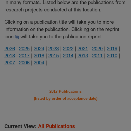
in many formats. Listed below are the publications from
research projects conducted at this location.
Clicking on a publication title will take you to more
information on the publication. Clicking on the reprint
icon
will take you to the publication reprint.
2026
|
2025
|
2024
|
2023
|
2022
|
2021
|
2020
|
2019
|
2018
|
2017
|
2016
|
2015
|
2014
|
2013
|
2011
|
2010
|
2007
|
2006
|
2004
|
2017 Publications
(listed by order of acceptance date)
Current View:
All Publications