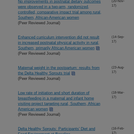
No improvements in postnatal dietary outcomes
(20-Nov-
17)
were observed in a two-arm, randomized,
controlled, comparative impact trial among rural,
Southern, African-American women
(Peer Reviewed Journal)
Enhanced curriculum intervention did not result
(14-Sep-
17)
in increased postnatal physical activity in rural,
Southern, primarily African American women
(Peer Reviewed Journal)
Maternal weight in the postpartum: results from
(23-Aug-
17)
the Delta Healthy Sprouts trial
(Peer Reviewed Journal)
Low rate of initiation and short duration of
(18-Mar-
17)
breastfeeding in a maternal and infant home
visiting project targeting rural, Southern, African
American women
(Peer Reviewed Journal)
Delta Healthy Sprouts: Participants' Diet and
(16-Feb-
17)