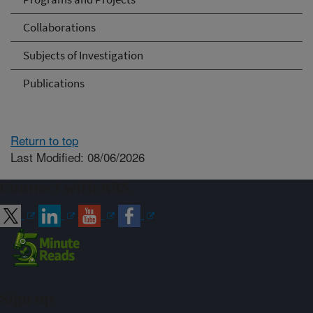
Collaborations
Subjects of Investigation
Publications
Return to top
Last Modified: 08/06/2026
Connect with ARS
Sign up