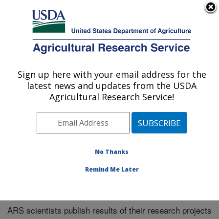
An official website of the United States government
Here's how you know
MENU
Agricultural Research Service
Sign up here with your email address for the
U.S. DEPARTMENT OF AGRICULTURE
latest news and updates from the USDA
Southeast Area
Agricultural Research Service!
ARS Home
»
Southeast Area
»
Research
»
Publications
at this Location
» Publications at this Location
No Thanks
Remind Me Later
Publications at this Location
ARS scientists publish results of their research projects