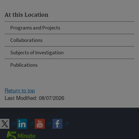
At this Location
Programs and Projects
Collaborations
Subjects of Investigation
Publications
Return to top
Last Modified: 08/07/2026
Connect with ARS