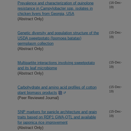
Prevalence and characterization of quinolone
(16-Dec-
19)
resistance in Campylobacter spp. isolates in
chicken livers from Georgia, USA
(Abstract Only)
Genetic diversity and population structure of the
(15-Dec-
19)
USDA sweetpotato (Ipomoea batatas)
germplasm collection
(Abstract Only)
Multipartite interactions involving sweetpotato
(15-Dec-
19)
and its leaf microbiome
(Abstract Only)
Carbohydrate and amino acid profiles of cotton
(15-Dec-
19)
plant biomass products
(Peer Reviewed Journal)
SNP markers for panicle architecture and grain
(15-Dec-
19)
traits based on RDP1 GWA-QTL and available
for japonica rice improvement
(Abstract Only)