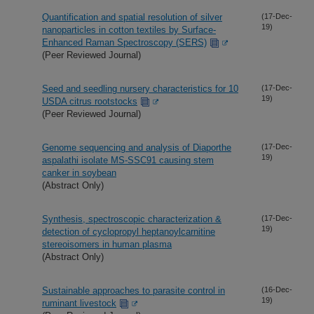
Quantification and spatial resolution of silver
(17-Dec-
19)
nanoparticles in cotton textiles by Surface-
Enhanced Raman Spectroscopy (SERS)
(Peer Reviewed Journal)
Seed and seedling nursery characteristics for 10
(17-Dec-
19)
USDA citrus rootstocks
(Peer Reviewed Journal)
Genome sequencing and analysis of Diaporthe
(17-Dec-
19)
aspalathi isolate MS-SSC91 causing stem
canker in soybean
(Abstract Only)
Synthesis, spectroscopic characterization &
(17-Dec-
19)
detection of cyclopropyl heptanoylcarnitine
stereoisomers in human plasma
(Abstract Only)
Sustainable approaches to parasite control in
(16-Dec-
19)
ruminant livestock