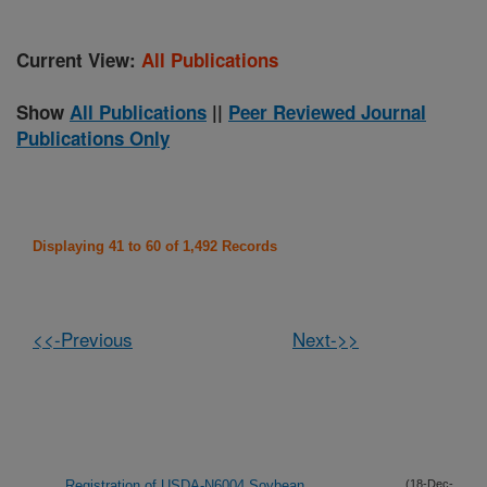
Current View:
All Publications
Show
All Publications
||
Peer Reviewed Journal
Publications Only
Displaying 41 to 60 of 1,492 Records
<<-Previous
Next->>
Registration of USDA-N6004 Soybean
(18-Dec-