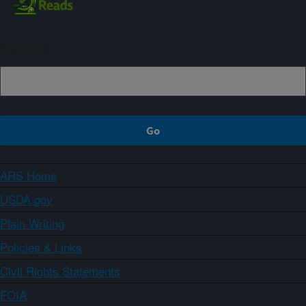
Sign up
ARS Home
USDA.gov
Plain Writing
Policies & Links
Civil Rights Statements
FOIA