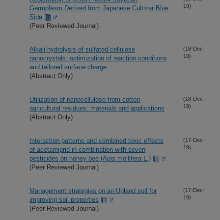
19)
Germplasm Derived from Japanese Cultivar Blue
Side
(Peer Reviewed Journal)
Alkali hydrolysis of sulfated cellulose
(18-Dec-
19)
nanocrystals: optimization of reaction conditions
and tailored surface charge
(Abstract Only)
Utilization of nanocellulose from cotton
(18-Dec-
19)
agricultural residues: materials and applications
(Abstract Only)
Interaction patterns and combined toxic effects
(17-Dec-
19)
of acetamiprid in combination with seven
pesticides on honey bee (Apis mellifera L.)
(Peer Reviewed Journal)
Management strategies on an Upland soil for
(17-Dec-
19)
improving soil properties
(Peer Reviewed Journal)