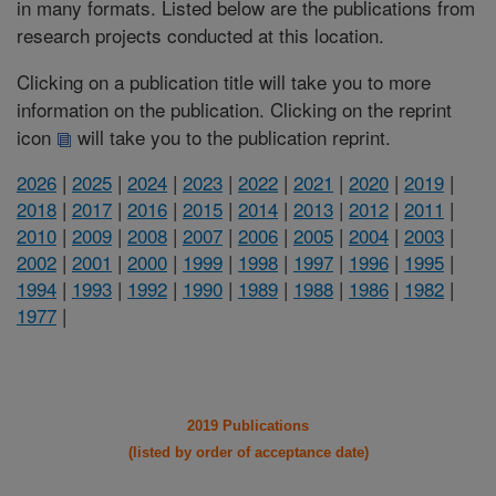
in many formats. Listed below are the publications from
research projects conducted at this location.
Clicking on a publication title will take you to more
information on the publication. Clicking on the reprint
icon
will take you to the publication reprint.
2026
|
2025
|
2024
|
2023
|
2022
|
2021
|
2020
|
2019
|
2018
|
2017
|
2016
|
2015
|
2014
|
2013
|
2012
|
2011
|
2010
|
2009
|
2008
|
2007
|
2006
|
2005
|
2004
|
2003
|
2002
|
2001
|
2000
|
1999
|
1998
|
1997
|
1996
|
1995
|
1994
|
1993
|
1992
|
1990
|
1989
|
1988
|
1986
|
1982
|
1977
|
2019 Publications
(listed by order of acceptance date)