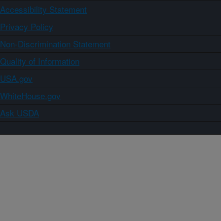
Accessibility Statement
Privacy Policy
Non-Discrimination Statement
Quality of Information
USA.gov
WhiteHouse.gov
Ask USDA