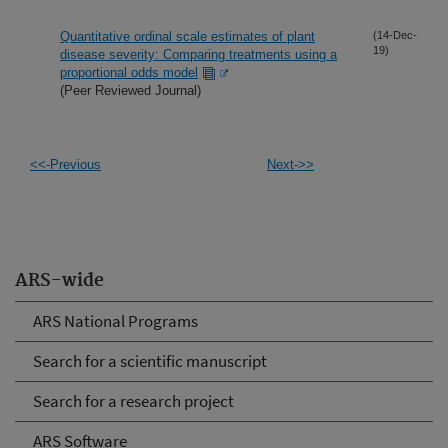
Quantitative ordinal scale estimates of plant
(14-Dec-
19)
disease severity: Comparing treatments using a
proportional odds model
(Peer Reviewed Journal)
<<-Previous
Next->>
ARS-wide
ARS National Programs
Search for a scientific manuscript
Search for a research project
ARS Software