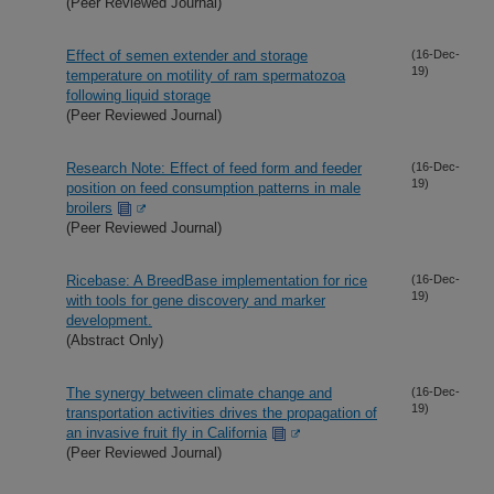
(Peer Reviewed Journal)
Effect of semen extender and storage
(16-Dec-
19)
temperature on motility of ram spermatozoa
following liquid storage
(Peer Reviewed Journal)
Research Note: Effect of feed form and feeder
(16-Dec-
19)
position on feed consumption patterns in male
broilers
(Peer Reviewed Journal)
Ricebase: A BreedBase implementation for rice
(16-Dec-
19)
with tools for gene discovery and marker
development.
(Abstract Only)
The synergy between climate change and
(16-Dec-
19)
transportation activities drives the propagation of
an invasive fruit fly in California
(Peer Reviewed Journal)