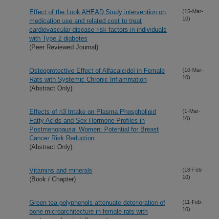
Effect of the Look AHEAD Study intervention on
(15-Mar-
10)
medication use and related cost to treat
cardiovascular disease risk factors in individuals
with Type 2 diabetes
(Peer Reviewed Journal)
Osteoprotective Effect of Alfacalcidol in Female
(10-Mar-
10)
Rats with Systemic Chronic Inflammation
(Abstract Only)
Effects of n3 Intake on Plasma Phospholipid
(1-Mar-
10)
Fatty Acids and Sex Hormone Profiles in
Postmenopausal Women: Potential for Breast
Cancer Risk Reduction
(Abstract Only)
Vitamins and minerals
(18-Feb-
10)
(Book / Chapter)
Green tea polyphenols attenuate deterioration of
(11-Feb-
10)
bone microarchitecture in female rats with