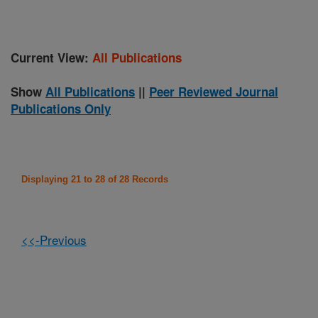
Current View:
All Publications
Show
All Publications
||
Peer Reviewed Journal
Publications Only
Displaying 21 to 28 of 28 Records
<<-Previous