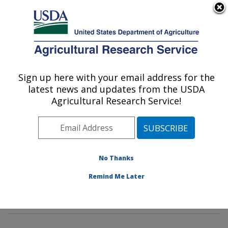
An official website of the United States government
Here's how you know
MENU
Agricultural Research Service
Sign up here with your email address for the
U.S. DEPARTMENT OF AGRICULTURE
latest news and updates from the USDA
Healthy Body Weight Research: Grand
Agricultural Research Service!
Forks, ND
ARS Home
»
Plains Area
»
Grand Forks, North Dakota
»
Grand Forks Human Nutrition Research Center
»
Healthy Body Weight Research
»
Research
»
No Thanks
Publications at this Location
» Publications at this
Remind Me Later
Location