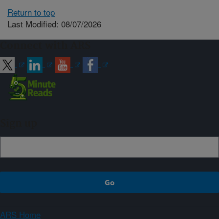
Return to top
Last Modified: 08/07/2026
Connect with ARS
Sign up
ARS Home