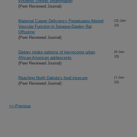
systemic chronic inflammation
(Peer Reviewed Journal)
Maternal Copper Deficiency Perpetuates Altered
(11-Jan-
10)
Vascular Function in Sprague-Dawley Rat
Offspring
(Peer Reviewed Journal)
Dietary intake patterns of low-income urban
(8-Jan-
10)
African-American adolescents
(Peer Reviewed Journal)
Reaching North Dakota’s food insecure
(7-Jan-
10)
(Peer Reviewed Journal)
<<-Previous