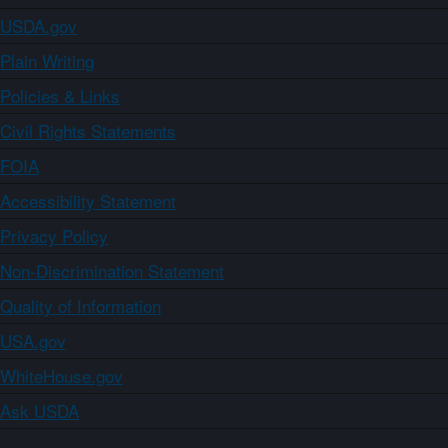
USDA.gov
Plain Writing
Policies & Links
Civil Rights Statements
FOIA
Accessibility Statement
Privacy Policy
Non-Discrimination Statement
Quality of Information
USA.gov
WhiteHouse.gov
Ask USDA