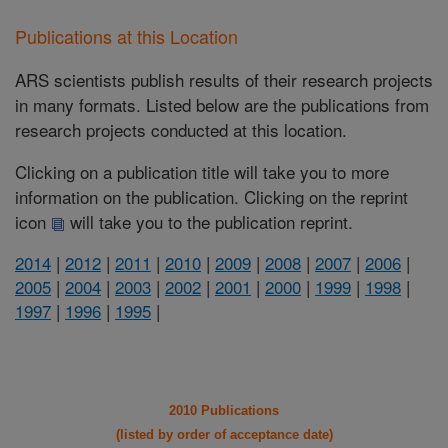
Publications at this Location
ARS scientists publish results of their research projects
in many formats. Listed below are the publications from
research projects conducted at this location.
Clicking on a publication title will take you to more
information on the publication. Clicking on the reprint
icon
will take you to the publication reprint.
2014
|
2012
|
2011
|
2010
|
2009
|
2008
|
2007
|
2006
|
2005
|
2004
|
2003
|
2002
|
2001
|
2000
|
1999
|
1998
|
1997
|
1996
|
1995
|
2010 Publications
(listed by order of acceptance date)