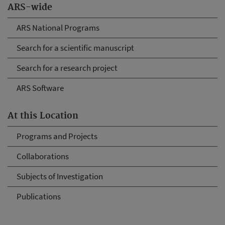
ARS-wide
ARS National Programs
Search for a scientific manuscript
Search for a research project
ARS Software
At this Location
Programs and Projects
Collaborations
Subjects of Investigation
Publications