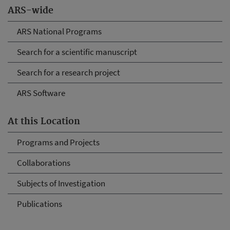
ARS-wide
ARS National Programs
Search for a scientific manuscript
Search for a research project
ARS Software
At this Location
Programs and Projects
Collaborations
Subjects of Investigation
Publications