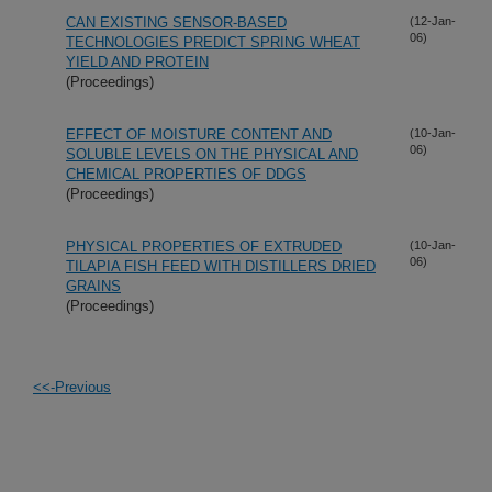
CAN EXISTING SENSOR-BASED
(12-Jan-
06)
TECHNOLOGIES PREDICT SPRING WHEAT
YIELD AND PROTEIN
(Proceedings)
EFFECT OF MOISTURE CONTENT AND
(10-Jan-
06)
SOLUBLE LEVELS ON THE PHYSICAL AND
CHEMICAL PROPERTIES OF DDGS
(Proceedings)
PHYSICAL PROPERTIES OF EXTRUDED
(10-Jan-
06)
TILAPIA FISH FEED WITH DISTILLERS DRIED
GRAINS
(Proceedings)
<<-Previous