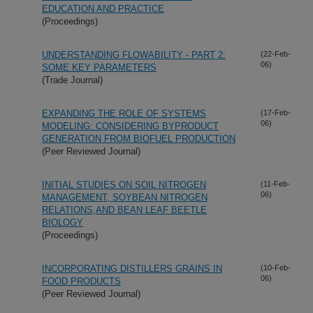
EDUCATION AND PRACTICE
(Proceedings)
UNDERSTANDING FLOWABILITY - PART 2:
(22-Feb-
06)
SOME KEY PARAMETERS
(Trade Journal)
EXPANDING THE ROLE OF SYSTEMS
(17-Feb-
06)
MODELING: CONSIDERING BYPRODUCT
GENERATION FROM BIOFUEL PRODUCTION
(Peer Reviewed Journal)
INITIAL STUDIES ON SOIL NITROGEN
(11-Feb-
06)
MANAGEMENT, SOYBEAN NITROGEN
RELATIONS,AND BEAN LEAF BEETLE
BIOLOGY
(Proceedings)
INCORPORATING DISTILLERS GRAINS IN
(10-Feb-
06)
FOOD PRODUCTS
(Peer Reviewed Journal)