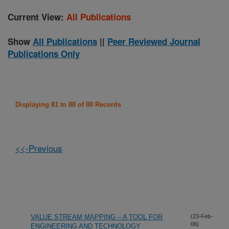
Current View:
All Publications
Show
All Publications
||
Peer Reviewed Journal
Publications Only
Displaying 81 to 88 of 88 Records
<<-Previous
VALUE STREAM MAPPING – A TOOL FOR
(23-Feb-
06)
ENGINEERING AND TECHNOLOGY