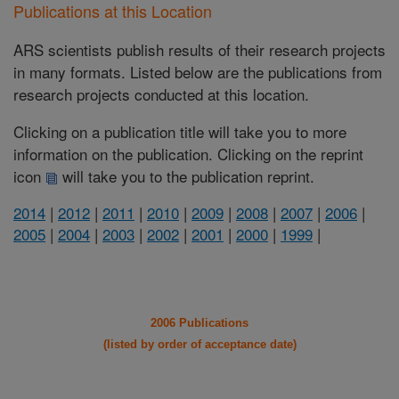
Publications at this Location
ARS scientists publish results of their research projects
in many formats. Listed below are the publications from
research projects conducted at this location.
Clicking on a publication title will take you to more
information on the publication. Clicking on the reprint
icon
will take you to the publication reprint.
2014
|
2012
|
2011
|
2010
|
2009
|
2008
|
2007
|
2006
|
2005
|
2004
|
2003
|
2002
|
2001
|
2000
|
1999
|
2006 Publications
(listed by order of acceptance date)