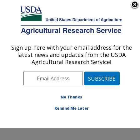
An official website of the United States government
Here's how you know
MENU
Agricultural Research Service
Sign up here with your email address for the
U.S. DEPARTMENT OF AGRICULTURE
latest news and updates from the USDA
Integrated Cropping Systems Research:
Agricultural Research Service!
Brookings, SD
ARS Home
»
Plains Area
»
Brookings, South Dakota
»
Integrated Cropping Systems Research
»
Research
»
Publications at this Location
» Publications at this
No Thanks
Location
Remind Me Later