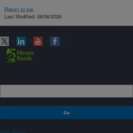
Return to top
Last Modified: 08/06/2026
Connect with ARS
Sign up
ARS Home