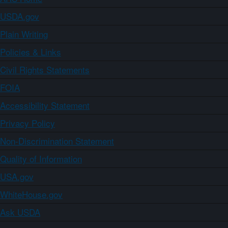
USDA.gov
Plain Writing
Policies & Links
Civil Rights Statements
FOIA
Accessibility Statement
Privacy Policy
Non-Discrimination Statement
Quality of Information
USA.gov
WhiteHouse.gov
Ask USDA