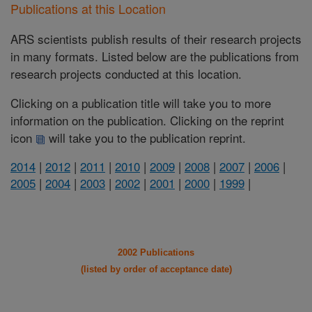
Publications at this Location
ARS scientists publish results of their research projects
in many formats. Listed below are the publications from
research projects conducted at this location.
Clicking on a publication title will take you to more
information on the publication. Clicking on the reprint
icon
will take you to the publication reprint.
2014
|
2012
|
2011
|
2010
|
2009
|
2008
|
2007
|
2006
|
2005
|
2004
|
2003
|
2002
|
2001
|
2000
|
1999
|
2002 Publications
(listed by order of acceptance date)