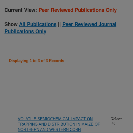
Current View:
Peer Reviewed Publications Only
Show
All Publications
||
Peer Reviewed Journal
Publications Only
Displaying 1 to 3 of 3 Records
VOLATILE SEMIOCHEMICAL IMPACT ON
(2-Nov-
02)
TRAPPING AND DISTRIBUTION IN MAIZE OF
NORTHERN AND WESTERN CORN