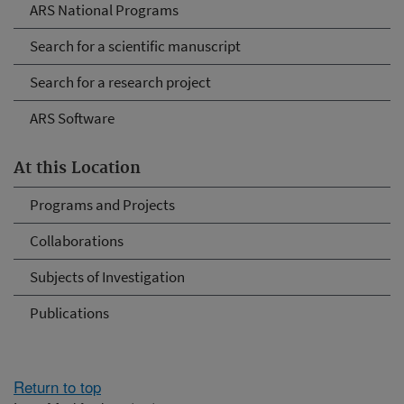
ARS National Programs
Search for a scientific manuscript
Search for a research project
ARS Software
At this Location
Programs and Projects
Collaborations
Subjects of Investigation
Publications
Return to top