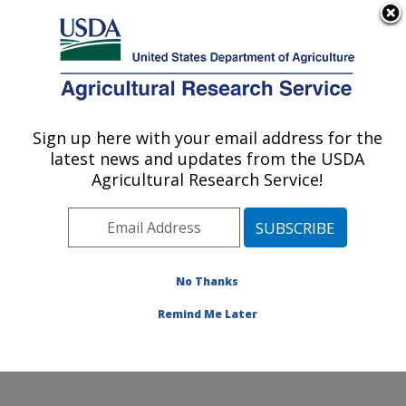
An official website of the United States government
Here's how you know
MENU
Agricultural Research Service
Sign up here with your email address for the
U.S. DEPARTMENT OF AGRICULTURE
latest news and updates from the USDA
Integrated Cropping Systems Research:
Agricultural Research Service!
Brookings, SD
ARS Home
»
Plains Area
»
Brookings, South Dakota
»
Integrated Cropping Systems Research
»
Research
»
Publications at this Location
» Publications at this
No Thanks
Location
Remind Me Later