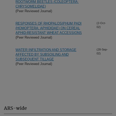
ROOTWORM BEETLES (COLEOPTERA:
CHRYSOMELIDAE)
(Peer Reviewed Journal)
RESPONSES OF RHOPALOSIPHUM PADI
(2-Oct-
02)
(HOMOPTERA: APHIDIDAE) ON CEREAL
APHID-RESISTANT WHEAT ACCESSIONS
(Peer Reviewed Journal)
WATER INFILTRATION AND STORAGE
(28-Sep-
02)
AFFECTED BY SUBSOILING AND
SUBSEQUENT TILLAGE
(Peer Reviewed Journal)
ARS-wide