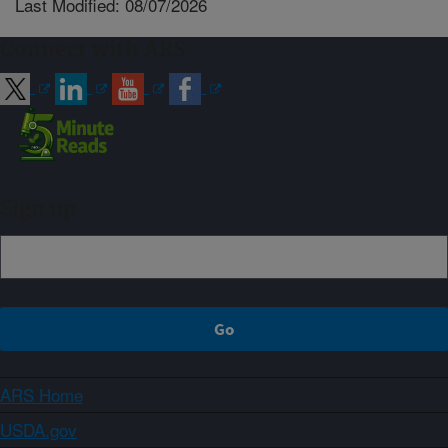
Last Modified: 08/07/2026
Connect with ARS
Sign up
ARS Home
USDA.gov