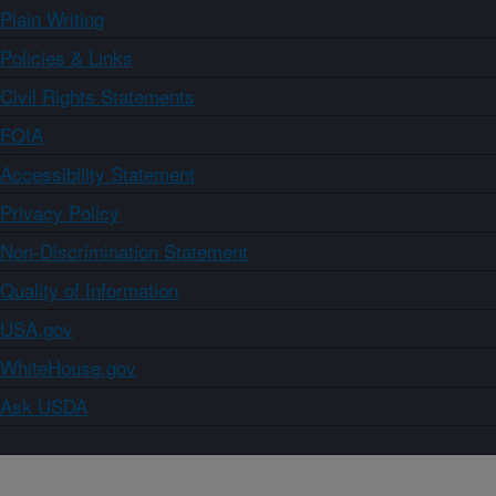
Plain Writing
Policies & Links
Civil Rights Statements
FOIA
Accessibility Statement
Privacy Policy
Non-Discrimination Statement
Quality of Information
USA.gov
WhiteHouse.gov
Ask USDA