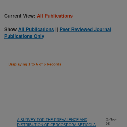
Current View:
All Publications
Show
All Publications
||
Peer Reviewed Journal
Publications Only
Displaying 1 to 6 of 6 Records
A SURVEY FOR THE PREVALENCE AND
(1-Nov-
96)
DISTRIBUTION OF CERCOSPORA BETICOLA