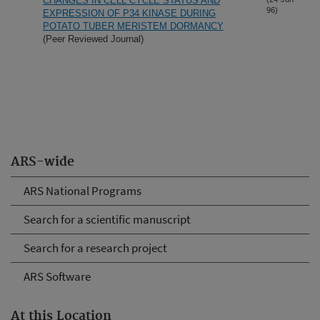
CHANGES IN CELL CYCLE STATUS AND
96)
EXPRESSION OF P34 KINASE DURING
POTATO TUBER MERISTEM DORMANCY
(Peer Reviewed Journal)
ARS-wide
ARS National Programs
Search for a scientific manuscript
Search for a research project
ARS Software
At this Location