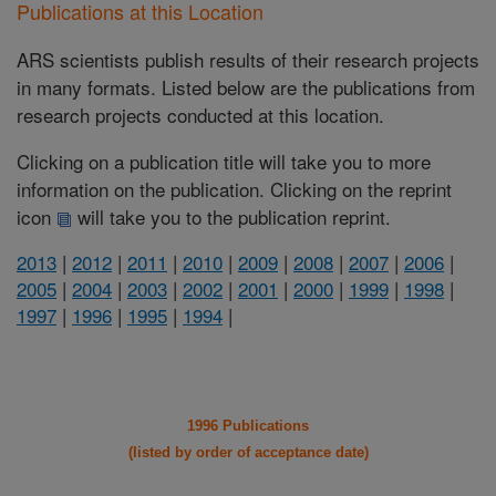
Publications at this Location
ARS scientists publish results of their research projects
in many formats. Listed below are the publications from
research projects conducted at this location.
Clicking on a publication title will take you to more
information on the publication. Clicking on the reprint
icon
will take you to the publication reprint.
2013
|
2012
|
2011
|
2010
|
2009
|
2008
|
2007
|
2006
|
2005
|
2004
|
2003
|
2002
|
2001
|
2000
|
1999
|
1998
|
1997
|
1996
|
1995
|
1994
|
1996 Publications
(listed by order of acceptance date)