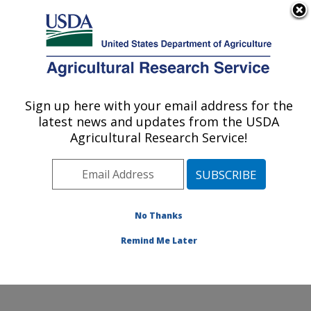
An official website of the United States government
Here's how you know
MENU
Agricultural Research Service
Sign up here with your email address for the
U.S. DEPARTMENT OF AGRICULTURE
latest news and updates from the USDA
Sugarbeet and Potato Research: Fargo, ND
Agricultural Research Service!
ARS Home
»
Plains Area
»
Fargo, North Dakota
»
Edward T. Schafer Agricultural Research Center
»
Sugarbeet and Potato Research
»
Research
»
Publications at this Location
» Publications at this
No Thanks
Location
Remind Me Later