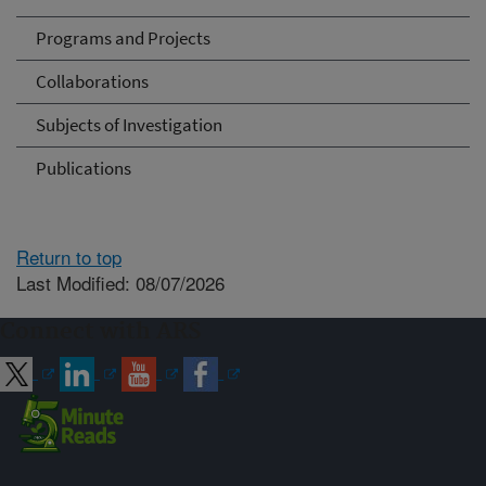
Programs and Projects
Collaborations
Subjects of Investigation
Publications
Return to top
Last Modified: 08/07/2026
Connect with ARS