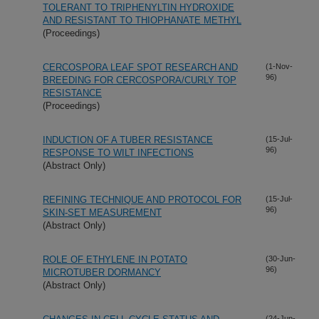
TOLERANT TO TRIPHENYLTIN HYDROXIDE
AND RESISTANT TO THIOPHANATE METHYL
(Proceedings)
CERCOSPORA LEAF SPOT RESEARCH AND
(1-Nov-
96)
BREEDING FOR CERCOSPORA/CURLY TOP
RESISTANCE
(Proceedings)
INDUCTION OF A TUBER RESISTANCE
(15-Jul-
96)
RESPONSE TO WILT INFECTIONS
(Abstract Only)
REFINING TECHNIQUE AND PROTOCOL FOR
(15-Jul-
96)
SKIN-SET MEASUREMENT
(Abstract Only)
ROLE OF ETHYLENE IN POTATO
(30-Jun-
96)
MICROTUBER DORMANCY
(Abstract Only)
(24-Jun-