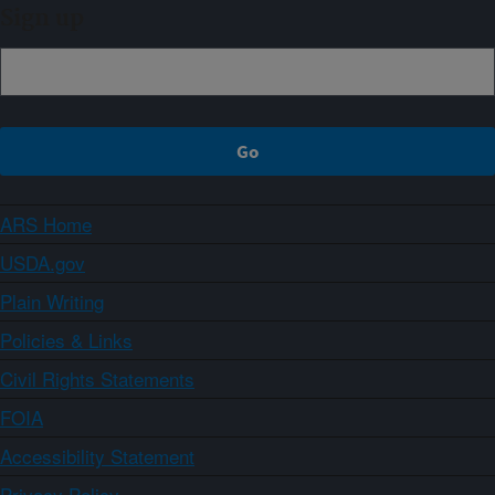
Sign up
ARS Home
USDA.gov
Plain Writing
Policies & Links
Civil Rights Statements
FOIA
Accessibility Statement
Privacy Policy