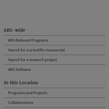
ARS-wide
ARS National Programs
Search for a scientific manuscript
Search for a research project
ARS Software
At this Location
Programs and Projects
Collaborations