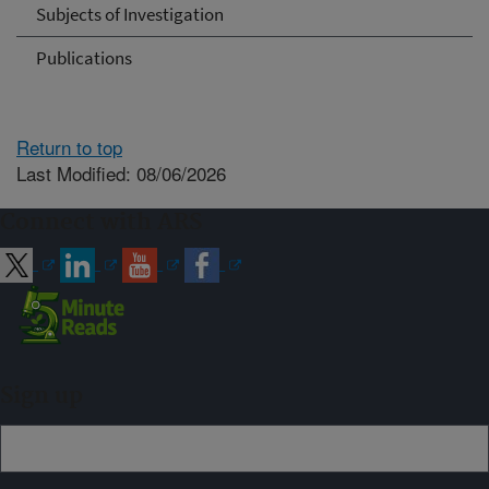
Subjects of Investigation
Publications
Return to top
Last Modified: 08/06/2026
Connect with ARS
Sign up