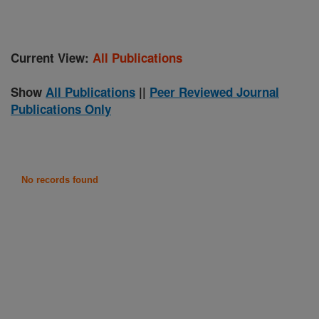
Current View:
All Publications
Show
All Publications
||
Peer Reviewed Journal
Publications Only
No records found