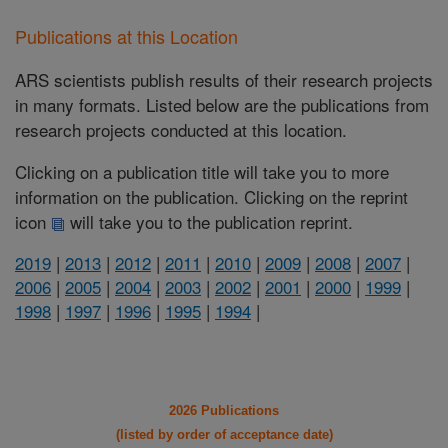
Publications at this Location
ARS scientists publish results of their research projects
in many formats. Listed below are the publications from
research projects conducted at this location.
Clicking on a publication title will take you to more
information on the publication. Clicking on the reprint
icon
will take you to the publication reprint.
2019
|
2013
|
2012
|
2011
|
2010
|
2009
|
2008
|
2007
|
2006
|
2005
|
2004
|
2003
|
2002
|
2001
|
2000
|
1999
|
1998
|
1997
|
1996
|
1995
|
1994
|
2026 Publications
(listed by order of acceptance date)