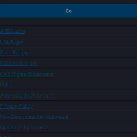
ARS Home
USDA.gov
Plain Writing
Policies & Links
Civil Rights Statements
FOIA
Accessibility Statement
Privacy Policy
Non-Discrimination Statement
Quality of Information