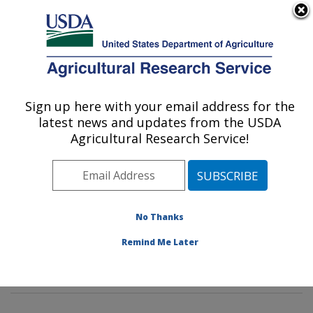
An official website of the United States government
Here's how you know
MENU
Agricultural Research Service
Sign up here with your email address for the
U.S. DEPARTMENT OF AGRICULTURE
latest news and updates from the USDA
Sunflower and Plant Biology Research:
Agricultural Research Service!
Fargo, ND
ARS Home
»
Plains Area
»
Fargo, North Dakota
»
Edward T. Schafer Agricultural Research Center
»
Sunflower and Plant Biology Research
»
Research
»
No Thanks
Publications at this Location
» Publications at this
Remind Me Later
Location