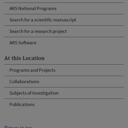
ARS National Programs
Search for a scientific manuscript
Search for a research project
ARS Software
At this Location
Programs and Projects
Collaborations
Subjects of Investigation
Publications
Return to top