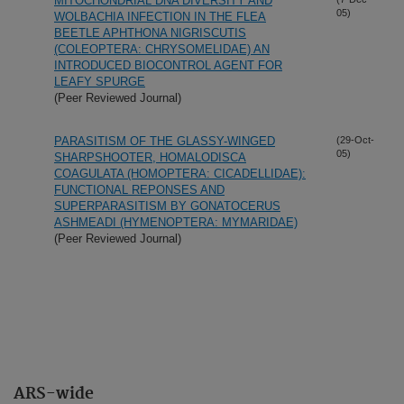
MITOCHONDRIAL DNA DIVERSITY AND
05)
WOLBACHIA INFECTION IN THE FLEA
BEETLE APHTHONA NIGRISCUTIS
(COLEOPTERA: CHRYSOMELIDAE) AN
INTRODUCED BIOCONTROL AGENT FOR
LEAFY SPURGE
(Peer Reviewed Journal)
PARASITISM OF THE GLASSY-WINGED
(29-Oct-
05)
SHARPSHOOTER, HOMALODISCA
COAGULATA (HOMOPTERA: CICADELLIDAE):
FUNCTIONAL REPONSES AND
SUPERPARASITISM BY GONATOCERUS
ASHMEADI (HYMENOPTERA: MYMARIDAE)
(Peer Reviewed Journal)
ARS-wide