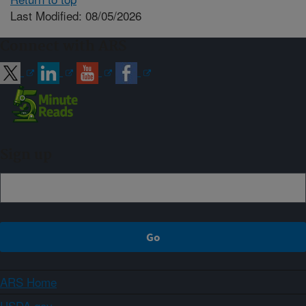
Last Modified: 08/05/2026
Connect with ARS
Sign up
ARS Home
USDA.gov