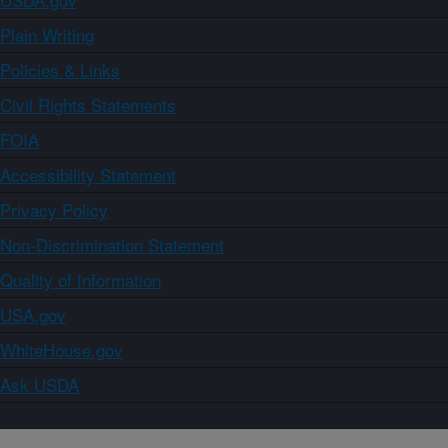
Plain Writing
Policies & Links
Civil Rights Statements
FOIA
Accessibility Statement
Privacy Policy
Non-Discrimination Statement
Quality of Information
USA.gov
WhiteHouse.gov
Ask USDA