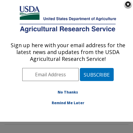
An official website of the United States government
Here's how you know
MENU
Agricultural Research Service
Sign up here with your email address for the
U.S. DEPARTMENT OF AGRICULTURE
latest news and updates from the USDA
Insect Genetics and Biochemistry
Agricultural Research Service!
Research: Fargo, ND
ARS Home
»
Plains Area
»
Fargo, North Dakota
»
Edward T. Schafer Agricultural Research Center
»
Insect Genetics and Biochemistry Research
»
No Thanks
Research
»
Publications at this Location
» Publications
Remind Me Later
at this Location