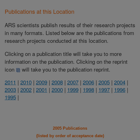
Publications at this Location
ARS scientists publish results of their research projects
in many formats. Listed below are the publications from
research projects conducted at this location.
Clicking on a publication title will take you to more
information on the publication. Clicking on the reprint
icon
will take you to the publication reprint.
2011
|
2010
|
2009
|
2008
|
2007
|
2006
|
2005
|
2004
|
2003
|
2002
|
2001
|
2000
|
1999
|
1998
|
1997
|
1996
|
1995
|
2005 Publications
(listed by order of acceptance date)