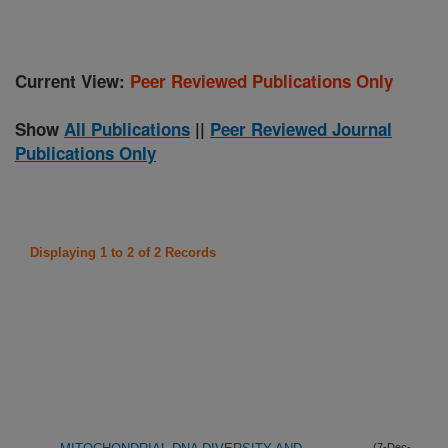
Current View:
Peer Reviewed Publications Only
Show
All Publications
||
Peer Reviewed Journal
Publications Only
Displaying 1 to 2 of 2 Records
(7-Dec-