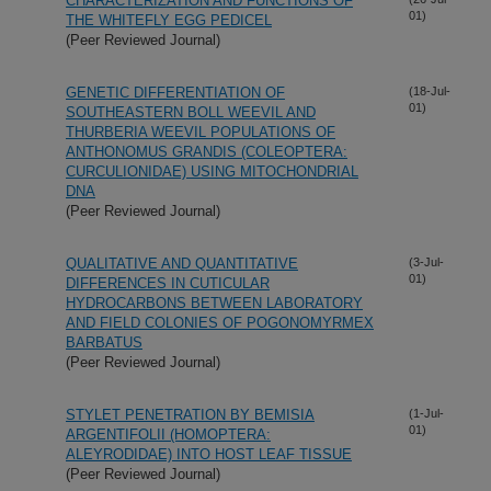
CHARACTERIZATION AND FUNCTIONS OF
01)
THE WHITEFLY EGG PEDICEL
(Peer Reviewed Journal)
GENETIC DIFFERENTIATION OF
(18-Jul-
01)
SOUTHEASTERN BOLL WEEVIL AND
THURBERIA WEEVIL POPULATIONS OF
ANTHONOMUS GRANDIS (COLEOPTERA:
CURCULIONIDAE) USING MITOCHONDRIAL
DNA
(Peer Reviewed Journal)
QUALITATIVE AND QUANTITATIVE
(3-Jul-
01)
DIFFERENCES IN CUTICULAR
HYDROCARBONS BETWEEN LABORATORY
AND FIELD COLONIES OF POGONOMYRMEX
BARBATUS
(Peer Reviewed Journal)
STYLET PENETRATION BY BEMISIA
(1-Jul-
01)
ARGENTIFOLII (HOMOPTERA:
ALEYRODIDAE) INTO HOST LEAF TISSUE
(Peer Reviewed Journal)