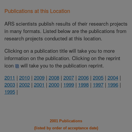
Publications at this Location
ARS scientists publish results of their research projects
in many formats. Listed below are the publications from
research projects conducted at this location.
Clicking on a publication title will take you to more
information on the publication. Clicking on the reprint
icon
will take you to the publication reprint.
2011
|
2010
|
2009
|
2008
|
2007
|
2006
|
2005
|
2004
|
2003
|
2002
|
2001
|
2000
|
1999
|
1998
|
1997
|
1996
|
1995
|
2001 Publications
(listed by order of acceptance date)