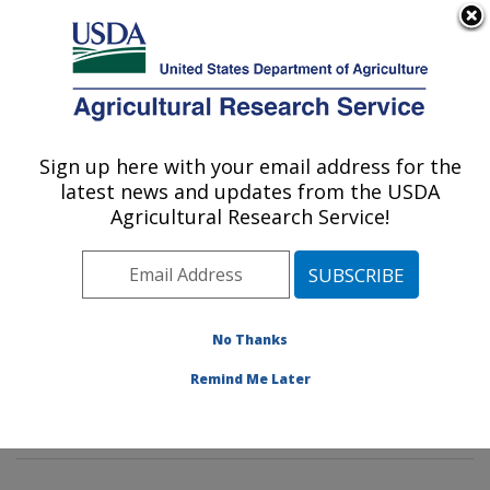
An official website of the United States government
Here's how you know
MENU
Agricultural Research Service
Sign up here with your email address for the
U.S. DEPARTMENT OF AGRICULTURE
latest news and updates from the USDA
Insect Genetics and Biochemistry
Agricultural Research Service!
Research: Fargo, ND
ARS Home
»
Plains Area
»
Fargo, North Dakota
»
Edward T. Schafer Agricultural Research Center
»
Insect Genetics and Biochemistry Research
»
No Thanks
Research
»
Publications at this Location
» Publications
Remind Me Later
at this Location