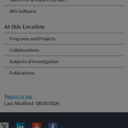
ARS Software
At this Location
Programs and Projects
Collaborations
Subjects of Investigation
Publications
Return to top
Last Modified: 08/05/2026
Connect with ARS