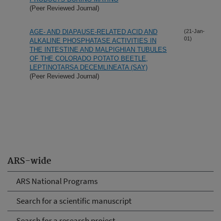
(Peer Reviewed Journal)
AGE- AND DIAPAUSE-RELATED ACID AND
(21-Jan-
01)
ALKALINE PHOSPHATASE ACTIVITIES IN
THE INTESTINE AND MALPIGHIAN TUBULES
OF THE COLORADO POTATO BEETLE,
LEPTINOTARSA DECEMLINEATA (SAY)
(Peer Reviewed Journal)
ARS-wide
ARS National Programs
Search for a scientific manuscript
Search for a research project