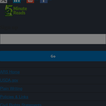
Sign up
ARS Home
USDA.gov
Plain Writing
Policies & Links
Civil Rights Statements