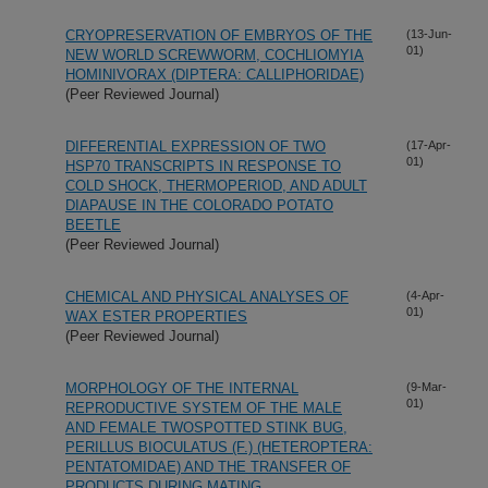
CRYOPRESERVATION OF EMBRYOS OF THE
(13-Jun-
01)
NEW WORLD SCREWWORM, COCHLIOMYIA
HOMINIVORAX (DIPTERA: CALLIPHORIDAE)
(Peer Reviewed Journal)
DIFFERENTIAL EXPRESSION OF TWO
(17-Apr-
01)
HSP70 TRANSCRIPTS IN RESPONSE TO
COLD SHOCK, THERMOPERIOD, AND ADULT
DIAPAUSE IN THE COLORADO POTATO
BEETLE
(Peer Reviewed Journal)
CHEMICAL AND PHYSICAL ANALYSES OF
(4-Apr-
01)
WAX ESTER PROPERTIES
(Peer Reviewed Journal)
MORPHOLOGY OF THE INTERNAL
(9-Mar-
01)
REPRODUCTIVE SYSTEM OF THE MALE
AND FEMALE TWOSPOTTED STINK BUG,
PERILLUS BIOCULATUS (F.) (HETEROPTERA:
PENTATOMIDAE) AND THE TRANSFER OF
PRODUCTS DURING MATING