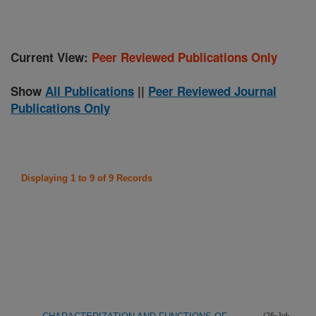
Current View:
Peer Reviewed Publications Only
Show
All Publications
||
Peer Reviewed Journal
Publications Only
Displaying 1 to 9 of 9 Records
(26-Jul-