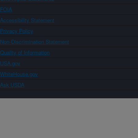
FOIA
Accessibility Statement
Privacy Policy
Non-Discrimination Statement
Quality of Information
USA.gov
WhiteHouse.gov
Ask USDA